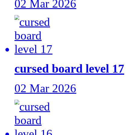
02 Mar 2026
cursed board level 17
02 Mar 2026