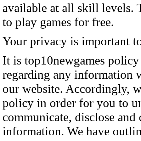
available at all skill levels.
to play games for free.
Your privacy is important to
It is top10newgames policy 
regarding any information 
our website. Accordingly, w
policy in order for you to 
communicate, disclose and 
information. We have outlin