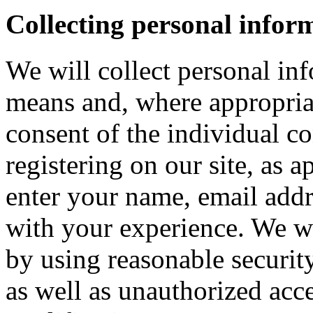
Collecting personal infor
We will collect personal in
means and, where appropria
consent of the individual c
registering on our site, as 
enter your name, email addre
with your experience. We wi
by using reasonable security
as well as unauthorized acce