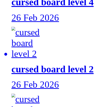
cursed board level 4
26 Feb 2026
cursed board level 2
26 Feb 2026