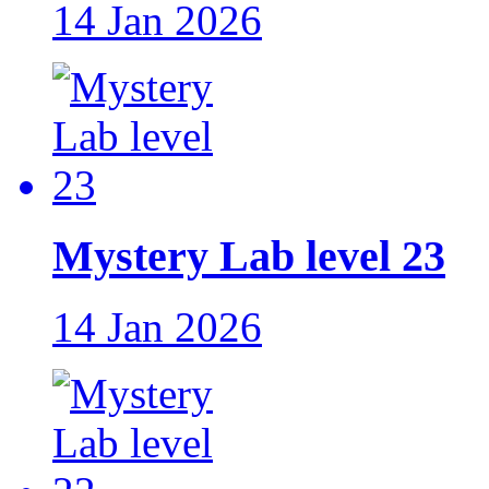
14 Jan 2026
Mystery Lab level 23
14 Jan 2026