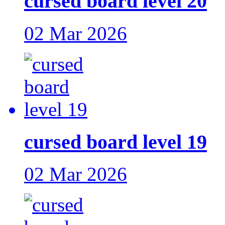
cursed board level 20
02 Mar 2026
cursed board level 19
02 Mar 2026