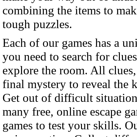
combining the items to make
tough puzzles.
Each of our games has a un
you need to search for clues
explore the room. All clues,
final mystery to reveal the 
Get out of difficult situati
many free, online escape g
games to test your skills. O