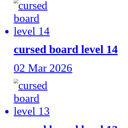
cursed board level 14
02 Mar 2026