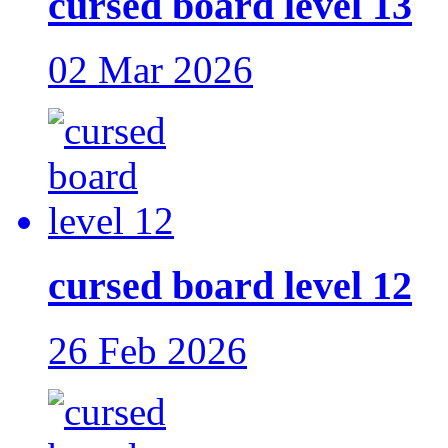
cursed board level 13
02 Mar 2026
cursed board level 12
26 Feb 2026