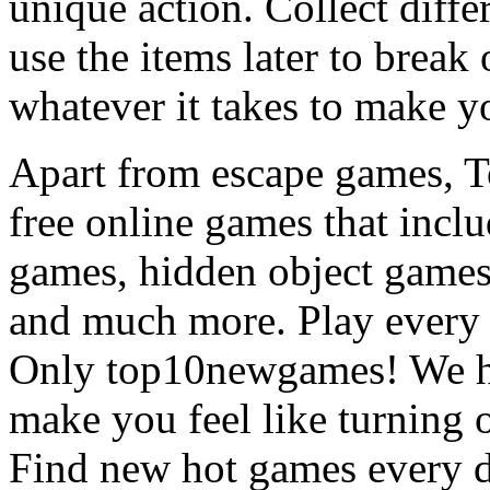
unique action. Collect diffe
use the items later to break
whatever it takes to make y
Apart from escape games, 
free online games that incl
games, hidden object games
and much more. Play every
Only top10newgames! We ha
make you feel like turning 
Find new hot games every d