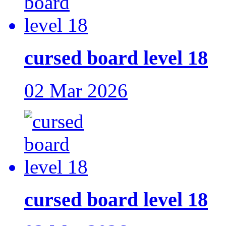
cursed board level 18
02 Mar 2026
cursed board level 18