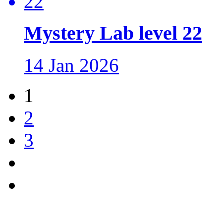
Mystery Lab level 22
14 Jan 2026
1
2
3