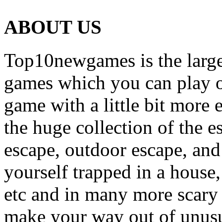
ABOUT US
Top10newgames is the larges
games which you can play on
game with a little bit more
the huge collection of the 
escape, outdoor escape, and
yourself trapped in a house, 
etc and in many more scary 
make your way out of unusua