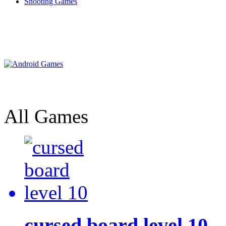
Shooting Games
All Games
cursed board level 10