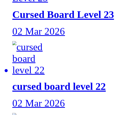
Cursed Board Level 23
02 Mar 2026
cursed board level 22
02 Mar 2026