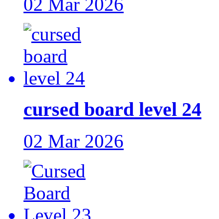
02 Mar 2026
cursed board level 24
02 Mar 2026