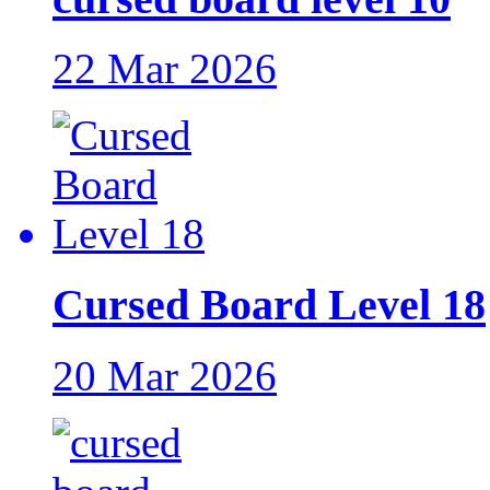
22 Mar 2026
Cursed Board Level 18
20 Mar 2026