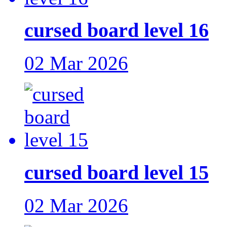
cursed board level 16
02 Mar 2026
cursed board level 15
02 Mar 2026