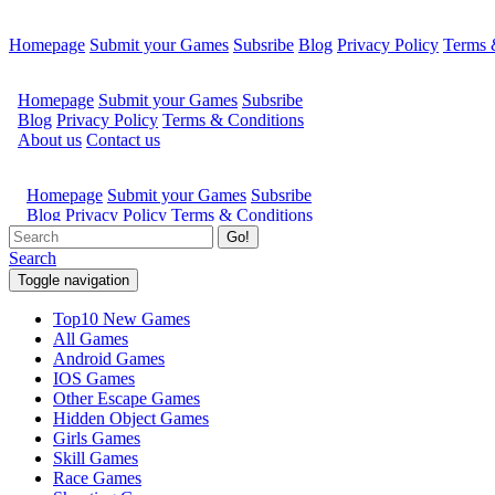
Homepage
Submit your Games
Subsribe
Blog
Privacy Policy
Terms 
Go!
Search
Toggle navigation
Top10 New Games
All Games
Android Games
IOS Games
Other Escape Games
Hidden Object Games
Girls Games
Skill Games
Race Games