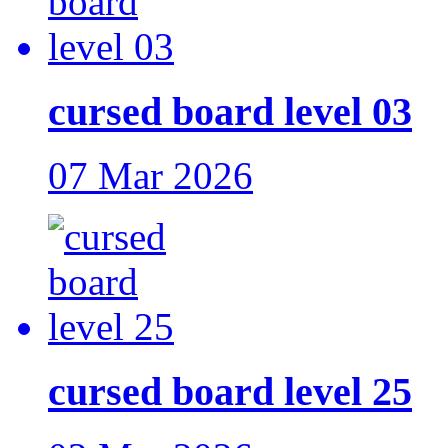
cursed board level 03
07 Mar 2026
cursed board level 25