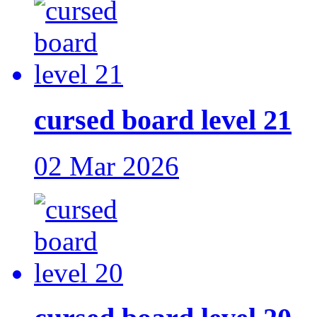
cursed board level 21
02 Mar 2026