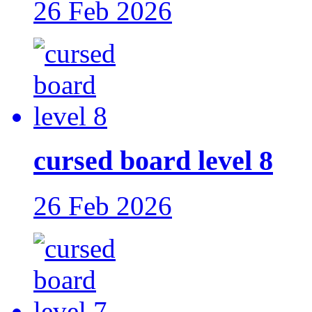
26 Feb 2026
cursed board level 8
26 Feb 2026