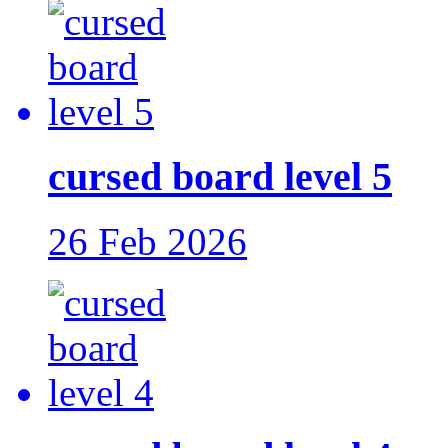
cursed board level 5
26 Feb 2026