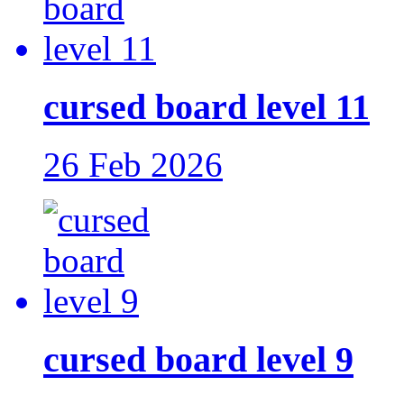
cursed board level 11
26 Feb 2026
cursed board level 9