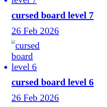
cursed board level 7
26 Feb 2026
cursed board level 6
26 Feb 2026