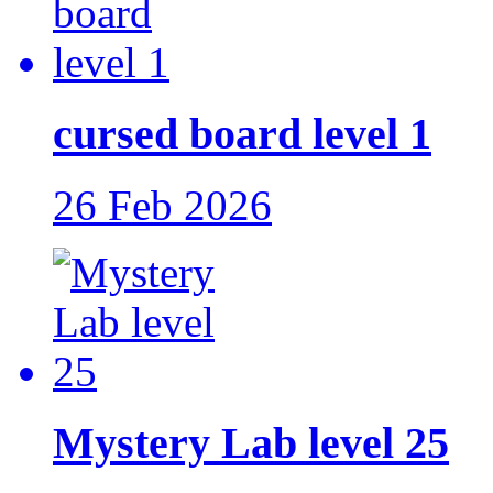
cursed board level 1
26 Feb 2026
Mystery Lab level 25