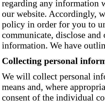
regarding any information 
our website. Accordingly, w
policy in order for you to 
communicate, disclose and 
information. We have outlin
Collecting personal infor
We will collect personal in
means and, where appropria
consent of the individual c