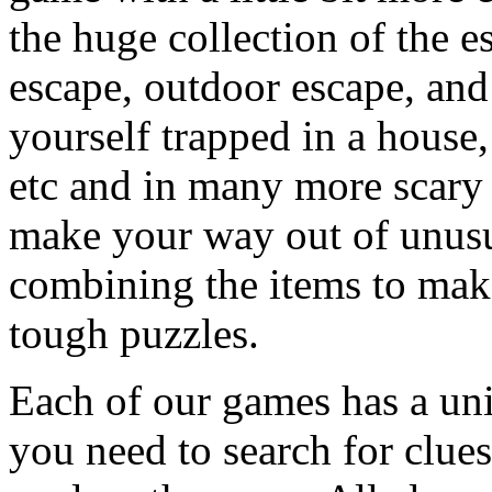
the huge collection of the 
escape, outdoor escape, and
yourself trapped in a house, 
etc and in many more scary 
make your way out of unusua
combining the items to make
tough puzzles.
Each of our games has a un
you need to search for clues