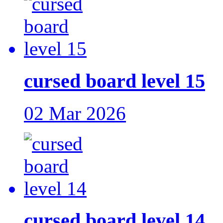
cursed board level 15
02 Mar 2026
cursed board level 14