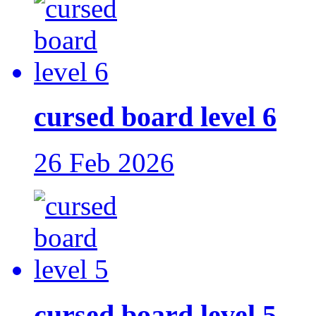
cursed board level 6
26 Feb 2026
cursed board level 5