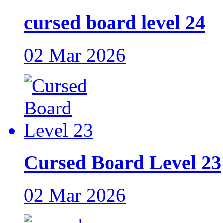
cursed board level 24
02 Mar 2026
Cursed Board Level 23
02 Mar 2026