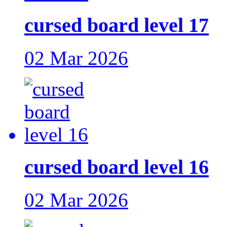
cursed board level 17
02 Mar 2026
cursed board level 16
02 Mar 2026