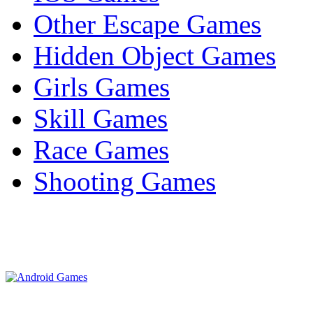
Other Escape Games
Hidden Object Games
Girls Games
Skill Games
Race Games
Shooting Games