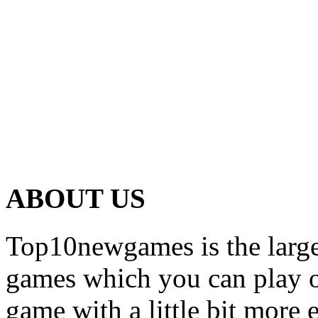
ABOUT US
Top10newgames is the larges
games which you can play on
game with a little bit more