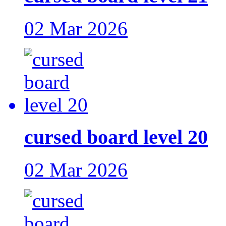
02 Mar 2026
cursed board level 20
02 Mar 2026