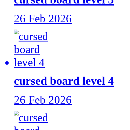
26 Feb 2026
cursed board level 4
26 Feb 2026