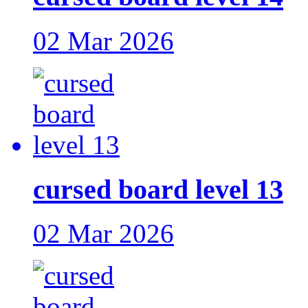
02 Mar 2026
cursed board level 13
02 Mar 2026