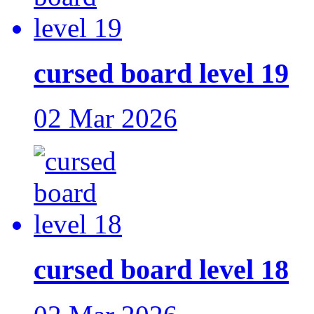
cursed board level 19
02 Mar 2026
cursed board level 18