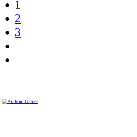
1
2
3