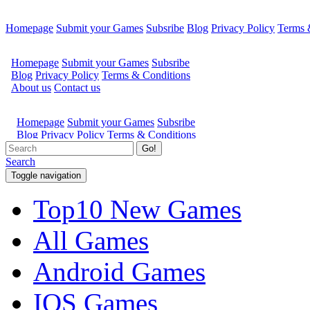
Homepage
Submit your Games
Subsribe
Blog
Privacy Policy
Terms 
Go!
Search
Toggle navigation
Top10 New Games
All Games
Android Games
IOS Games