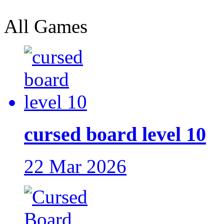
All Games
cursed board level 10
22 Mar 2026