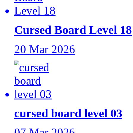
Cursed Board Level 18
20 Mar 2026
cursed board level 03
07 Mar 2026