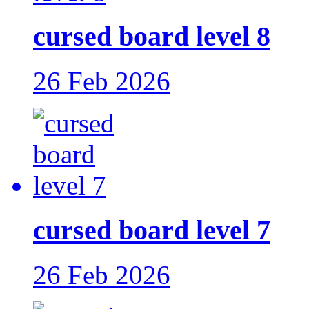
cursed board level 8
26 Feb 2026
cursed board level 7
26 Feb 2026