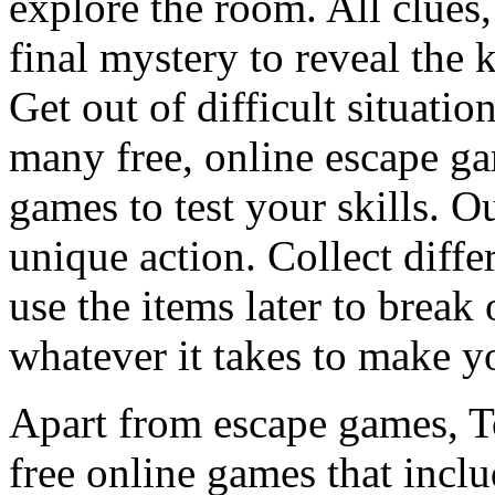
explore the room. All clues,
final mystery to reveal the 
Get out of difficult situati
many free, online escape g
games to test your skills. O
unique action. Collect diffe
use the items later to break
whatever it takes to make y
Apart from escape games, 
free online games that incl