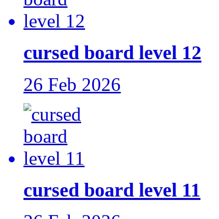
cursed board level 12
26 Feb 2026
cursed board level 11