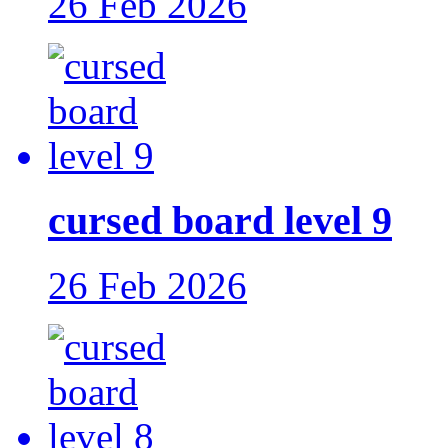
26 Feb 2026
cursed board level 9
26 Feb 2026