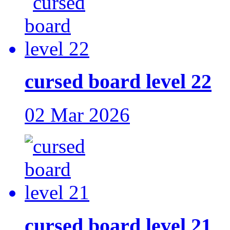
cursed board level 22
02 Mar 2026
cursed board level 21