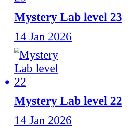
Mystery Lab level 23
14 Jan 2026
Mystery Lab level 22
14 Jan 2026