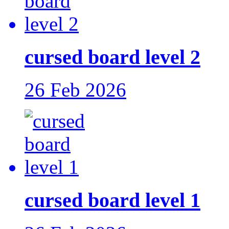
cursed board level 2
26 Feb 2026
cursed board level 1