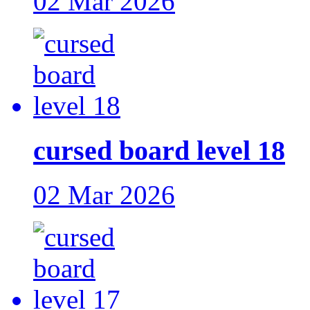
02 Mar 2026
cursed board level 18
02 Mar 2026