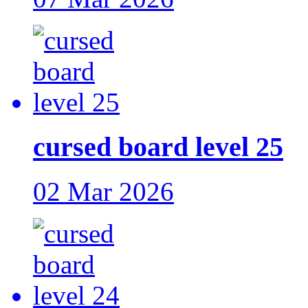
cursed board level 25
02 Mar 2026