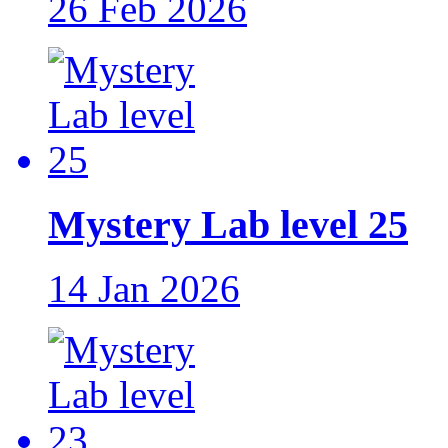
26 Feb 2026
Mystery Lab level 25
14 Jan 2026