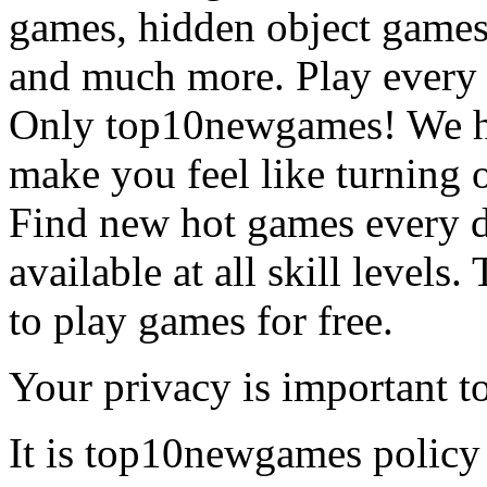
games, hidden object games
and much more. Play every
Only top10newgames! We ha
make you feel like turning 
Find new hot games every d
available at all skill levels.
to play games for free.
Your privacy is important to
It is top10newgames policy 