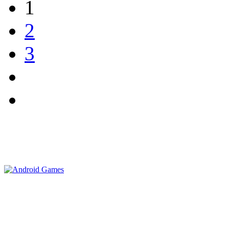
1
2
3