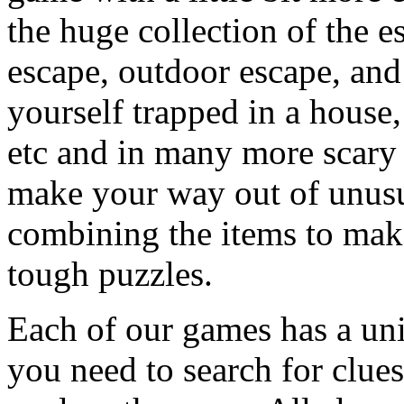
the huge collection of the 
escape, outdoor escape, and
yourself trapped in a house, 
etc and in many more scary 
make your way out of unusua
combining the items to make
tough puzzles.
Each of our games has a un
you need to search for clues