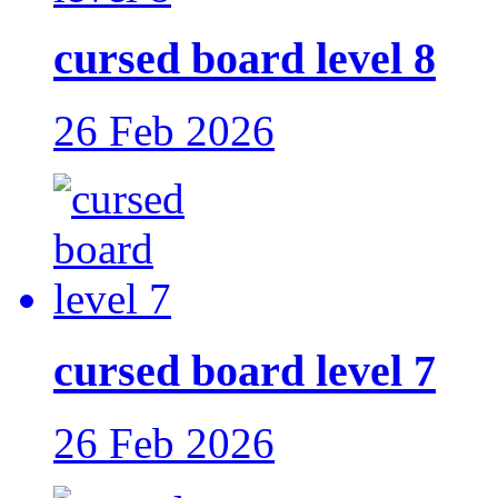
cursed board level 8
26 Feb 2026
cursed board level 7
26 Feb 2026