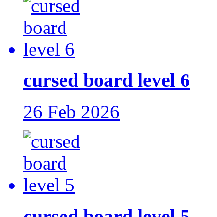
cursed board level 6
26 Feb 2026
cursed board level 5