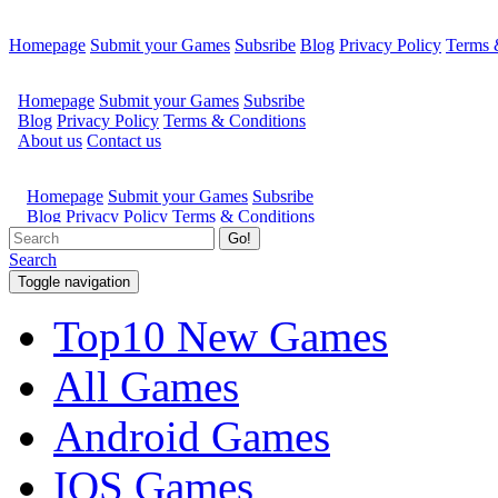
Homepage
Submit your Games
Subsribe
Blog
Privacy Policy
Terms 
Go!
Search
Toggle navigation
Top10 New Games
All Games
Android Games
IOS Games