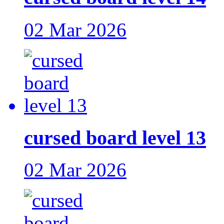
02 Mar 2026
cursed board level 13
02 Mar 2026