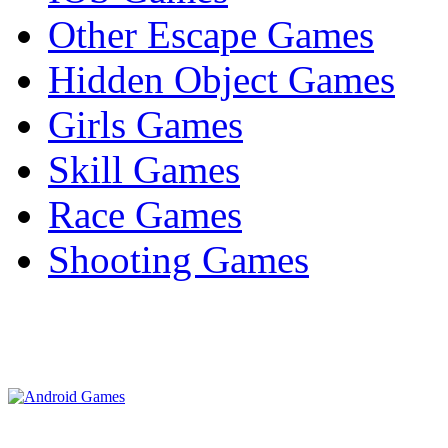
Other Escape Games
Hidden Object Games
Girls Games
Skill Games
Race Games
Shooting Games