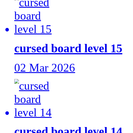
cursed board level 15
02 Mar 2026
cursed board level 14