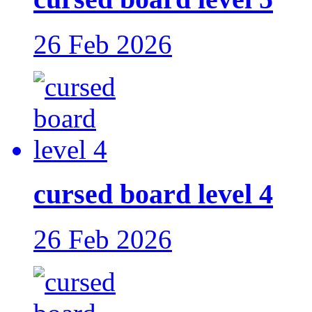
26 Feb 2026
cursed board level 4
26 Feb 2026