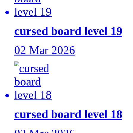
cursed board level 19
02 Mar 2026
cursed board level 18