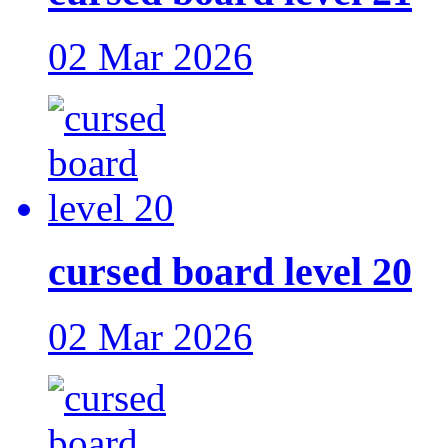
02 Mar 2026
cursed board level 20
02 Mar 2026