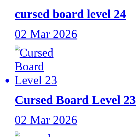
cursed board level 24
02 Mar 2026
Cursed Board Level 23
02 Mar 2026