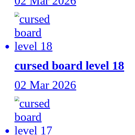
02 Mar 2026
cursed board level 18
02 Mar 2026