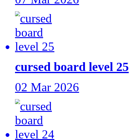
cursed board level 25
02 Mar 2026