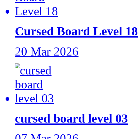
Cursed Board Level 18
20 Mar 2026
cursed board level 03
07 Mar 2026