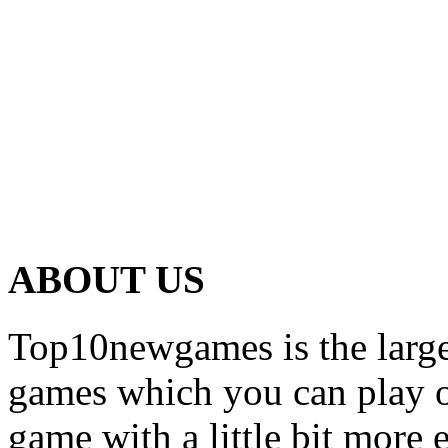
ABOUT US
Top10newgames is the larges
games which you can play on
game with a little bit more