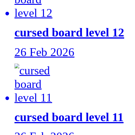
cursed board level 12
26 Feb 2026
cursed board level 11