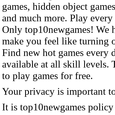
games, hidden object games
and much more. Play every
Only top10newgames! We ha
make you feel like turning 
Find new hot games every d
available at all skill levels.
to play games for free.
Your privacy is important to
It is top10newgames policy 