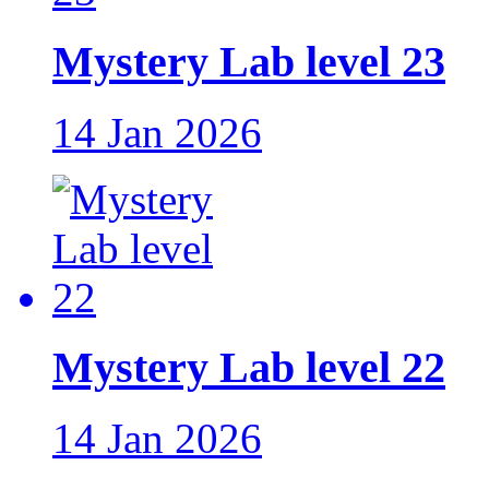
Mystery Lab level 23
14 Jan 2026
Mystery Lab level 22
14 Jan 2026