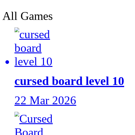
All Games
cursed board level 10
22 Mar 2026