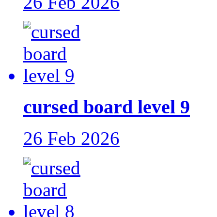
26 Feb 2026
cursed board level 9
26 Feb 2026