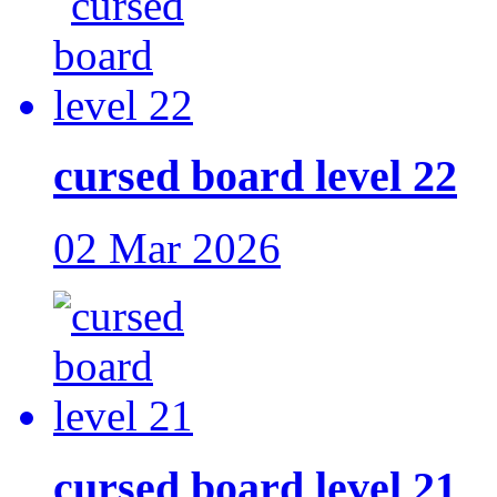
cursed board level 22
02 Mar 2026
cursed board level 21