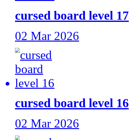
cursed board level 17
02 Mar 2026
cursed board level 16
02 Mar 2026