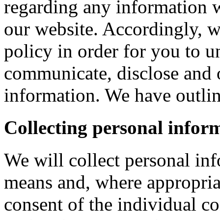
regarding any information 
our website. Accordingly, w
policy in order for you to 
communicate, disclose and 
information. We have outlin
Collecting personal infor
We will collect personal in
means and, where appropria
consent of the individual c