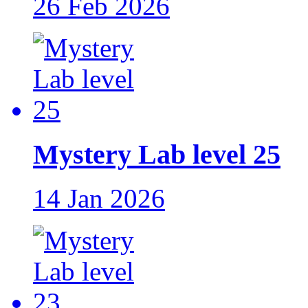
26 Feb 2026
Mystery Lab level 25
14 Jan 2026