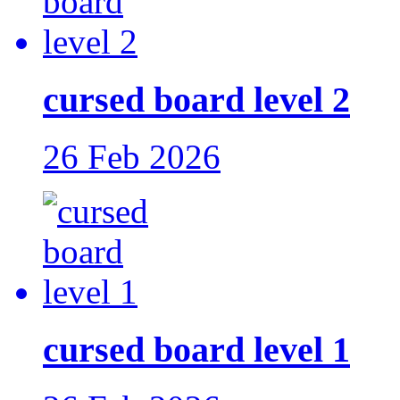
cursed board level 2
26 Feb 2026
cursed board level 1