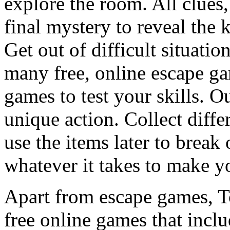
explore the room. All clues,
final mystery to reveal the 
Get out of difficult situati
many free, online escape g
games to test your skills. O
unique action. Collect diffe
use the items later to break
whatever it takes to make y
Apart from escape games, 
free online games that incl