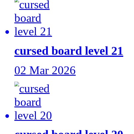
cursed board level 21
02 Mar 2026