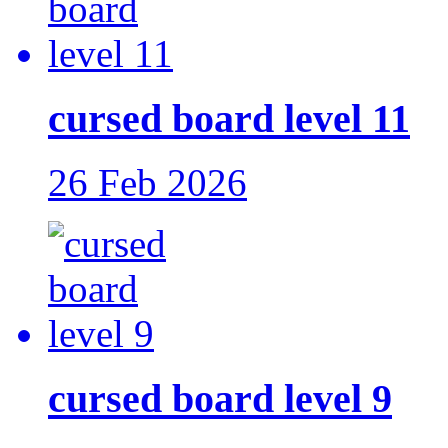
cursed board level 11
26 Feb 2026
cursed board level 9