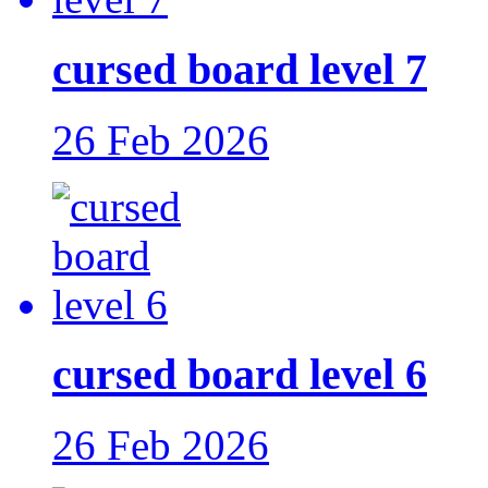
cursed board level 7
26 Feb 2026
cursed board level 6
26 Feb 2026