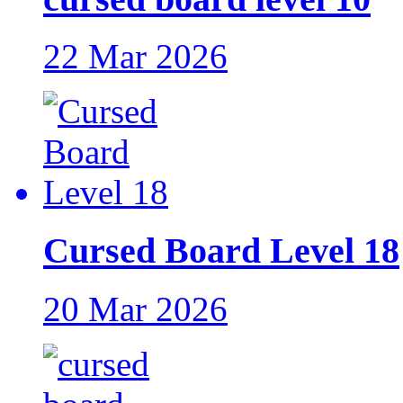
22 Mar 2026
Cursed Board Level 18
20 Mar 2026