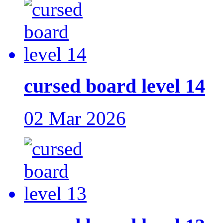
cursed board level 14
02 Mar 2026