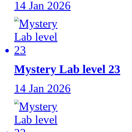
14 Jan 2026
Mystery Lab level 23
14 Jan 2026