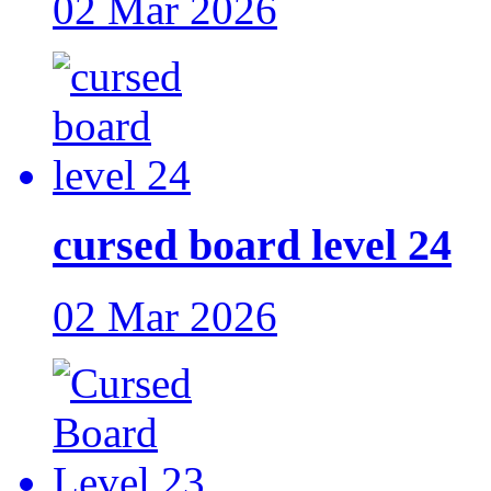
02 Mar 2026
cursed board level 24
02 Mar 2026