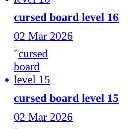
cursed board level 16
02 Mar 2026
cursed board level 15
02 Mar 2026