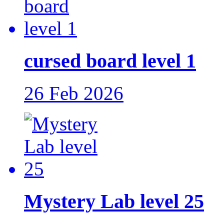
cursed board level 1
26 Feb 2026
Mystery Lab level 25