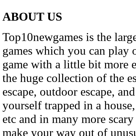
ABOUT US
Top10newgames is the larges
games which you can play on
game with a little bit more
the huge collection of the 
escape, outdoor escape, and
yourself trapped in a house, 
etc and in many more scary 
make your way out of unusua