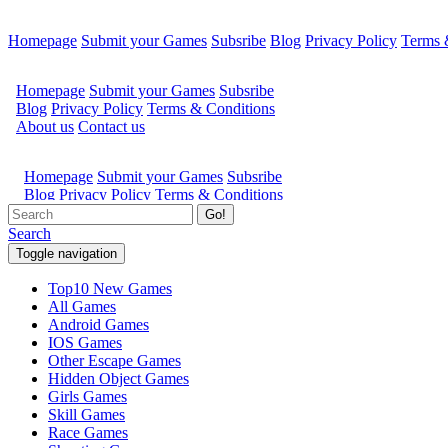
Homepage
Submit your Games
Subsribe
Blog
Privacy Policy
Terms 
Go!
Search
Toggle navigation
Top10 New Games
All Games
Android Games
IOS Games
Other Escape Games
Hidden Object Games
Girls Games
Skill Games
Race Games