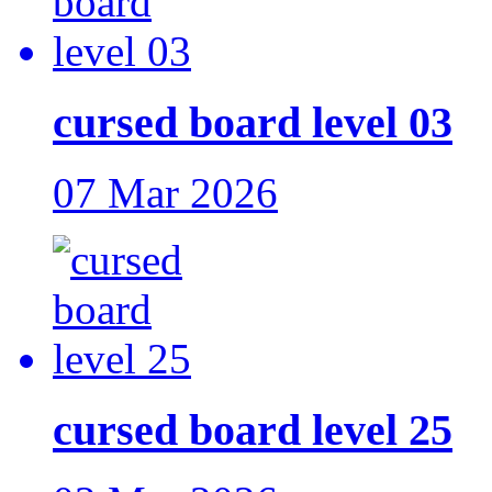
cursed board level 03
07 Mar 2026
cursed board level 25