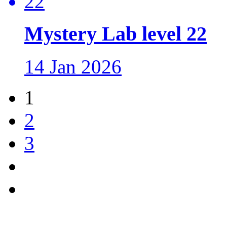
Mystery Lab level 22
14 Jan 2026
1
2
3