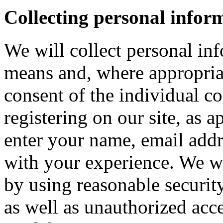
Collecting personal infor
We will collect personal in
means and, where appropria
consent of the individual c
registering on our site, as 
enter your name, email addre
with your experience. We wi
by using reasonable security
as well as unauthorized acce