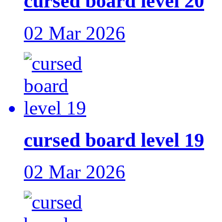
cursed board level 20
02 Mar 2026
cursed board level 19
02 Mar 2026