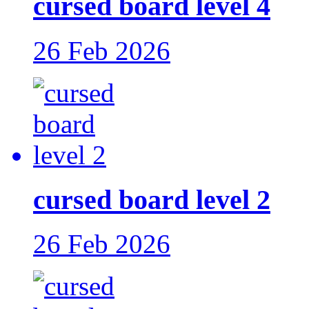
cursed board level 4
26 Feb 2026
cursed board level 2
26 Feb 2026