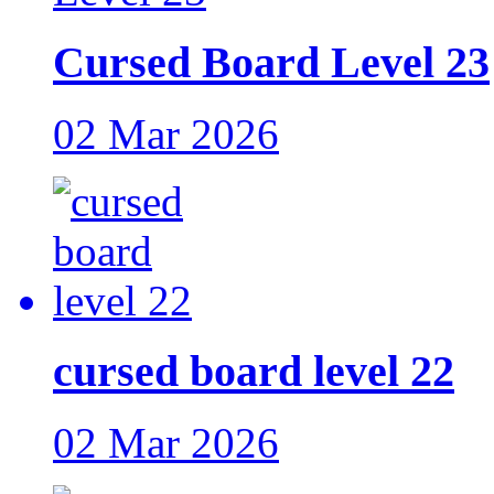
Cursed Board Level 23
02 Mar 2026
cursed board level 22
02 Mar 2026