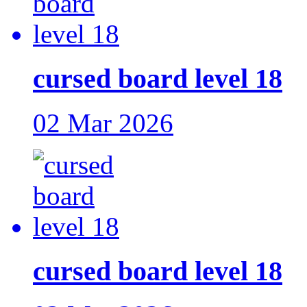
cursed board level 18
02 Mar 2026
cursed board level 18