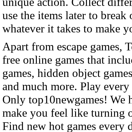
unique action. Collect diffe
use the items later to break
whatever it takes to make y
Apart from escape games, 
free online games that incl
games, hidden object games
and much more. Play every
Only top10newgames! We ha
make you feel like turning 
Find new hot games every d