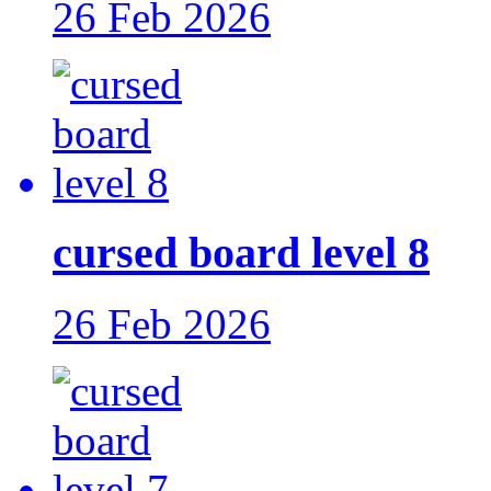
26 Feb 2026
cursed board level 8
26 Feb 2026