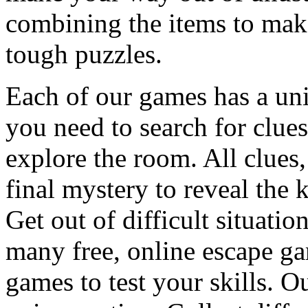
combining the items to make
tough puzzles.
Each of our games has a un
you need to search for clues
explore the room. All clues,
final mystery to reveal the 
Get out of difficult situati
many free, online escape g
games to test your skills. O