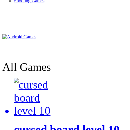
Shooting Games
All Games
cursed board level 10