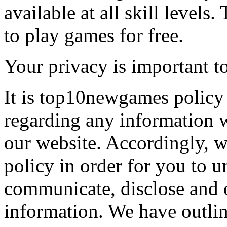
available at all skill levels.
to play games for free.
Your privacy is important to
It is top10newgames policy 
regarding any information 
our website. Accordingly, w
policy in order for you to 
communicate, disclose and 
information. We have outlin