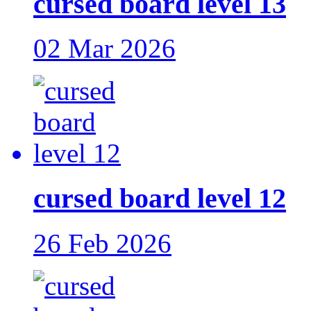
cursed board level 13
02 Mar 2026
cursed board level 12
26 Feb 2026