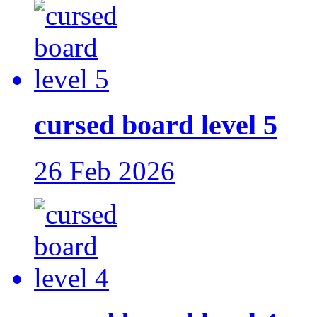
cursed board level 5
26 Feb 2026