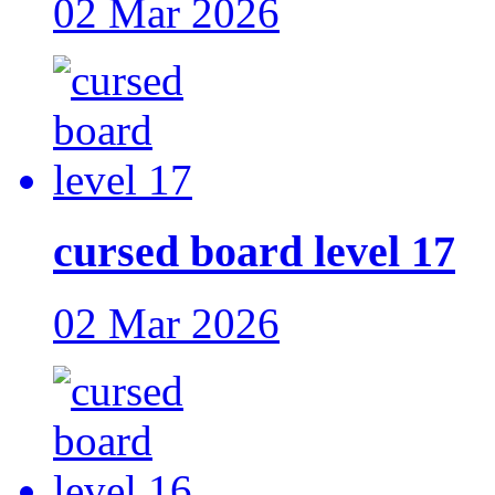
02 Mar 2026
cursed board level 17
02 Mar 2026