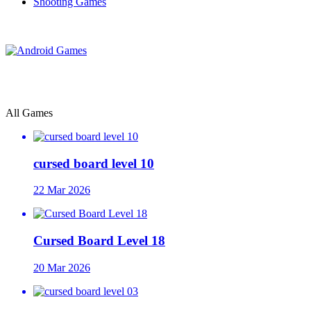
Shooting Games
All Games
cursed board level 10
22 Mar 2026
Cursed Board Level 18
20 Mar 2026