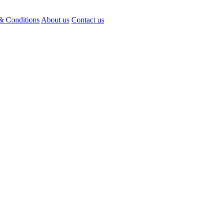
& Conditions
About us
Contact us