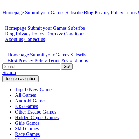
Homepage
Submit your Games
Subsribe
Blog
Privacy Policy
Terms 
Go!
Search
Toggle navigation
Top10 New Games
All Games
Android Games
IOS Games
Other Escape Games
Hidden Object Games
Girls Games
Skill Games
Race Games