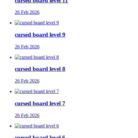
cursed board level 11
26 Feb 2026
cursed board level 9
26 Feb 2026
cursed board level 8
26 Feb 2026
cursed board level 7
26 Feb 2026
cursed board level 6