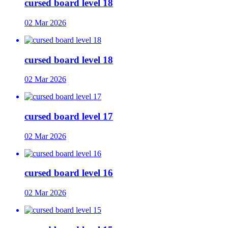
cursed board level 18
02 Mar 2026
cursed board level 18
02 Mar 2026
cursed board level 17
02 Mar 2026
cursed board level 16
02 Mar 2026