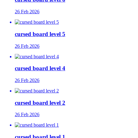
26 Feb 2026
cursed board level 5
26 Feb 2026
cursed board level 4
26 Feb 2026
cursed board level 2
26 Feb 2026
cursed board level 1