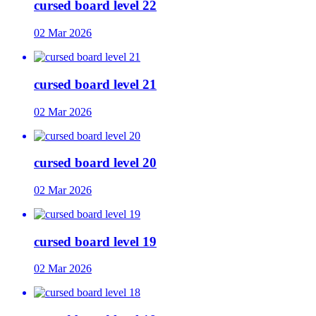
cursed board level 22
02 Mar 2026
cursed board level 21
02 Mar 2026
cursed board level 20
02 Mar 2026
cursed board level 19
02 Mar 2026