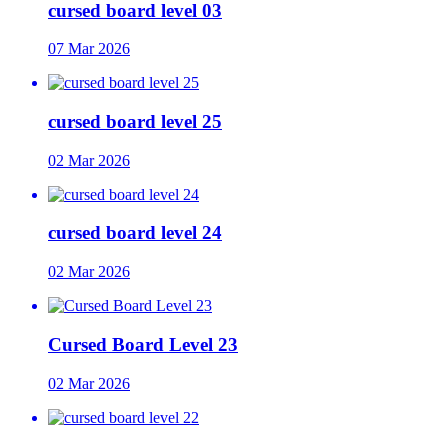
cursed board level 03
07 Mar 2026
cursed board level 25
02 Mar 2026
cursed board level 24
02 Mar 2026
Cursed Board Level 23
02 Mar 2026