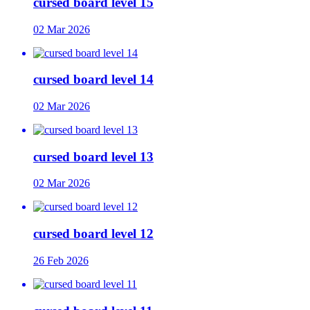
cursed board level 15
02 Mar 2026
cursed board level 14
02 Mar 2026
cursed board level 13
02 Mar 2026
cursed board level 12
26 Feb 2026