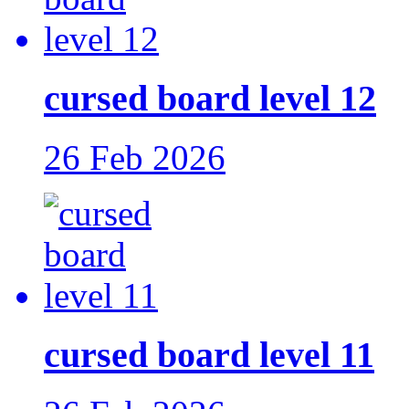
cursed board level 12
26 Feb 2026
cursed board level 11