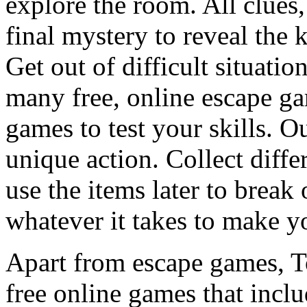
explore the room. All clues,
final mystery to reveal the 
Get out of difficult situati
many free, online escape g
games to test your skills. O
unique action. Collect diffe
use the items later to break
whatever it takes to make y
Apart from escape games, 
free online games that incl