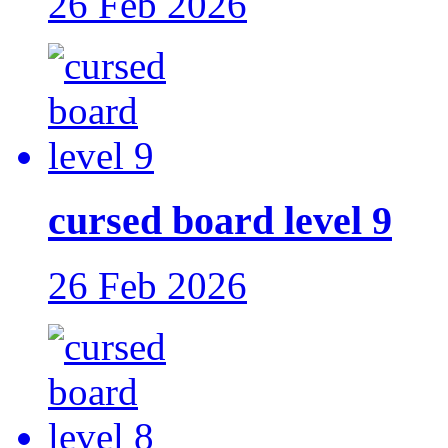
26 Feb 2026
cursed board level 9
26 Feb 2026