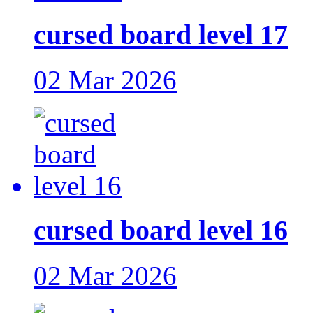
cursed board level 17
02 Mar 2026
cursed board level 16
02 Mar 2026