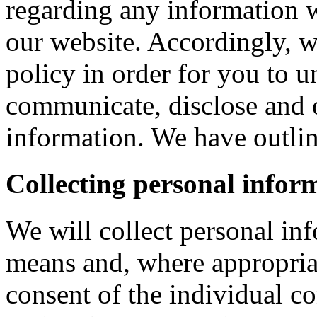
regarding any information 
our website. Accordingly, w
policy in order for you to 
communicate, disclose and 
information. We have outlin
Collecting personal infor
We will collect personal in
means and, where appropria
consent of the individual c