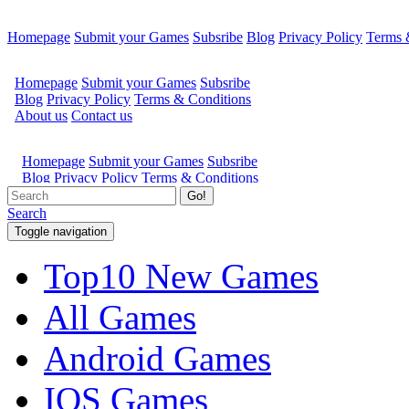
Homepage
Submit your Games
Subsribe
Blog
Privacy Policy
Terms 
Go!
Search
Toggle navigation
Top10 New Games
All Games
Android Games
IOS Games