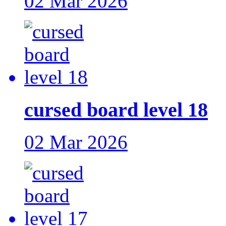
02 Mar 2026
cursed board level 18
02 Mar 2026