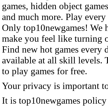
games, hidden object games
and much more. Play every
Only top10newgames! We ha
make you feel like turning 
Find new hot games every d
available at all skill levels.
to play games for free.
Your privacy is important to
It is top10newgames policy 