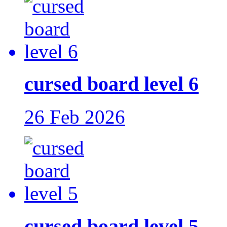
cursed board level 6
26 Feb 2026
cursed board level 5