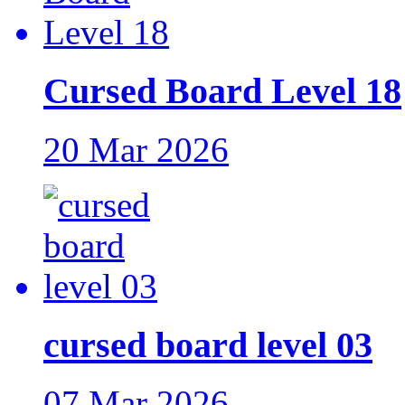
Cursed Board Level 18
20 Mar 2026
cursed board level 03
07 Mar 2026