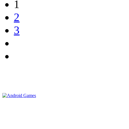
1
2
3