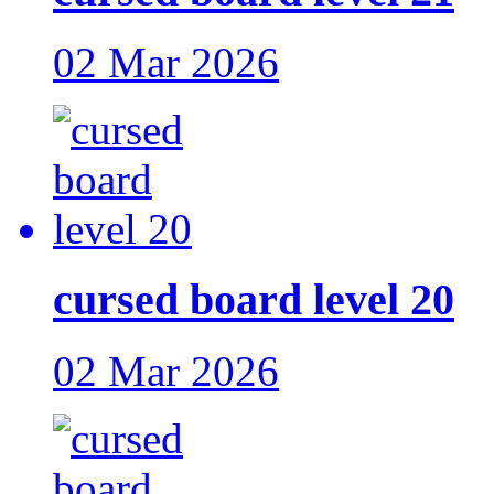
02 Mar 2026
cursed board level 20
02 Mar 2026