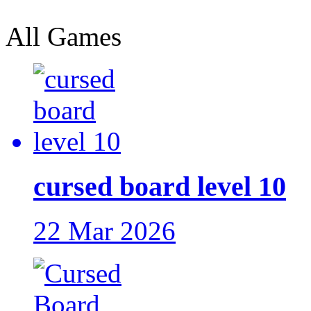
All Games
cursed board level 10
22 Mar 2026