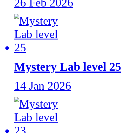
26 Feb 2026
Mystery Lab level 25
14 Jan 2026