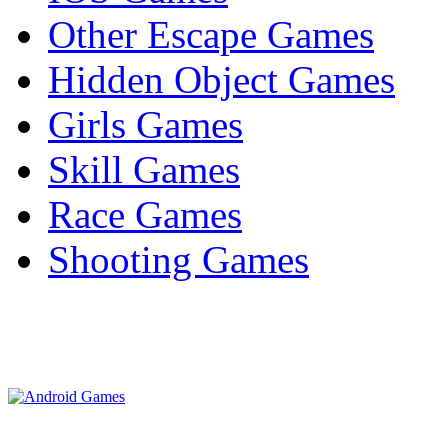
Other Escape Games
Hidden Object Games
Girls Games
Skill Games
Race Games
Shooting Games