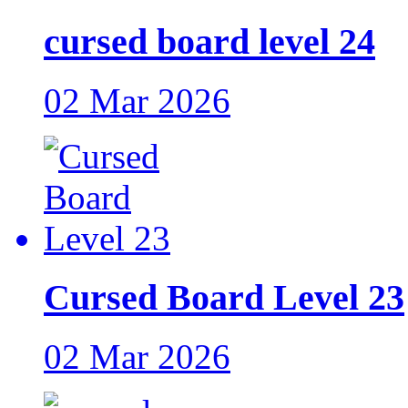
cursed board level 24
02 Mar 2026
Cursed Board Level 23
02 Mar 2026