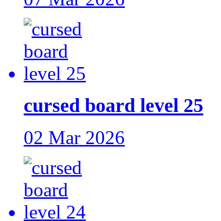
cursed board level 25
02 Mar 2026