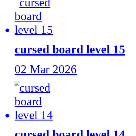
cursed board level 15
02 Mar 2026
cursed board level 14