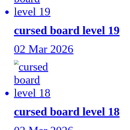
cursed board level 19
02 Mar 2026
cursed board level 18