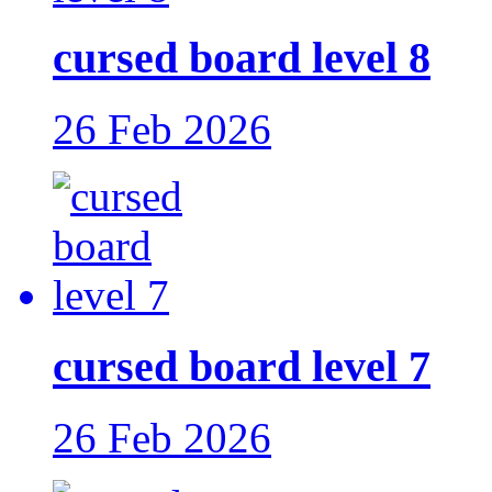
cursed board level 8
26 Feb 2026
cursed board level 7
26 Feb 2026