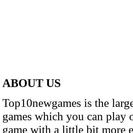
ABOUT US
Top10newgames is the larges
games which you can play on
game with a little bit more