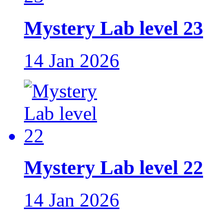
Mystery Lab level 23
14 Jan 2026
Mystery Lab level 22
14 Jan 2026