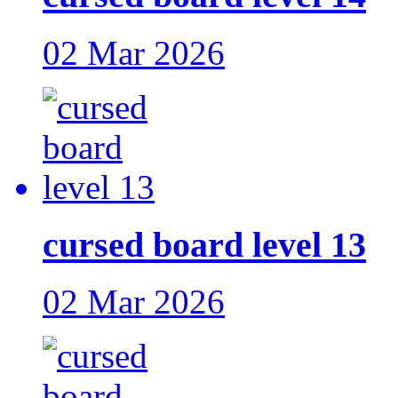
02 Mar 2026
cursed board level 13
02 Mar 2026