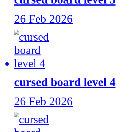
26 Feb 2026
cursed board level 4
26 Feb 2026