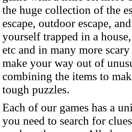
the huge collection of the 
escape, outdoor escape, and
yourself trapped in a house, 
etc and in many more scary 
make your way out of unusua
combining the items to make
tough puzzles.
Each of our games has a un
you need to search for clues