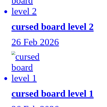
cursed board level 2
26 Feb 2026
cursed board level 1