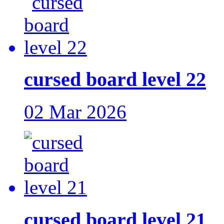
cursed board level 22
02 Mar 2026
cursed board level 21