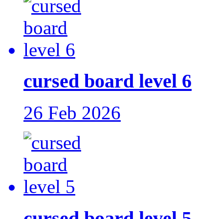
cursed board level 6
26 Feb 2026
cursed board level 5