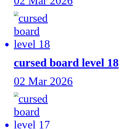
02 Mar 2026
cursed board level 18
02 Mar 2026