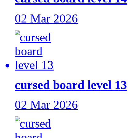
02 Mar 2026
cursed board level 13
02 Mar 2026