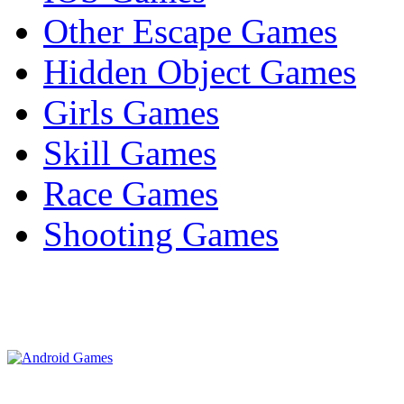
Other Escape Games
Hidden Object Games
Girls Games
Skill Games
Race Games
Shooting Games