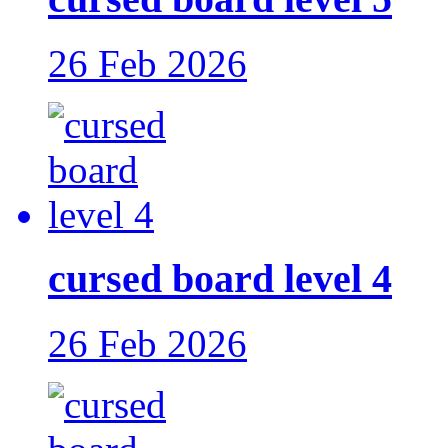
26 Feb 2026
cursed board level 4
26 Feb 2026