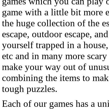
games which you can play on
game with a little bit more
the huge collection of the 
escape, outdoor escape, and
yourself trapped in a house, 
etc and in many more scary 
make your way out of unusua
combining the items to make
tough puzzles.
Each of our games has a un