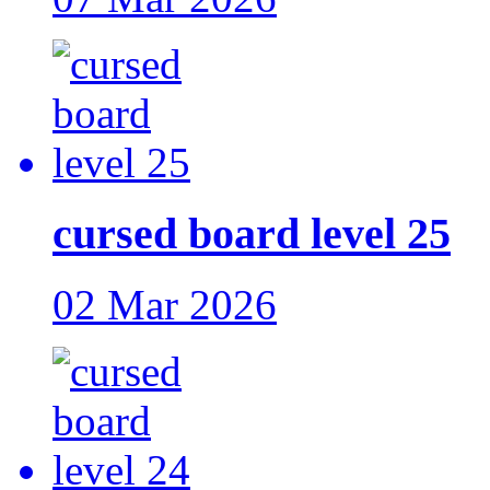
cursed board level 25
02 Mar 2026