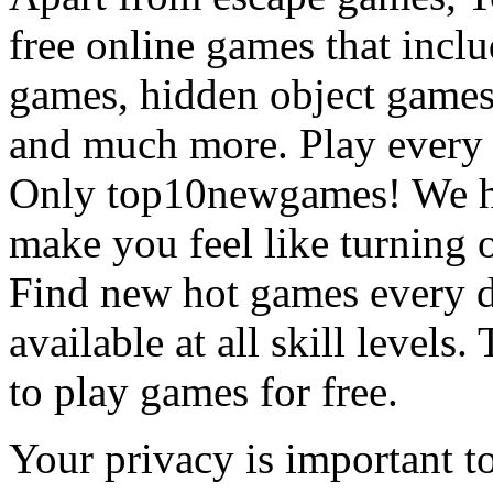
free online games that incl
games, hidden object games
and much more. Play every
Only top10newgames! We ha
make you feel like turning 
Find new hot games every d
available at all skill levels.
to play games for free.
Your privacy is important to