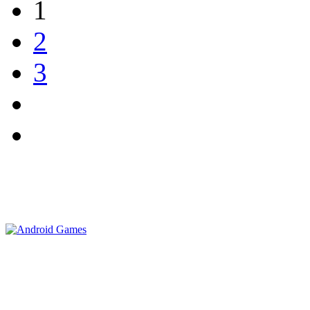
1
2
3