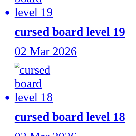
cursed board level 19
02 Mar 2026
cursed board level 18