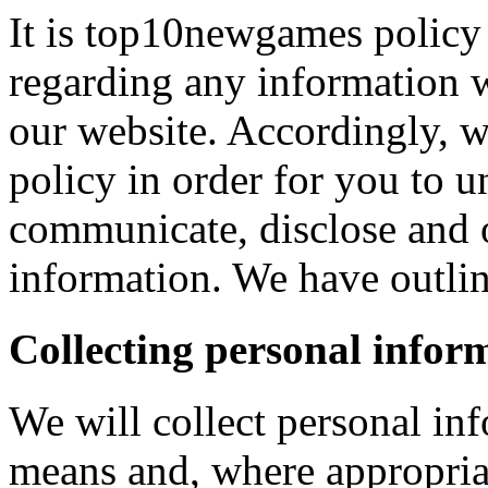
It is top10newgames policy 
regarding any information 
our website. Accordingly, w
policy in order for you to 
communicate, disclose and 
information. We have outlin
Collecting personal infor
We will collect personal in
means and, where appropria