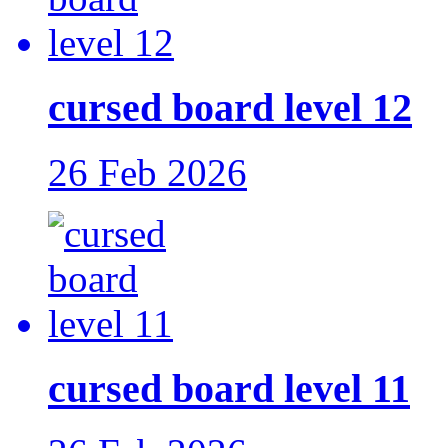
cursed board level 12
26 Feb 2026
cursed board level 11