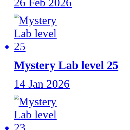
26 Feb 2026
Mystery Lab level 25
14 Jan 2026