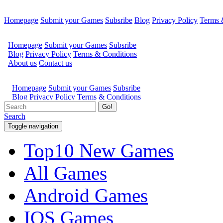
Homepage
Submit your Games
Subsribe
Blog
Privacy Policy
Terms 
Go!
Search
Toggle navigation
Top10 New Games
All Games
Android Games
IOS Games