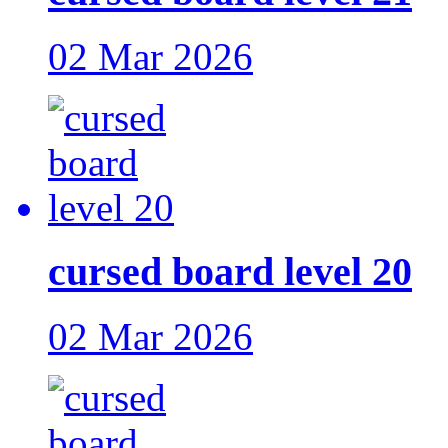
02 Mar 2026
cursed board level 20
02 Mar 2026