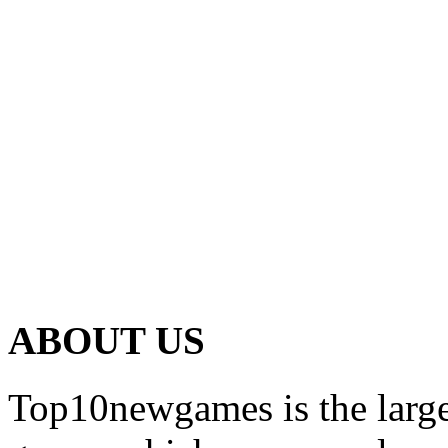
ABOUT US
Top10newgames is the larges