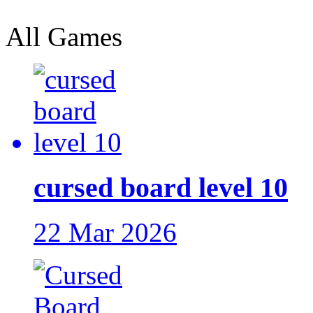
All Games
cursed board level 10
22 Mar 2026