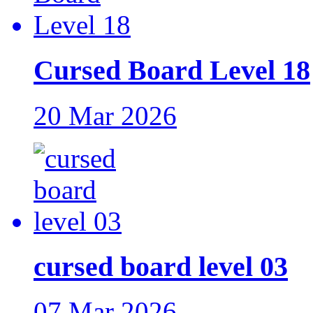
Cursed Board Level 18
20 Mar 2026
cursed board level 03
07 Mar 2026