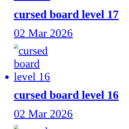
cursed board level 17
02 Mar 2026
cursed board level 16
02 Mar 2026