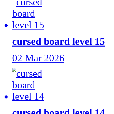
cursed board level 15
02 Mar 2026
cursed board level 14