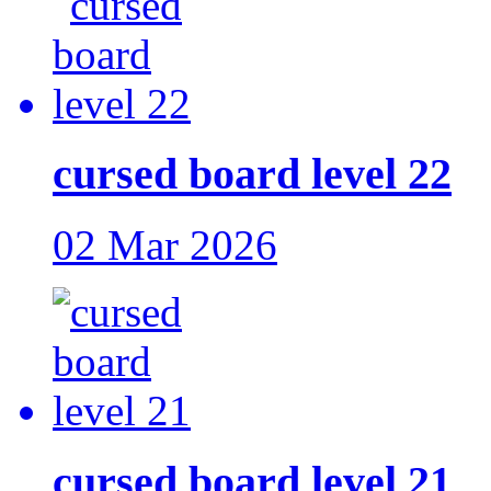
cursed board level 22
02 Mar 2026
cursed board level 21