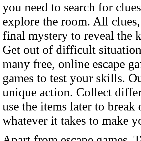
you need to search for clues
explore the room. All clues,
final mystery to reveal the 
Get out of difficult situati
many free, online escape g
games to test your skills. O
unique action. Collect diffe
use the items later to break
whatever it takes to make y
Apart from escape games, 