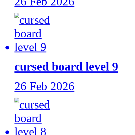
26 Feb 2026
cursed board level 9
26 Feb 2026