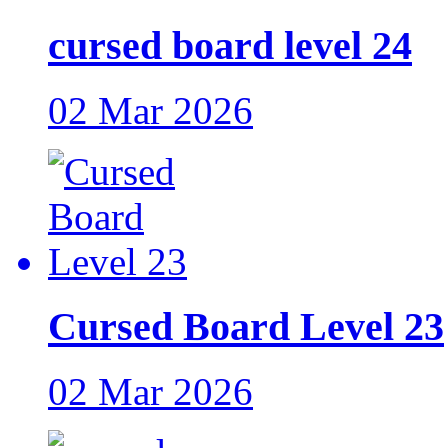
cursed board level 24
02 Mar 2026
Cursed Board Level 23
02 Mar 2026