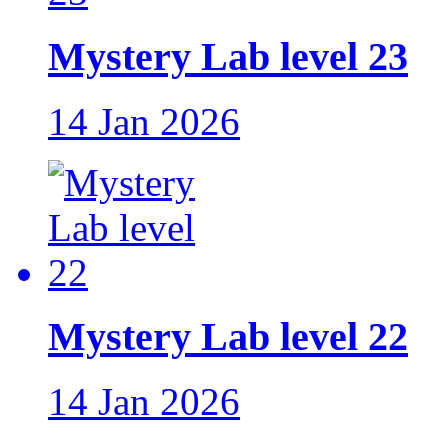
Mystery Lab level 23
14 Jan 2026
Mystery Lab level 22
14 Jan 2026