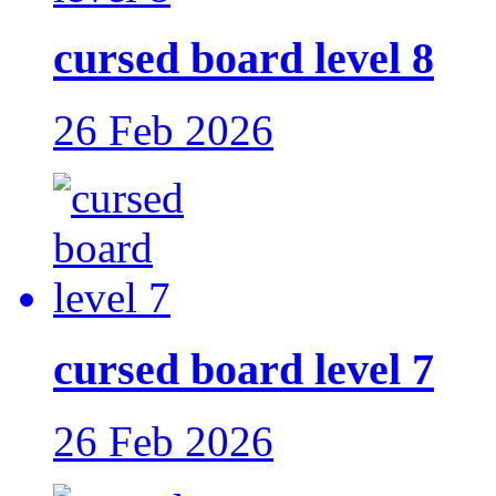
cursed board level 8
26 Feb 2026
cursed board level 7
26 Feb 2026