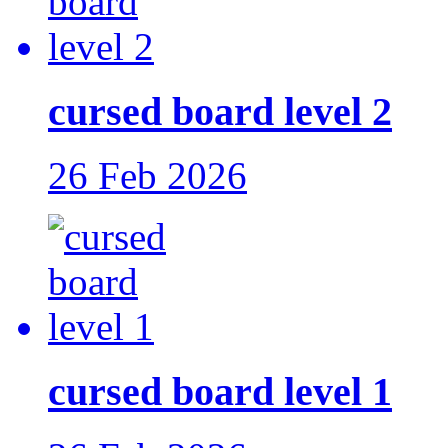
cursed board level 2
26 Feb 2026
cursed board level 1