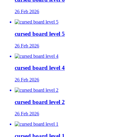
26 Feb 2026
cursed board level 5
26 Feb 2026
cursed board level 4
26 Feb 2026
cursed board level 2
26 Feb 2026
cursed board level 1