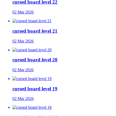
cursed board level 22
02 Mar 2026
cursed board level 21
02 Mar 2026
cursed board level 20
02 Mar 2026
cursed board level 19
02 Mar 2026