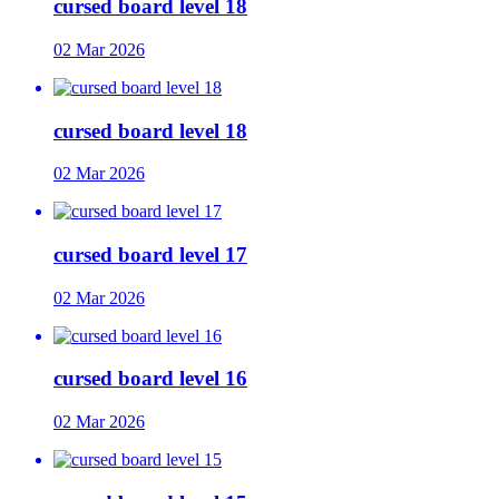
cursed board level 18
02 Mar 2026
cursed board level 18
02 Mar 2026
cursed board level 17
02 Mar 2026
cursed board level 16
02 Mar 2026