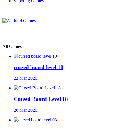
Shooting Games
All Games
cursed board level 10
22 Mar 2026
Cursed Board Level 18
20 Mar 2026