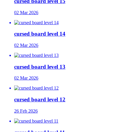
cursed board level 15
02 Mar 2026
cursed board level 14
02 Mar 2026
cursed board level 13
02 Mar 2026
cursed board level 12
26 Feb 2026