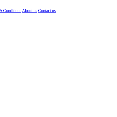
& Conditions
About us
Contact us