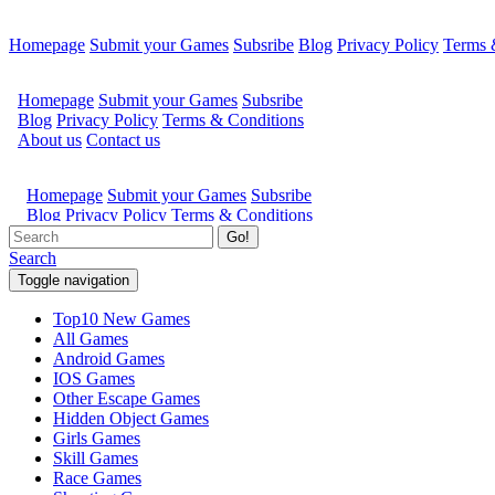
Homepage
Submit your Games
Subsribe
Blog
Privacy Policy
Terms 
Go!
Search
Toggle navigation
Top10 New Games
All Games
Android Games
IOS Games
Other Escape Games
Hidden Object Games
Girls Games
Skill Games
Race Games