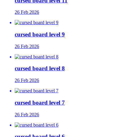
cursed board level 11
26 Feb 2026
cursed board level 9
26 Feb 2026
cursed board level 8
26 Feb 2026
cursed board level 7
26 Feb 2026
cursed board level 6