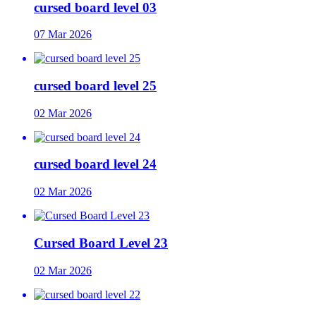
cursed board level 03
07 Mar 2026
cursed board level 25
02 Mar 2026
cursed board level 24
02 Mar 2026
Cursed Board Level 23
02 Mar 2026