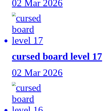
02 Mar 2026
cursed board level 17
02 Mar 2026