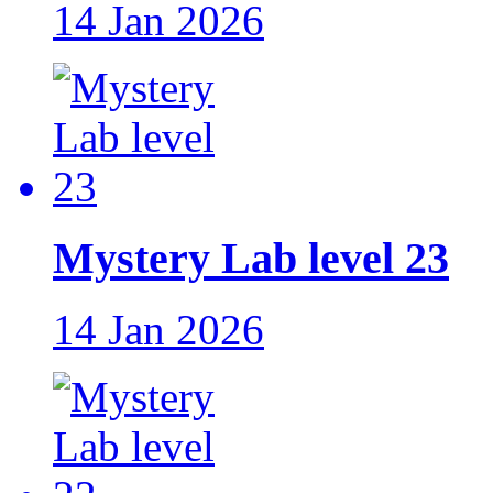
14 Jan 2026
Mystery Lab level 23
14 Jan 2026