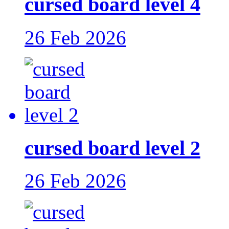
cursed board level 4
26 Feb 2026
cursed board level 2
26 Feb 2026