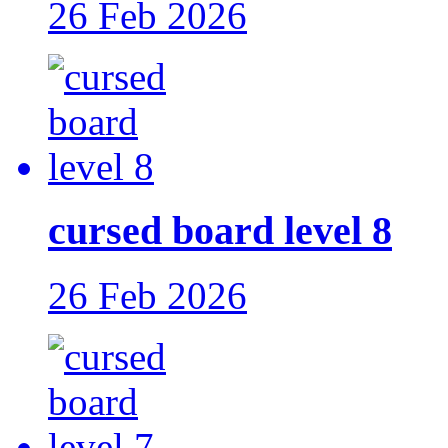
26 Feb 2026
cursed board level 8
26 Feb 2026