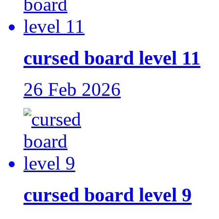
cursed board level 11
26 Feb 2026
cursed board level 9