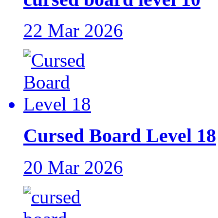
22 Mar 2026
Cursed Board Level 18
20 Mar 2026