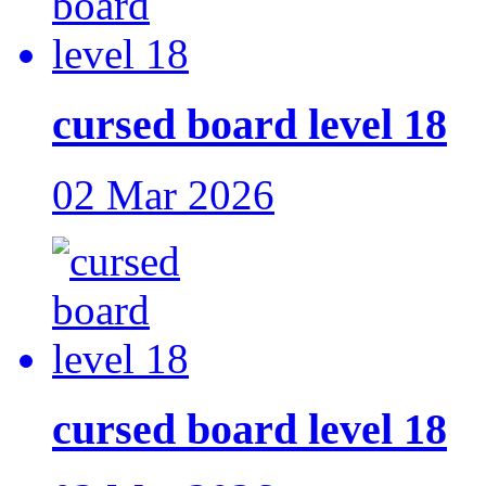
cursed board level 18
02 Mar 2026
cursed board level 18