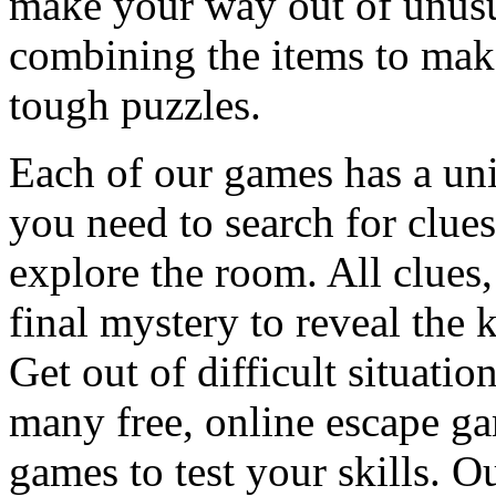
make your way out of unusua
combining the items to make
tough puzzles.
Each of our games has a un
you need to search for clues
explore the room. All clues,
final mystery to reveal the 
Get out of difficult situati
many free, online escape g
games to test your skills. O