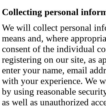
Collecting personal infor
We will collect personal in
means and, where appropria
consent of the individual c
registering on our site, as 
enter your name, email addre
with your experience. We wi
by using reasonable security
as well as unauthorized acce