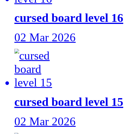
cursed board level 16
02 Mar 2026
cursed board level 15
02 Mar 2026