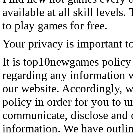
available at all skill levels.
to play games for free.
Your privacy is important to
It is top10newgames policy 
regarding any information 
our website. Accordingly, w
policy in order for you to 
communicate, disclose and 
information. We have outlin