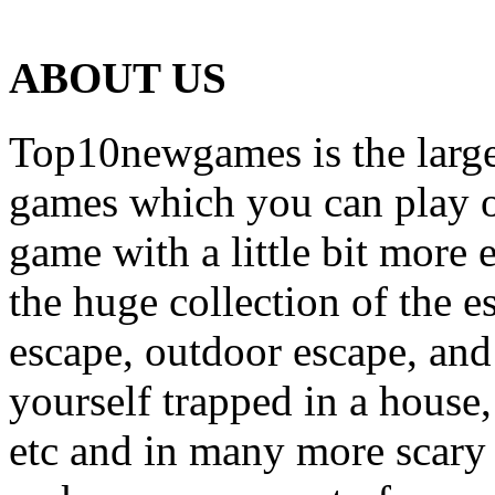
ABOUT US
Top10newgames is the larges
games which you can play on
game with a little bit more
the huge collection of the 
escape, outdoor escape, and
yourself trapped in a house, 
etc and in many more scary 