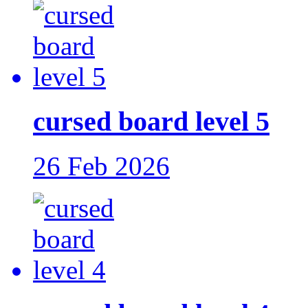
cursed board level 5
26 Feb 2026