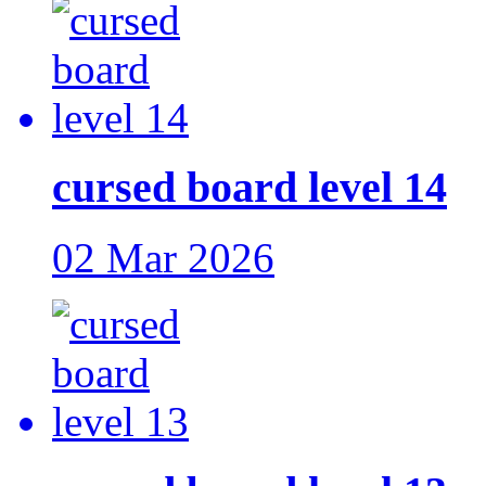
cursed board level 14
02 Mar 2026