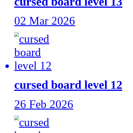
cursed board level 13
02 Mar 2026
cursed board level 12
26 Feb 2026