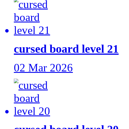
cursed board level 21
02 Mar 2026