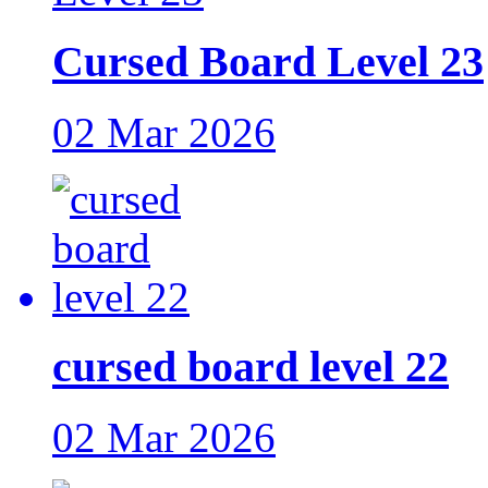
Cursed Board Level 23
02 Mar 2026
cursed board level 22
02 Mar 2026