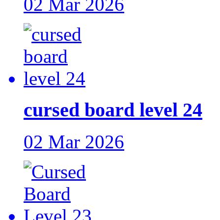
02 Mar 2026
cursed board level 24
02 Mar 2026