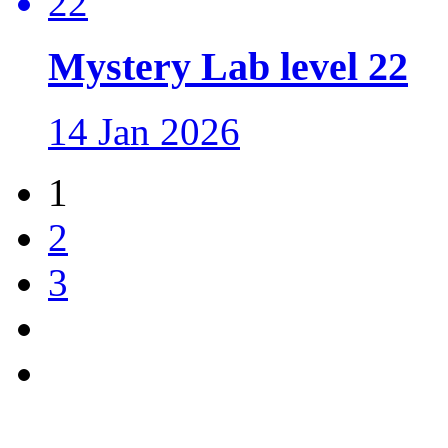
Mystery Lab level 22
14 Jan 2026
1
2
3