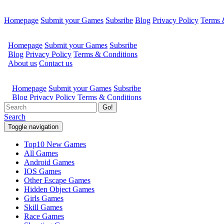
Homepage
Submit your Games
Subsribe
Blog
Privacy Policy
Terms 
Go!
Search
Toggle navigation
Top10 New Games
All Games
Android Games
IOS Games
Other Escape Games
Hidden Object Games
Girls Games
Skill Games
Race Games