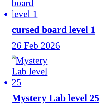
cursed board level 1
26 Feb 2026
Mystery Lab level 25