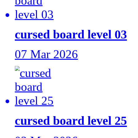
cursed board level 03
07 Mar 2026
cursed board level 25