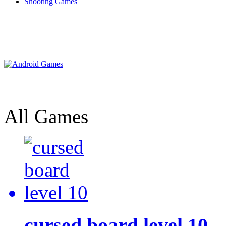
Shooting Games
All Games
cursed board level 10