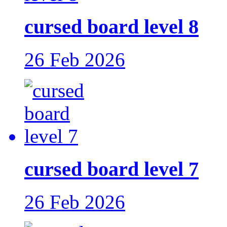
cursed board level 8
26 Feb 2026
cursed board level 7
26 Feb 2026