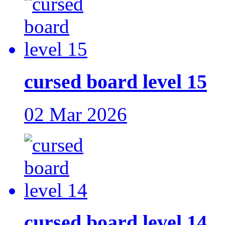
cursed board level 15
02 Mar 2026
cursed board level 14