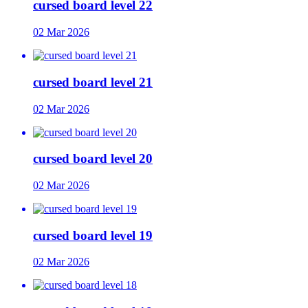
cursed board level 22
02 Mar 2026
cursed board level 21
02 Mar 2026
cursed board level 20
02 Mar 2026
cursed board level 19
02 Mar 2026