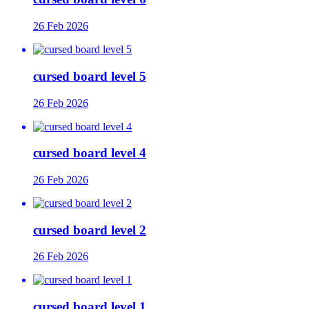
26 Feb 2026
cursed board level 5
26 Feb 2026
cursed board level 4
26 Feb 2026
cursed board level 2
26 Feb 2026
cursed board level 1