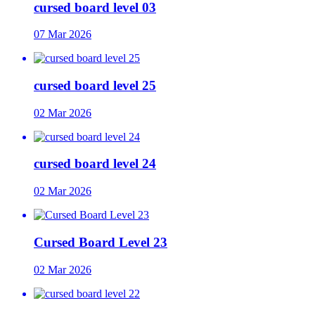
cursed board level 03
07 Mar 2026
cursed board level 25
02 Mar 2026
cursed board level 24
02 Mar 2026
Cursed Board Level 23
02 Mar 2026