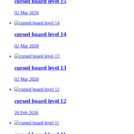
cursed board level 15
02 Mar 2026
cursed board level 14
02 Mar 2026
cursed board level 13
02 Mar 2026
cursed board level 12
26 Feb 2026