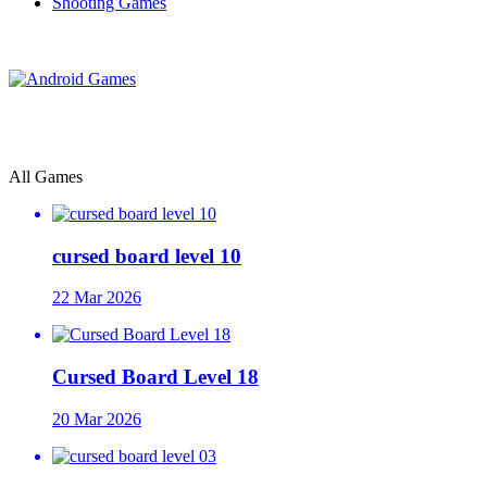
Shooting Games
All Games
cursed board level 10
22 Mar 2026
Cursed Board Level 18
20 Mar 2026