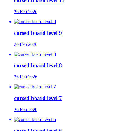
cursed board level 11
26 Feb 2026
cursed board level 9
26 Feb 2026
cursed board level 8
26 Feb 2026
cursed board level 7
26 Feb 2026
cursed board level 6