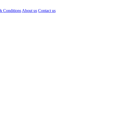
& Conditions
About us
Contact us