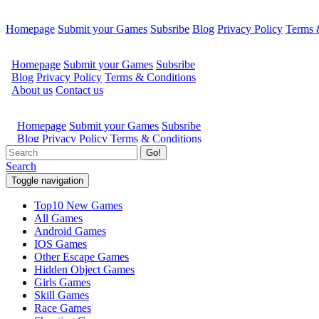
Homepage
Submit your Games
Subsribe
Blog
Privacy Policy
Terms 
Go!
Search
Toggle navigation
Top10 New Games
All Games
Android Games
IOS Games
Other Escape Games
Hidden Object Games
Girls Games
Skill Games
Race Games