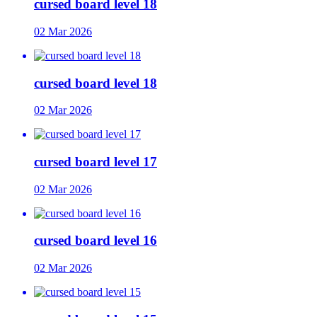
cursed board level 18
02 Mar 2026
cursed board level 18
02 Mar 2026
cursed board level 17
02 Mar 2026
cursed board level 16
02 Mar 2026