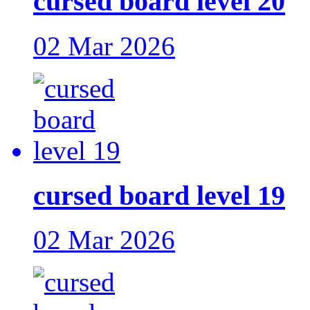
cursed board level 20
02 Mar 2026
cursed board level 19
02 Mar 2026