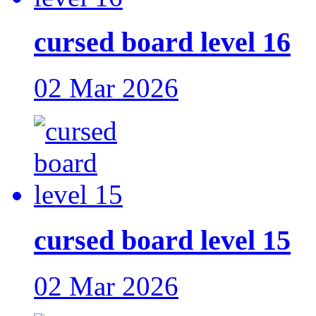
cursed board level 16
02 Mar 2026
cursed board level 15
02 Mar 2026