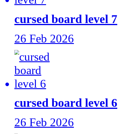
cursed board level 7
26 Feb 2026
cursed board level 6
26 Feb 2026