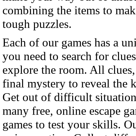
combining the items to make
tough puzzles.
Each of our games has a un
you need to search for clues
explore the room. All clues,
final mystery to reveal the 
Get out of difficult situati
many free, online escape g
games to test your skills. O