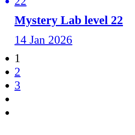
Mystery Lab level 22
14 Jan 2026
1
2
3