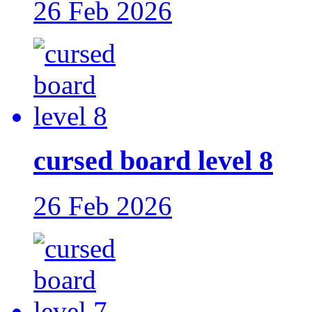
26 Feb 2026
cursed board level 8
26 Feb 2026