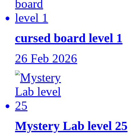
cursed board level 1
26 Feb 2026
Mystery Lab level 25