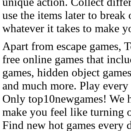
unique action. Collect diffe
use the items later to break
whatever it takes to make y
Apart from escape games, 
free online games that incl
games, hidden object games
and much more. Play every
Only top10newgames! We ha
make you feel like turning 
Find new hot games every d