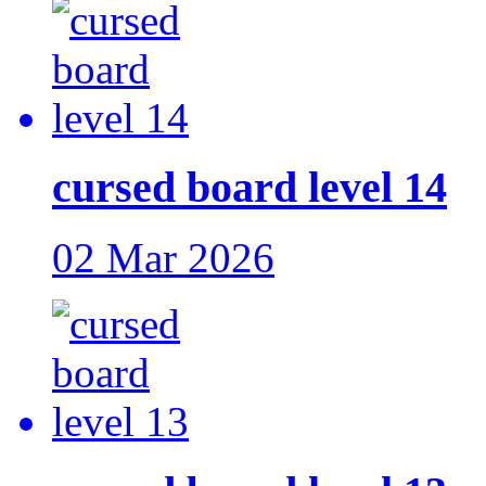
cursed board level 14
02 Mar 2026