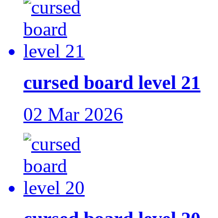
cursed board level 21
02 Mar 2026