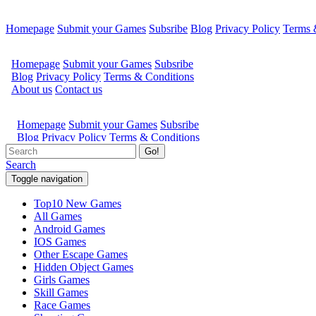
Homepage
Submit your Games
Subsribe
Blog
Privacy Policy
Terms 
Go!
Search
Toggle navigation
Top10 New Games
All Games
Android Games
IOS Games
Other Escape Games
Hidden Object Games
Girls Games
Skill Games
Race Games