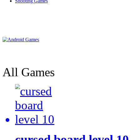
Shooting Games
All Games
cursed board level 10