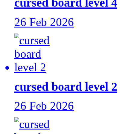
cursed board level 4
26 Feb 2026
cursed board level 2
26 Feb 2026