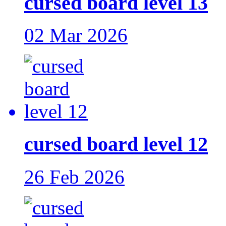
cursed board level 13
02 Mar 2026
cursed board level 12
26 Feb 2026