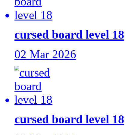
cursed board level 18
02 Mar 2026
cursed board level 18