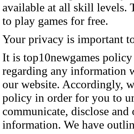
available at all skill levels.
to play games for free.
Your privacy is important to
It is top10newgames policy 
regarding any information 
our website. Accordingly, w
policy in order for you to 
communicate, disclose and 
information. We have outlin