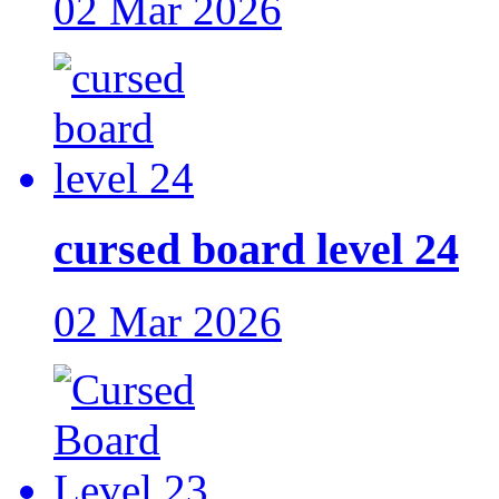
02 Mar 2026
cursed board level 24
02 Mar 2026