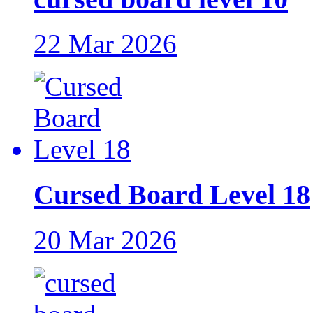
22 Mar 2026
Cursed Board Level 18
20 Mar 2026