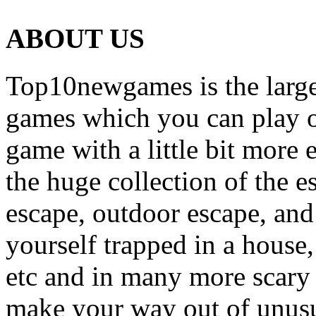
ABOUT US
Top10newgames is the larges
games which you can play on
game with a little bit more
the huge collection of the 
escape, outdoor escape, and
yourself trapped in a house, 
etc and in many more scary 
make your way out of unusua