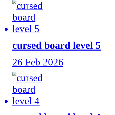
cursed board level 5
26 Feb 2026