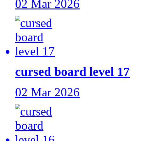
02 Mar 2026
cursed board level 17
02 Mar 2026