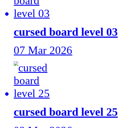
cursed board level 03
07 Mar 2026
cursed board level 25