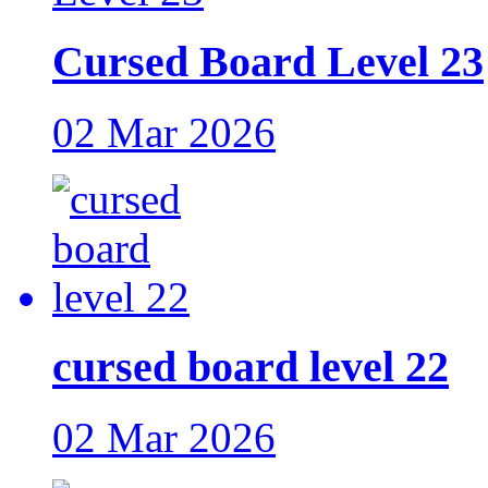
Cursed Board Level 23
02 Mar 2026
cursed board level 22
02 Mar 2026