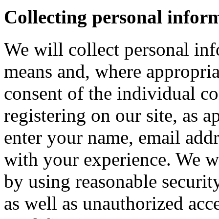
Collecting personal infor
We will collect personal in
means and, where appropria
consent of the individual c
registering on our site, as 
enter your name, email addre
with your experience. We wi
by using reasonable security
as well as unauthorized acce