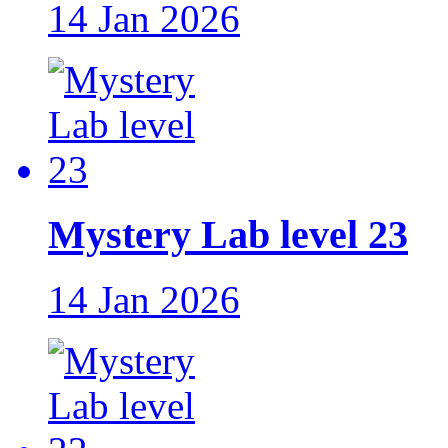
14 Jan 2026
Mystery Lab level 23
14 Jan 2026