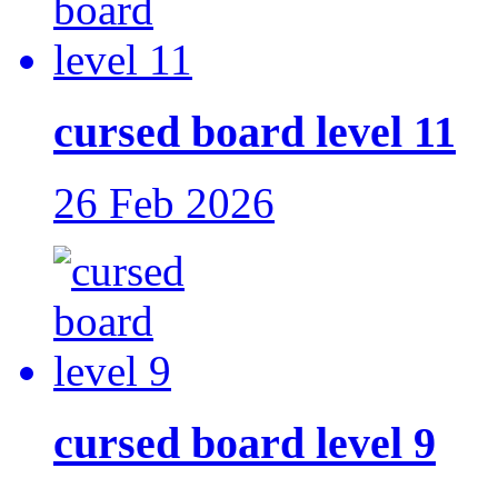
cursed board level 11
26 Feb 2026
cursed board level 9