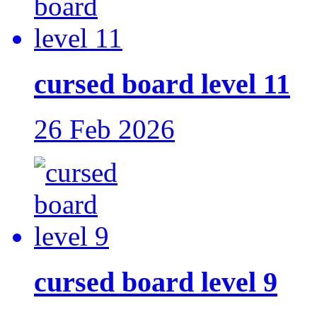
cursed board level 11
26 Feb 2026
cursed board level 9