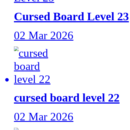
Cursed Board Level 23
02 Mar 2026
cursed board level 22
02 Mar 2026