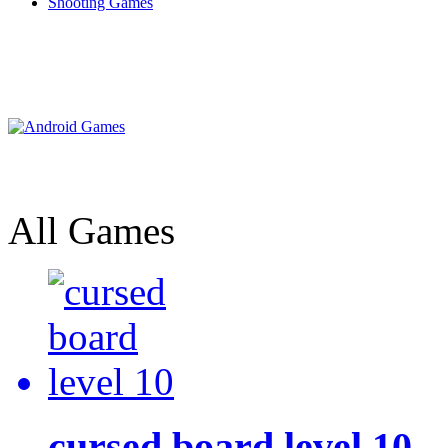
Shooting Games
All Games
cursed board level 10