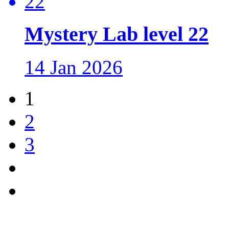
Mystery Lab level 22
14 Jan 2026
1
2
3