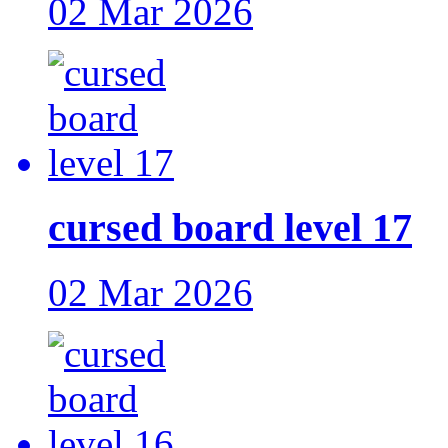
02 Mar 2026
cursed board level 17
02 Mar 2026