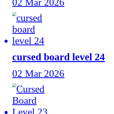
02 Mar 2026
cursed board level 24
02 Mar 2026