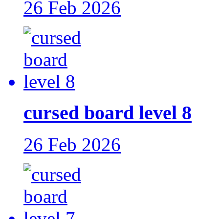
26 Feb 2026
cursed board level 8
26 Feb 2026