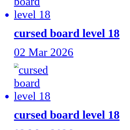
cursed board level 18
02 Mar 2026
cursed board level 18