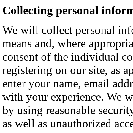
Collecting personal infor
We will collect personal in
means and, where appropria
consent of the individual c
registering on our site, as 
enter your name, email addre
with your experience. We wi
by using reasonable security
as well as unauthorized acce