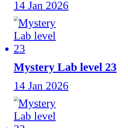
14 Jan 2026
Mystery Lab level 23
14 Jan 2026