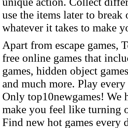
unique action. Collect diffe
use the items later to break
whatever it takes to make y
Apart from escape games, 
free online games that incl
games, hidden object games
and much more. Play every
Only top10newgames! We ha
make you feel like turning 
Find new hot games every d