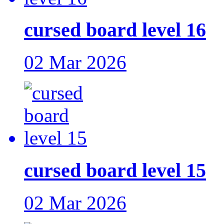
cursed board level 16
02 Mar 2026
cursed board level 15
02 Mar 2026