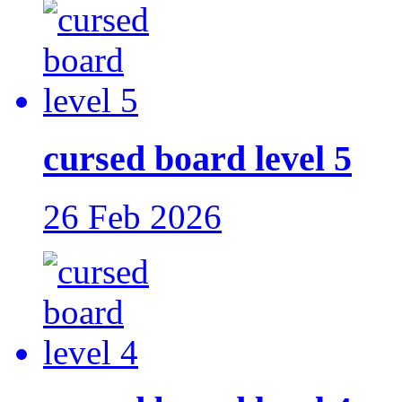
cursed board level 5
26 Feb 2026