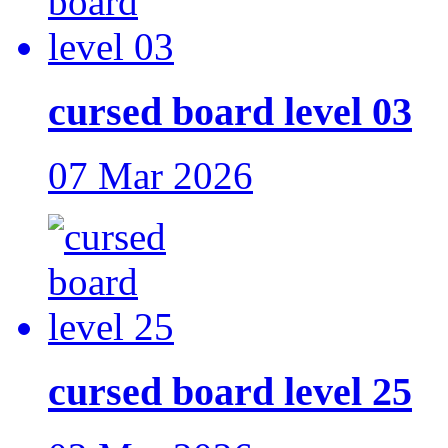
cursed board level 03
07 Mar 2026
cursed board level 25