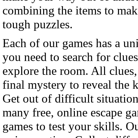
combining the items to make
tough puzzles.
Each of our games has a un
you need to search for clues
explore the room. All clues,
final mystery to reveal the 
Get out of difficult situati
many free, online escape g
games to test your skills. O