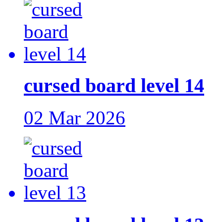
cursed board level 14
02 Mar 2026