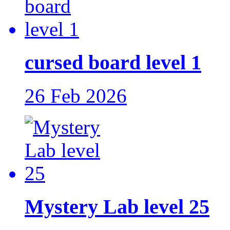
cursed board level 1
26 Feb 2026
Mystery Lab level 25