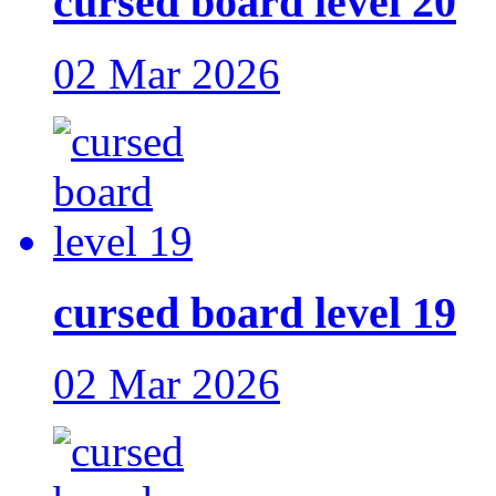
cursed board level 20
02 Mar 2026
cursed board level 19
02 Mar 2026