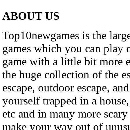
ABOUT US
Top10newgames is the larges
games which you can play on
game with a little bit more
the huge collection of the 
escape, outdoor escape, and
yourself trapped in a house, 
etc and in many more scary 
make your way out of unusua