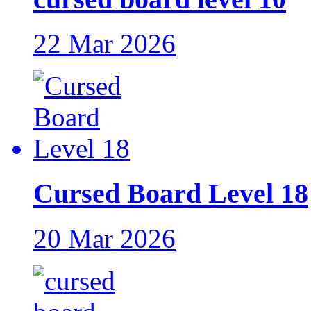
22 Mar 2026
Cursed Board Level 18
20 Mar 2026