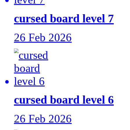
cursed board level 7
26 Feb 2026
cursed board level 6
26 Feb 2026