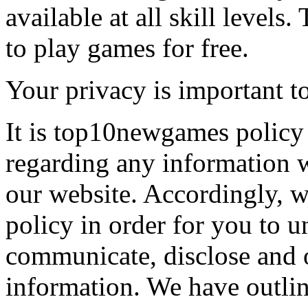
available at all skill levels.
to play games for free.
Your privacy is important to
It is top10newgames policy 
regarding any information 
our website. Accordingly, w
policy in order for you to 
communicate, disclose and 
information. We have outlin