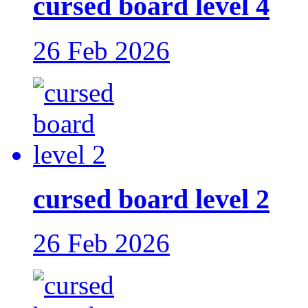
cursed board level 4
26 Feb 2026
cursed board level 2
26 Feb 2026