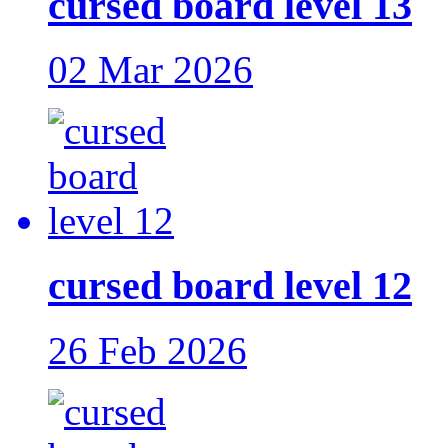
cursed board level 13
02 Mar 2026
cursed board level 12
26 Feb 2026