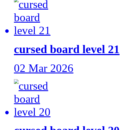
cursed board level 21
02 Mar 2026