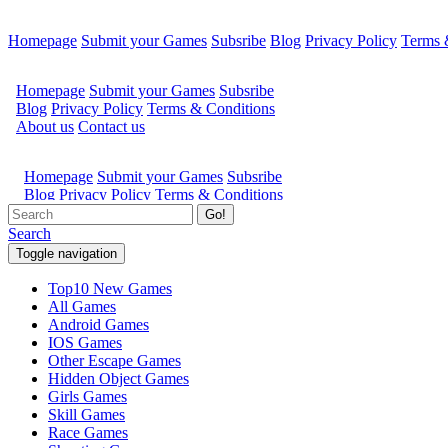
Homepage
Submit your Games
Subsribe
Blog
Privacy Policy
Terms 
Go!
Search
Toggle navigation
Top10 New Games
All Games
Android Games
IOS Games
Other Escape Games
Hidden Object Games
Girls Games
Skill Games
Race Games