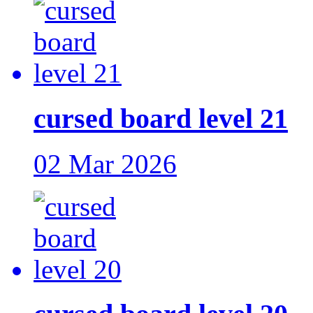
cursed board level 21
02 Mar 2026