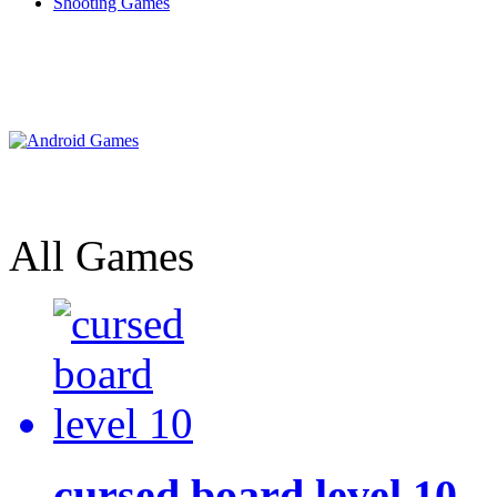
Shooting Games
All Games
cursed board level 10