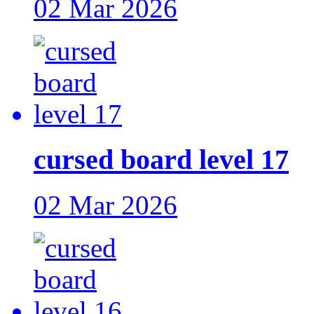
02 Mar 2026
cursed board level 17
02 Mar 2026