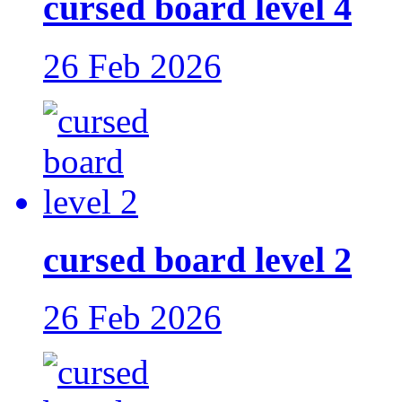
cursed board level 4
26 Feb 2026
cursed board level 2
26 Feb 2026