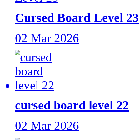
Cursed Board Level 23
02 Mar 2026
cursed board level 22
02 Mar 2026