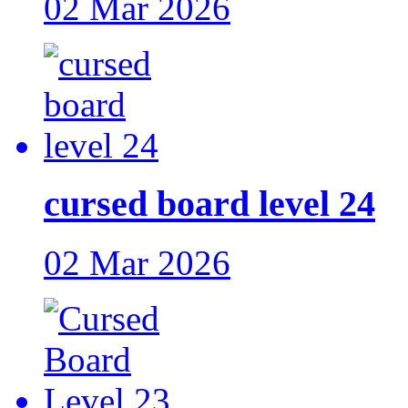
02 Mar 2026
cursed board level 24
02 Mar 2026