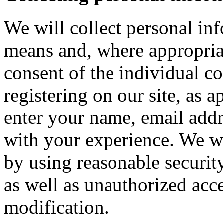
We will collect personal in
means and, where appropria
consent of the individual c
registering on our site, as 
enter your name, email addre
with your experience. We wi
by using reasonable security
as well as unauthorized acce
modification.