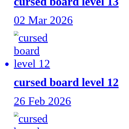
cursed board level 13
02 Mar 2026
cursed board level 12
26 Feb 2026