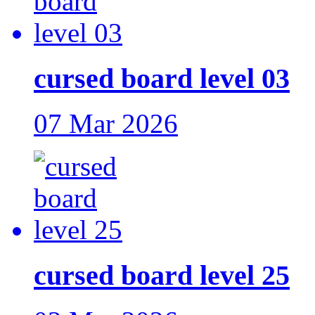
cursed board level 03
07 Mar 2026
cursed board level 25