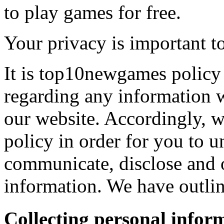
to play games for free.
Your privacy is important to
It is top10newgames policy 
regarding any information 
our website. Accordingly, w
policy in order for you to 
communicate, disclose and 
information. We have outlin
Collecting personal infor