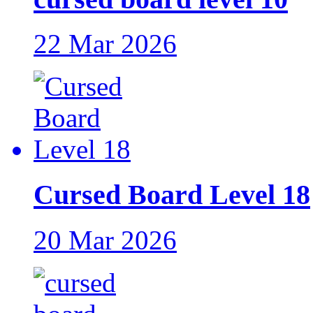
22 Mar 2026
Cursed Board Level 18
20 Mar 2026