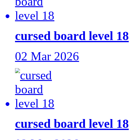
cursed board level 18
02 Mar 2026
cursed board level 18