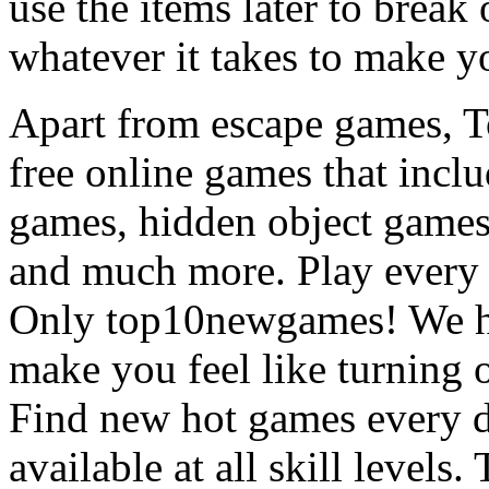
use the items later to break
whatever it takes to make y
Apart from escape games, 
free online games that incl
games, hidden object games
and much more. Play every
Only top10newgames! We ha
make you feel like turning 
Find new hot games every d
available at all skill levels.