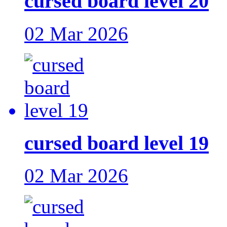
cursed board level 20
02 Mar 2026
cursed board level 19
02 Mar 2026