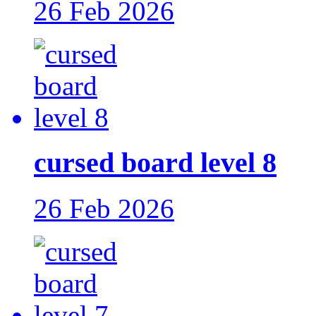
26 Feb 2026
cursed board level 8
26 Feb 2026