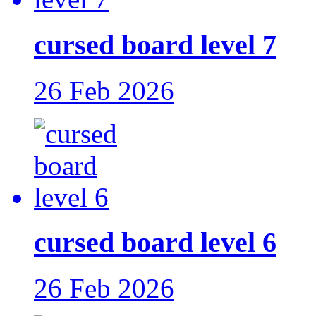
cursed board level 7
26 Feb 2026
cursed board level 6
26 Feb 2026