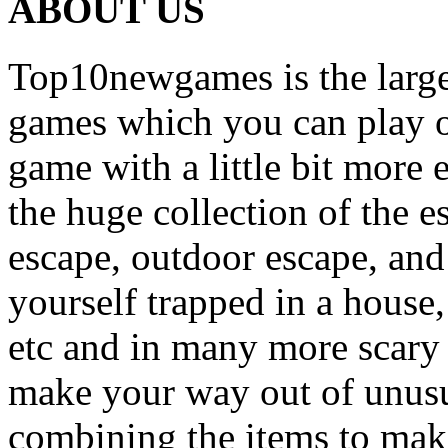
ABOUT US
Top10newgames is the larges
games which you can play on
game with a little bit more
the huge collection of the 
escape, outdoor escape, and
yourself trapped in a house, 
etc and in many more scary 
make your way out of unusua
combining the items to make