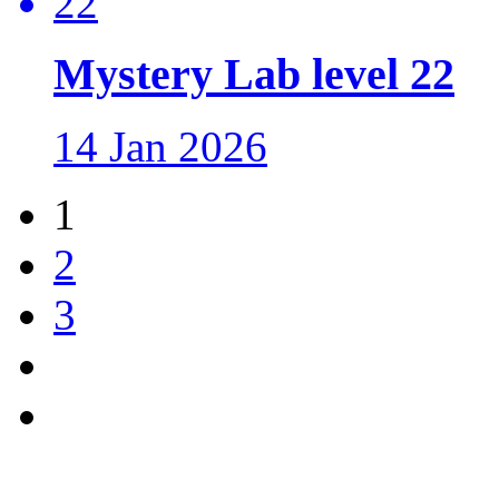
Mystery Lab level 22
14 Jan 2026
1
2
3