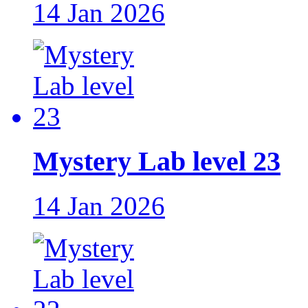
14 Jan 2026
Mystery Lab level 23
14 Jan 2026