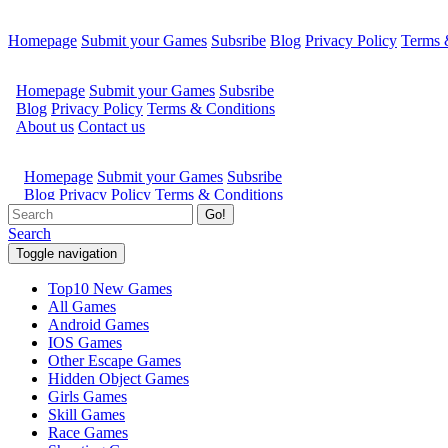
Homepage
Submit your Games
Subsribe
Blog
Privacy Policy
Terms 
Go!
Search
Toggle navigation
Top10 New Games
All Games
Android Games
IOS Games
Other Escape Games
Hidden Object Games
Girls Games
Skill Games
Race Games