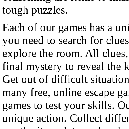
tough puzzles.
Each of our games has a un
you need to search for clues
explore the room. All clues,
final mystery to reveal the 
Get out of difficult situati
many free, online escape g
games to test your skills. O
unique action. Collect diffe