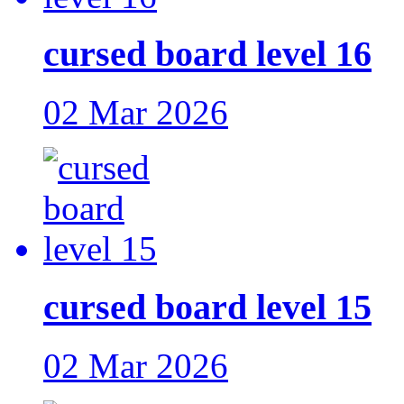
cursed board level 16
02 Mar 2026
cursed board level 15
02 Mar 2026