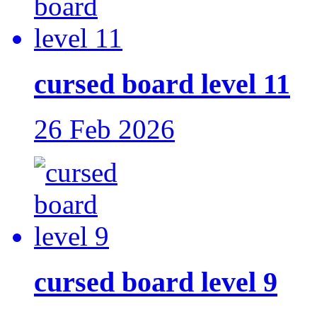
cursed board level 11
26 Feb 2026
cursed board level 9