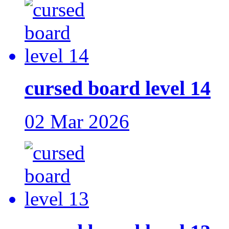
cursed board level 14
02 Mar 2026