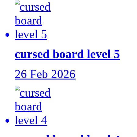
cursed board level 5
26 Feb 2026