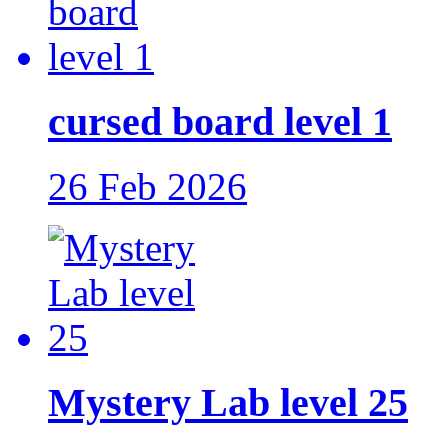
cursed board level 1
26 Feb 2026
Mystery Lab level 25