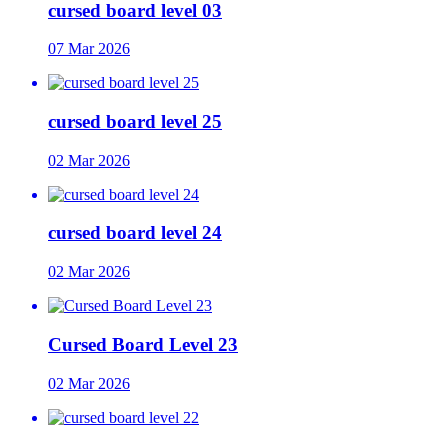
cursed board level 03
07 Mar 2026
cursed board level 25
02 Mar 2026
cursed board level 24
02 Mar 2026
Cursed Board Level 23
02 Mar 2026