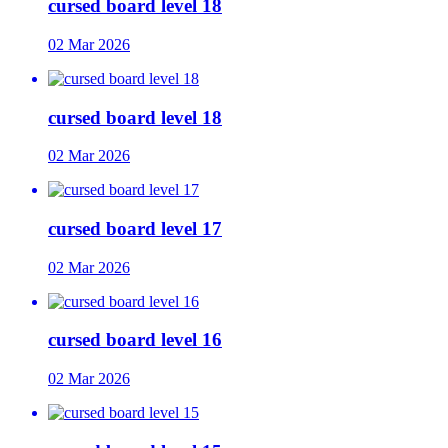
cursed board level 18
02 Mar 2026
cursed board level 18
02 Mar 2026
cursed board level 17
02 Mar 2026
cursed board level 16
02 Mar 2026