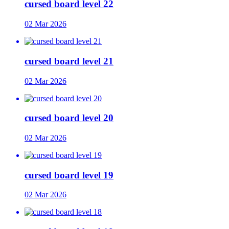
cursed board level 22
02 Mar 2026
cursed board level 21
02 Mar 2026
cursed board level 20
02 Mar 2026
cursed board level 19
02 Mar 2026