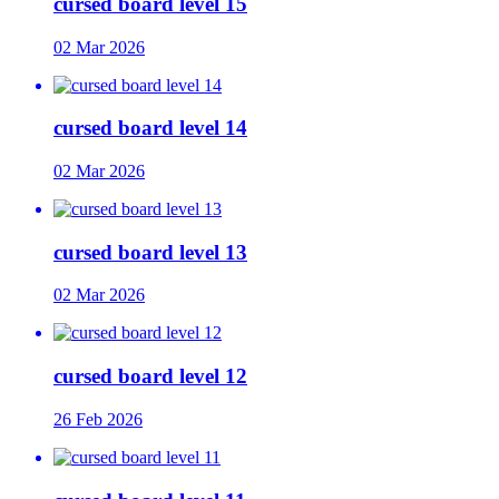
cursed board level 15
02 Mar 2026
cursed board level 14
02 Mar 2026
cursed board level 13
02 Mar 2026
cursed board level 12
26 Feb 2026