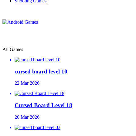
Shooting Games
All Games
cursed board level 10
22 Mar 2026
Cursed Board Level 18
20 Mar 2026