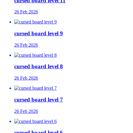
cursed board level 11
26 Feb 2026
cursed board level 9
26 Feb 2026
cursed board level 8
26 Feb 2026
cursed board level 7
26 Feb 2026
cursed board level 6