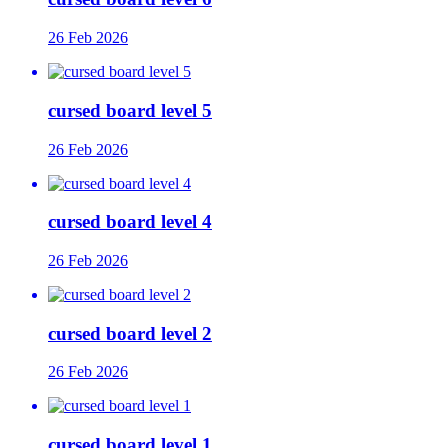
26 Feb 2026
cursed board level 5
26 Feb 2026
cursed board level 4
26 Feb 2026
cursed board level 2
26 Feb 2026
cursed board level 1