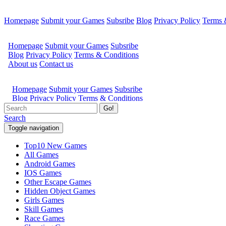
Homepage
Submit your Games
Subsribe
Blog
Privacy Policy
Terms 
Go!
Search
Toggle navigation
Top10 New Games
All Games
Android Games
IOS Games
Other Escape Games
Hidden Object Games
Girls Games
Skill Games
Race Games