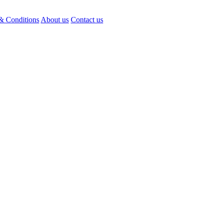
& Conditions
About us
Contact us