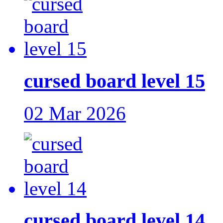
cursed board level 15
02 Mar 2026
cursed board level 14