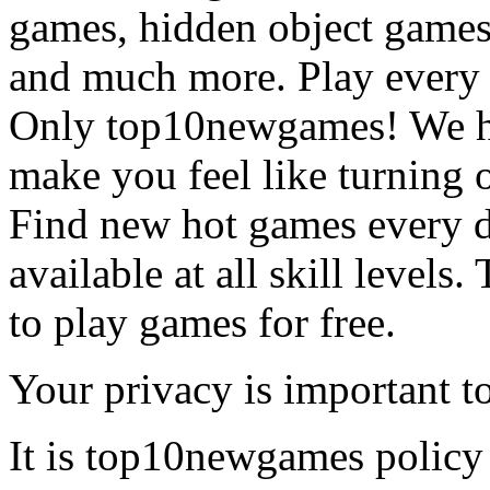
games, hidden object games
and much more. Play every
Only top10newgames! We ha
make you feel like turning 
Find new hot games every d
available at all skill levels.
to play games for free.
Your privacy is important to
It is top10newgames policy 