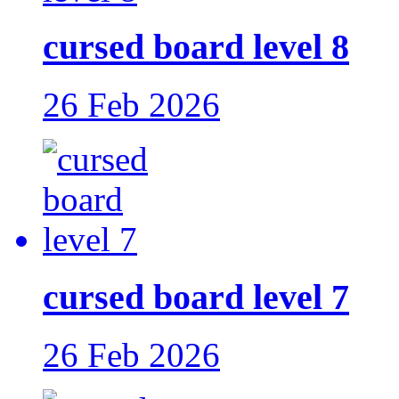
cursed board level 8
26 Feb 2026
cursed board level 7
26 Feb 2026