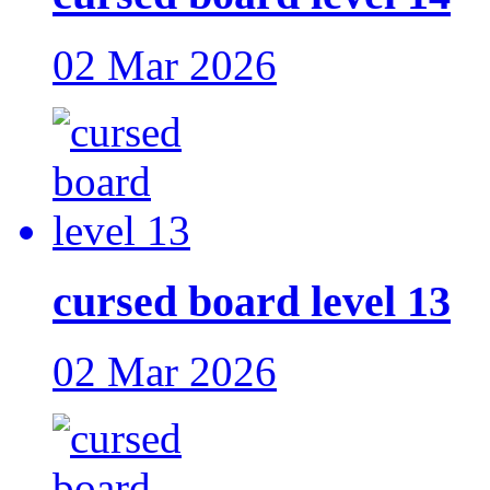
02 Mar 2026
cursed board level 13
02 Mar 2026