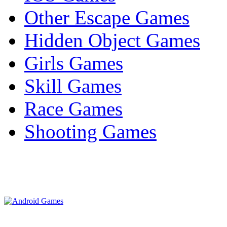
Other Escape Games
Hidden Object Games
Girls Games
Skill Games
Race Games
Shooting Games