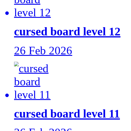
cursed board level 12
26 Feb 2026
cursed board level 11