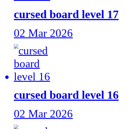
cursed board level 17
02 Mar 2026
cursed board level 16
02 Mar 2026