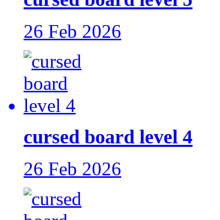
26 Feb 2026
cursed board level 4
26 Feb 2026