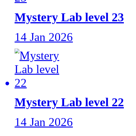
Mystery Lab level 23
14 Jan 2026
Mystery Lab level 22
14 Jan 2026