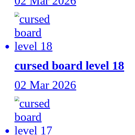
02 Mar 2026
cursed board level 18
02 Mar 2026