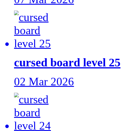
cursed board level 25
02 Mar 2026