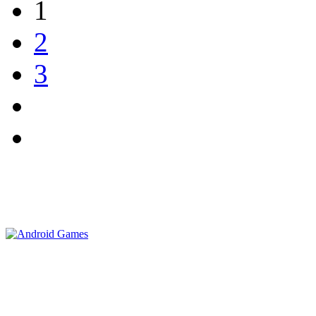
1
2
3