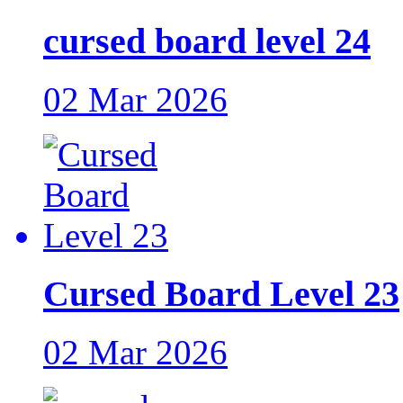
cursed board level 24
02 Mar 2026
Cursed Board Level 23
02 Mar 2026