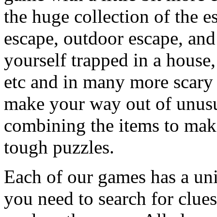
the huge collection of the 
escape, outdoor escape, and
yourself trapped in a house, 
etc and in many more scary 
make your way out of unusua
combining the items to make
tough puzzles.
Each of our games has a un
you need to search for clues