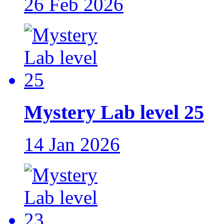
26 Feb 2026
Mystery Lab level 25
14 Jan 2026