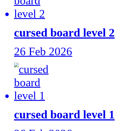
cursed board level 2
26 Feb 2026
cursed board level 1