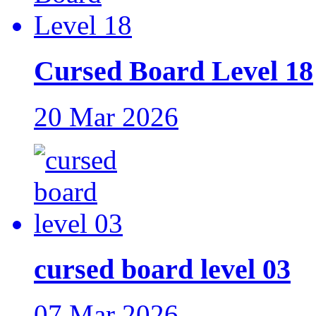
Cursed Board Level 18
20 Mar 2026
cursed board level 03
07 Mar 2026