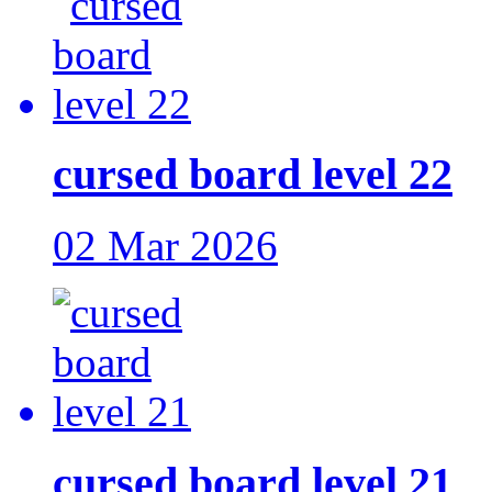
cursed board level 22
02 Mar 2026
cursed board level 21