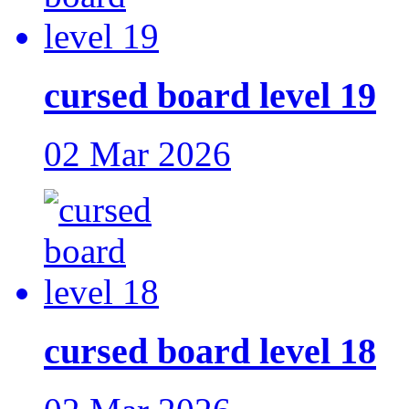
cursed board level 19
02 Mar 2026
cursed board level 18