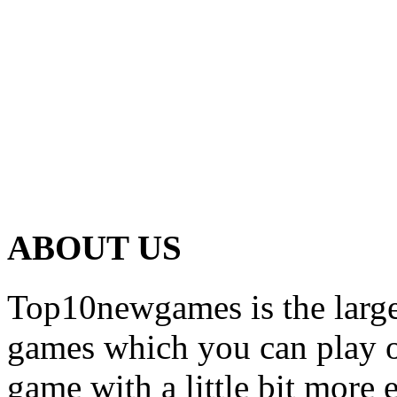
ABOUT US
Top10newgames is the larges
games which you can play on
game with a little bit more