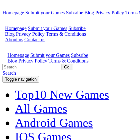
Homepage
Submit your Games
Subsribe
Blog
Privacy Policy
Terms 
Go!
Search
Toggle navigation
Top10 New Games
All Games
Android Games
IOS Games