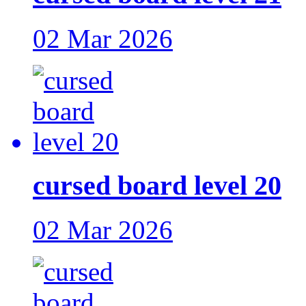
02 Mar 2026
cursed board level 20
02 Mar 2026