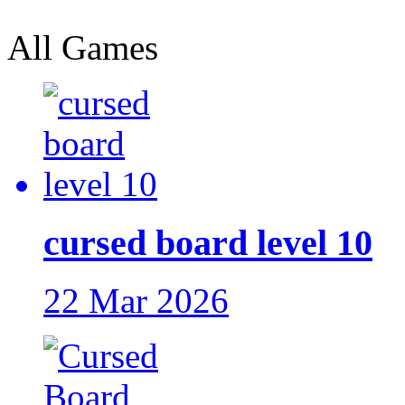
All Games
cursed board level 10
22 Mar 2026