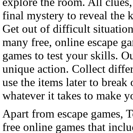
explore the room. All clues,
final mystery to reveal the 
Get out of difficult situati
many free, online escape g
games to test your skills. O
unique action. Collect diffe
use the items later to break
whatever it takes to make y
Apart from escape games, 
free online games that incl