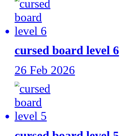
cursed board level 6
26 Feb 2026
cursed board level 5