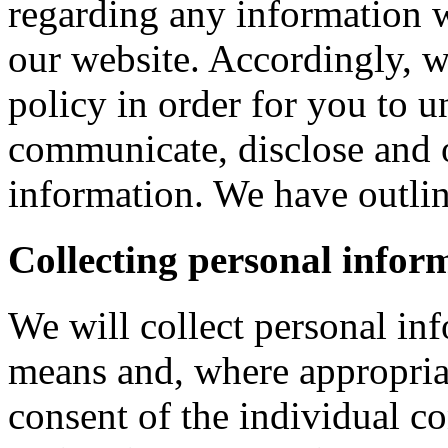
regarding any information 
our website. Accordingly, w
policy in order for you to 
communicate, disclose and 
information. We have outlin
Collecting personal infor
We will collect personal in
means and, where appropria
consent of the individual c