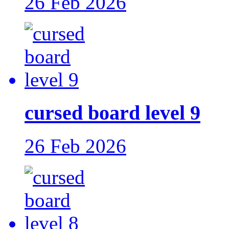
26 Feb 2026
cursed board level 9
26 Feb 2026