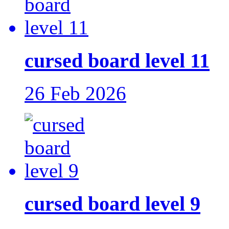
cursed board level 11
26 Feb 2026
cursed board level 9