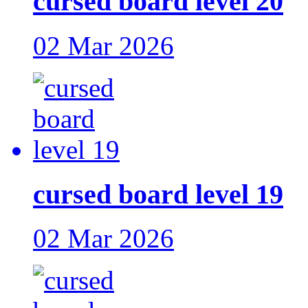
cursed board level 20
02 Mar 2026
cursed board level 19
02 Mar 2026