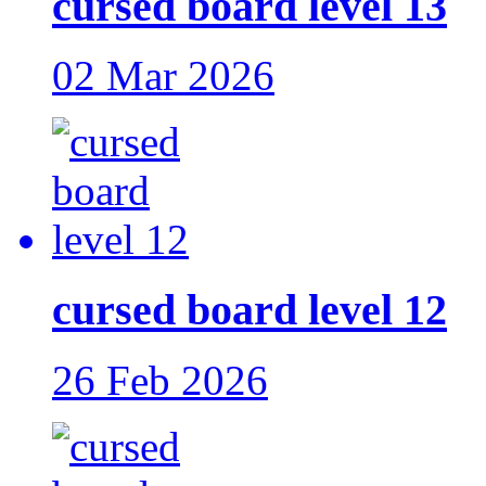
cursed board level 13
02 Mar 2026
cursed board level 12
26 Feb 2026