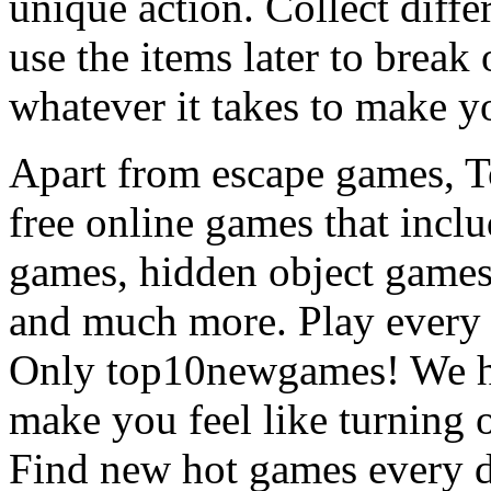
unique action. Collect diffe
use the items later to break
whatever it takes to make y
Apart from escape games, 
free online games that incl
games, hidden object games
and much more. Play every
Only top10newgames! We ha
make you feel like turning 
Find new hot games every d