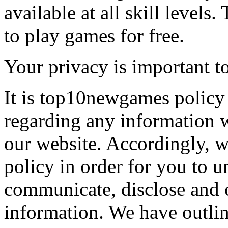
available at all skill levels.
to play games for free.
Your privacy is important to
It is top10newgames policy 
regarding any information 
our website. Accordingly, w
policy in order for you to 
communicate, disclose and 
information. We have outlin