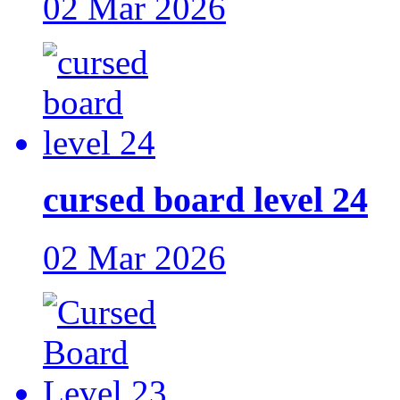
02 Mar 2026
cursed board level 24
02 Mar 2026