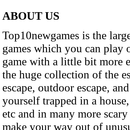
ABOUT US
Top10newgames is the larges
games which you can play on
game with a little bit more
the huge collection of the 
escape, outdoor escape, and
yourself trapped in a house, 
etc and in many more scary 
make your way out of unusua