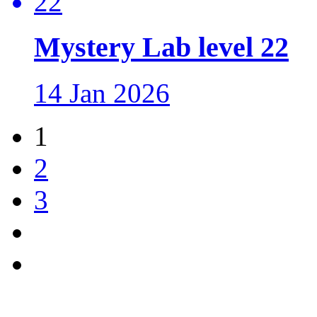
Mystery Lab level 22
14 Jan 2026
1
2
3