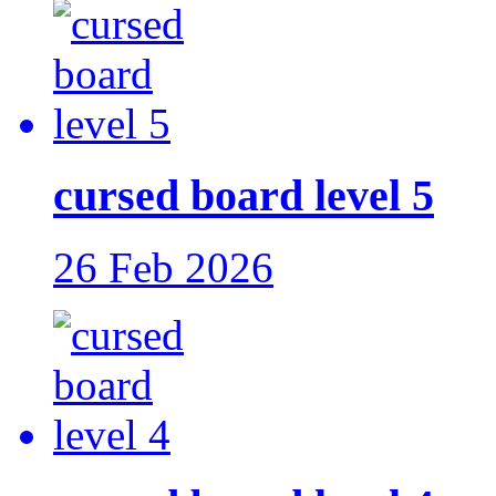
cursed board level 5
26 Feb 2026