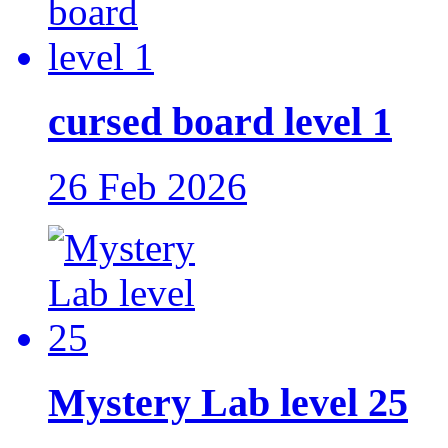
cursed board level 1
26 Feb 2026
Mystery Lab level 25