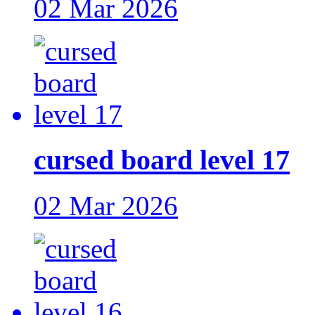
02 Mar 2026
cursed board level 17
02 Mar 2026