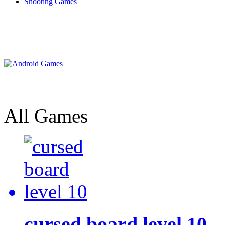
Shooting Games
All Games
cursed board level 10