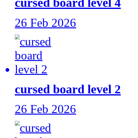
cursed board level 4
26 Feb 2026
cursed board level 2
26 Feb 2026