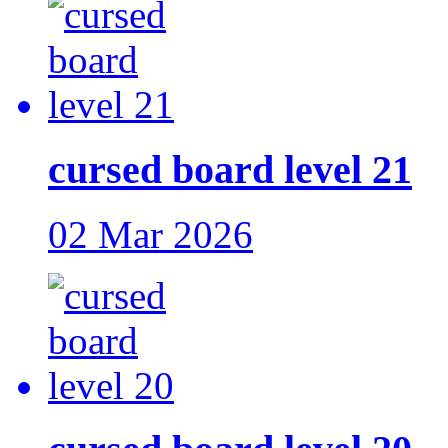
cursed board level 21
02 Mar 2026