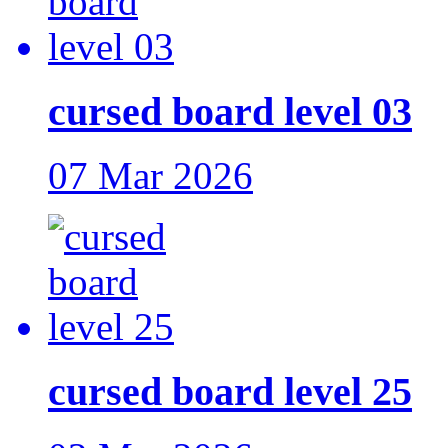
cursed board level 03
07 Mar 2026
cursed board level 25