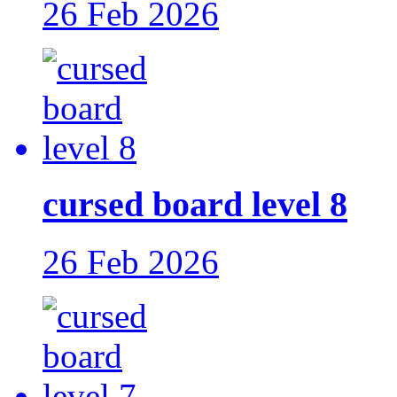
26 Feb 2026
cursed board level 8
26 Feb 2026