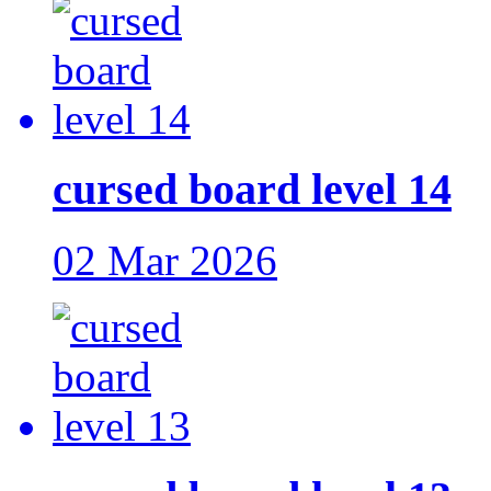
cursed board level 14
02 Mar 2026