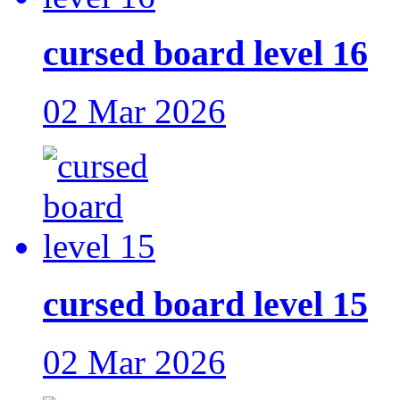
cursed board level 16
02 Mar 2026
cursed board level 15
02 Mar 2026