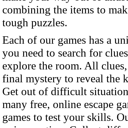
combining the items to make
tough puzzles.
Each of our games has a un
you need to search for clues
explore the room. All clues,
final mystery to reveal the 
Get out of difficult situati
many free, online escape g
games to test your skills. O