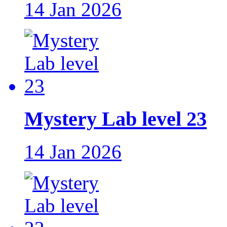
14 Jan 2026
Mystery Lab level 23
14 Jan 2026