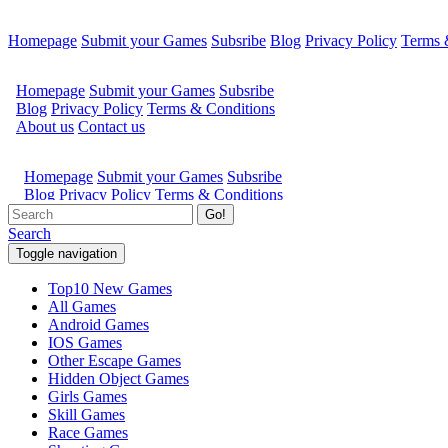
Homepage
Submit your Games
Subsribe
Blog
Privacy Policy
Terms 
Go!
Search
Toggle navigation
Top10 New Games
All Games
Android Games
IOS Games
Other Escape Games
Hidden Object Games
Girls Games
Skill Games
Race Games