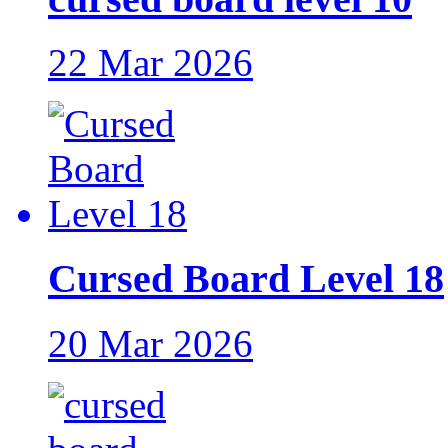
22 Mar 2026
Cursed Board Level 18
20 Mar 2026