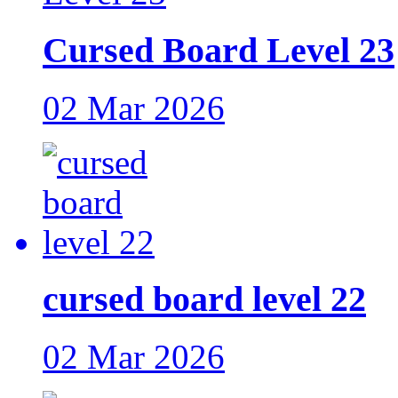
Cursed Board Level 23
02 Mar 2026
cursed board level 22
02 Mar 2026