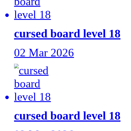
cursed board level 18
02 Mar 2026
cursed board level 18