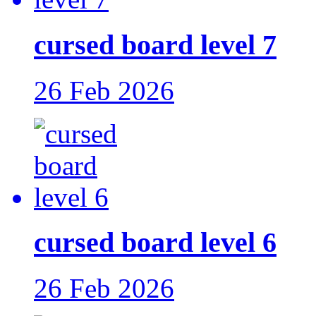
cursed board level 7
26 Feb 2026
cursed board level 6
26 Feb 2026