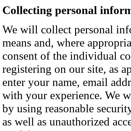
Collecting personal infor
We will collect personal in
means and, where appropria
consent of the individual c
registering on our site, as 
enter your name, email addre
with your experience. We wi
by using reasonable security
as well as unauthorized acce