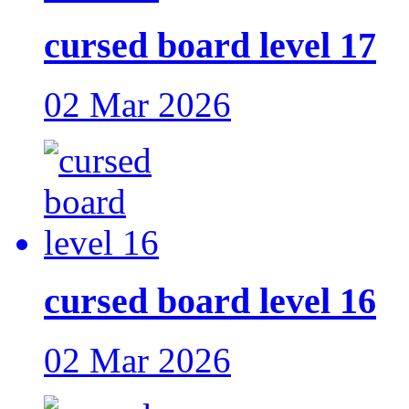
cursed board level 17
02 Mar 2026
cursed board level 16
02 Mar 2026