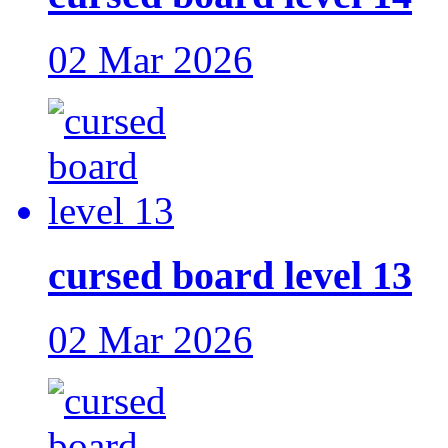
02 Mar 2026
cursed board level 13
02 Mar 2026