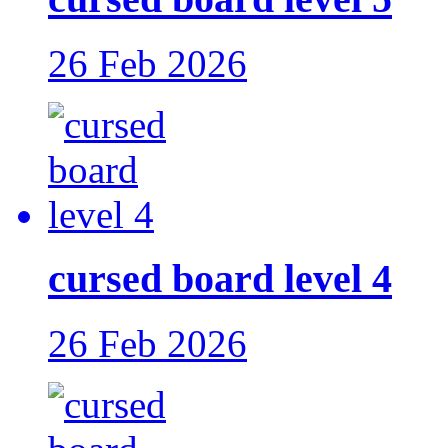
26 Feb 2026
cursed board level 4
26 Feb 2026