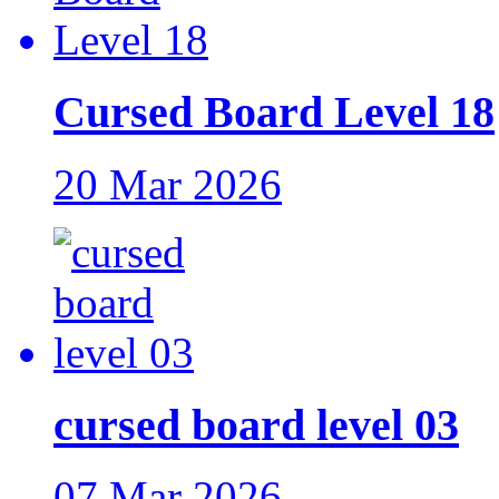
Cursed Board Level 18
20 Mar 2026
cursed board level 03
07 Mar 2026