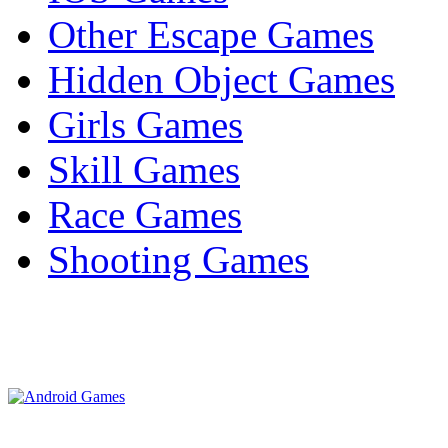
Other Escape Games
Hidden Object Games
Girls Games
Skill Games
Race Games
Shooting Games