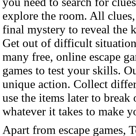
you need to search for clues
explore the room. All clues,
final mystery to reveal the 
Get out of difficult situati
many free, online escape g
games to test your skills. O
unique action. Collect diffe
use the items later to break
whatever it takes to make y
Apart from escape games, 