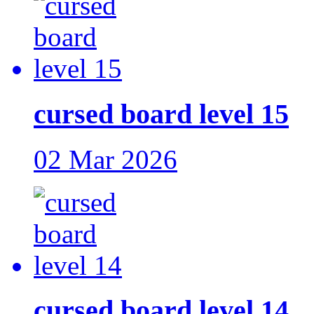
cursed board level 15
02 Mar 2026
cursed board level 14