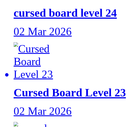
cursed board level 24
02 Mar 2026
Cursed Board Level 23
02 Mar 2026