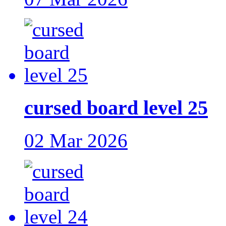
cursed board level 25
02 Mar 2026