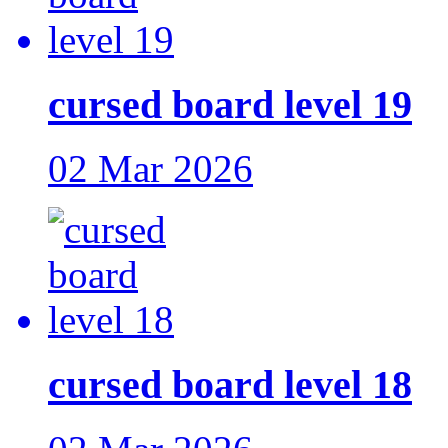
cursed board level 19
02 Mar 2026
cursed board level 18