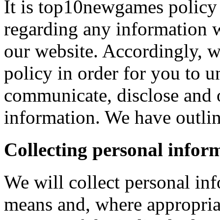
It is top10newgames policy 
regarding any information 
our website. Accordingly, w
policy in order for you to 
communicate, disclose and 
information. We have outlin
Collecting personal infor
We will collect personal in
means and, where appropria