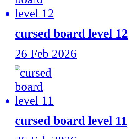
cursed board level 12
26 Feb 2026
cursed board level 11