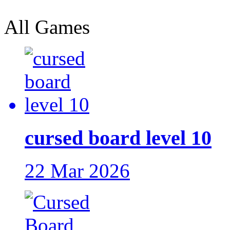
All Games
cursed board level 10
22 Mar 2026