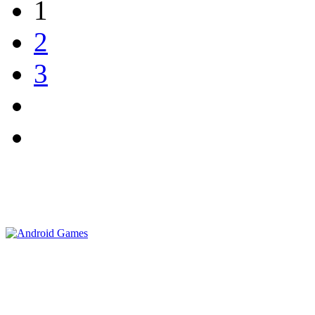
1
2
3