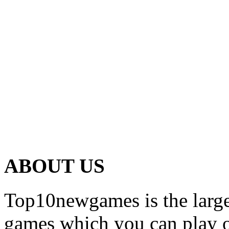
ABOUT US
Top10newgames is the larges
games which you can play on