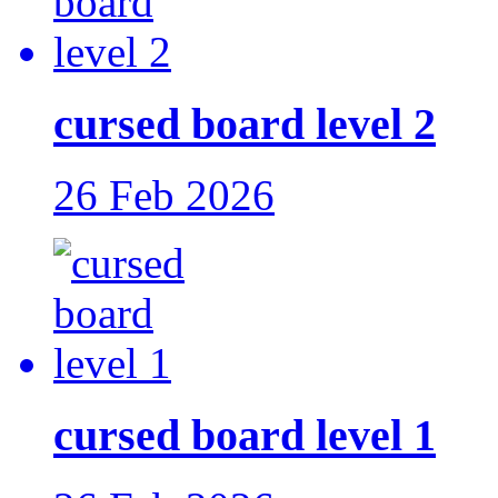
cursed board level 2
26 Feb 2026
cursed board level 1