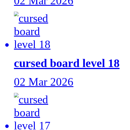
02 Mar 2026
cursed board level 18
02 Mar 2026