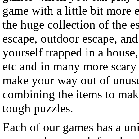
game with a little bit more
the huge collection of the 
escape, outdoor escape, and
yourself trapped in a house, 
etc and in many more scary 
make your way out of unusua
combining the items to make
tough puzzles.
Each of our games has a un