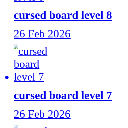
cursed board level 8
26 Feb 2026
cursed board level 7
26 Feb 2026