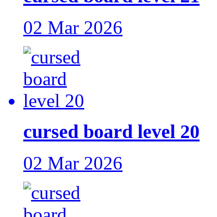
02 Mar 2026
cursed board level 20
02 Mar 2026