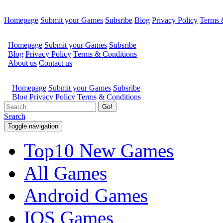
Homepage
Submit your Games
Subsribe
Blog
Privacy Policy
Terms 
Go!
Search
Toggle navigation
Top10 New Games
All Games
Android Games
IOS Games