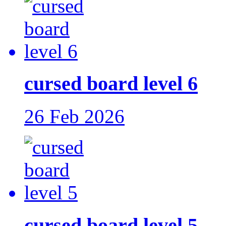
cursed board level 6
26 Feb 2026
cursed board level 5