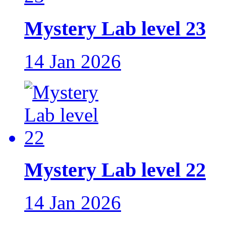
Mystery Lab level 23
14 Jan 2026
Mystery Lab level 22
14 Jan 2026