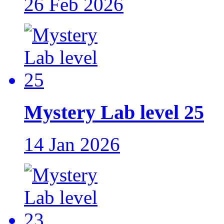
26 Feb 2026
Mystery Lab level 25
14 Jan 2026