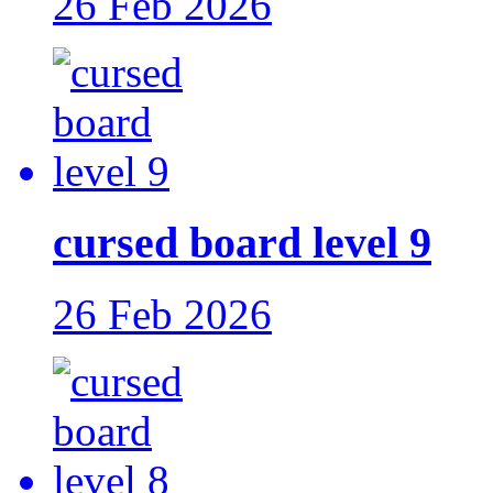
26 Feb 2026
cursed board level 9
26 Feb 2026