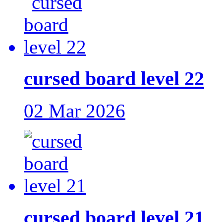
cursed board level 22
02 Mar 2026
cursed board level 21