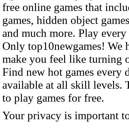
free online games that incl
games, hidden object games
and much more. Play every
Only top10newgames! We ha
make you feel like turning 
Find new hot games every d
available at all skill levels.
to play games for free.
Your privacy is important to