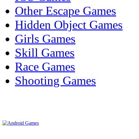
Other Escape Games
Hidden Object Games
Girls Games
Skill Games
Race Games
Shooting Games