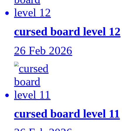
cursed board level 12
26 Feb 2026
cursed board level 11