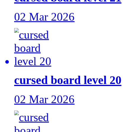
02 Mar 2026
cursed board level 20
02 Mar 2026