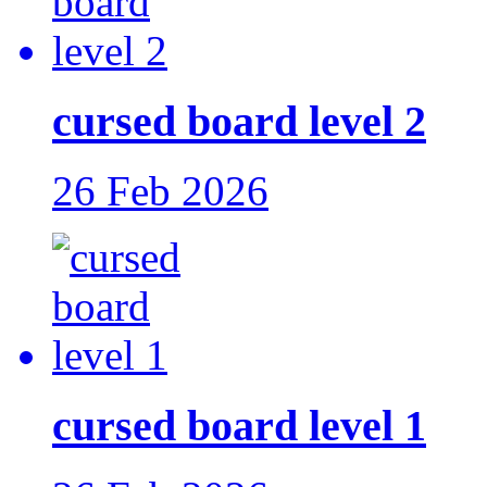
cursed board level 2
26 Feb 2026
cursed board level 1