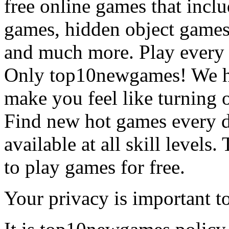
free online games that incl
games, hidden object games
and much more. Play every
Only top10newgames! We ha
make you feel like turning 
Find new hot games every d
available at all skill levels.
to play games for free.
Your privacy is important to