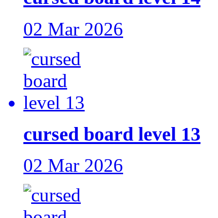
02 Mar 2026
cursed board level 13
02 Mar 2026