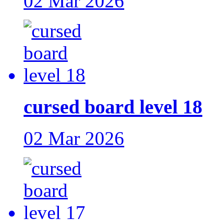
02 Mar 2026
cursed board level 18
02 Mar 2026