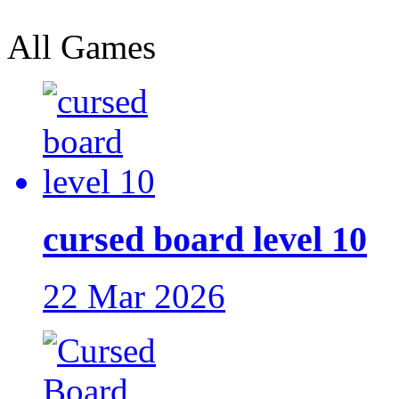
All Games
cursed board level 10
22 Mar 2026