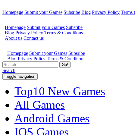
Homepage
Submit your Games
Subsribe
Blog
Privacy Policy
Terms 
Go!
Search
Toggle navigation
Top10 New Games
All Games
Android Games
IOS Games