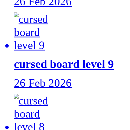
26 Feb 2026
cursed board level 9
26 Feb 2026