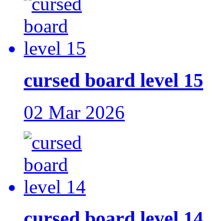
cursed board level 15
02 Mar 2026
cursed board level 14