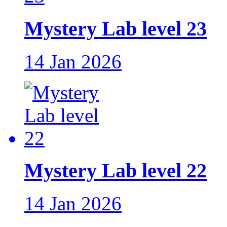
Mystery Lab level 23
14 Jan 2026
Mystery Lab level 22
14 Jan 2026