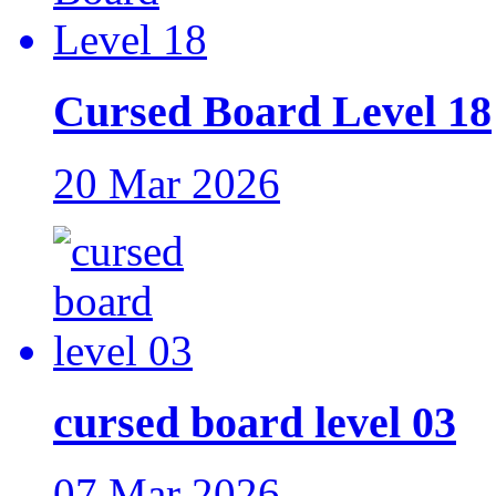
Cursed Board Level 18
20 Mar 2026
cursed board level 03
07 Mar 2026