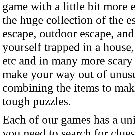
game with a little bit more
the huge collection of the 
escape, outdoor escape, and
yourself trapped in a house, 
etc and in many more scary 
make your way out of unusua
combining the items to make
tough puzzles.
Each of our games has a un
you need to search for clues