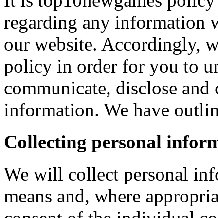
It is top10newgames policy 
regarding any information 
our website. Accordingly, w
policy in order for you to 
communicate, disclose and 
information. We have outlin
Collecting personal infor
We will collect personal in
means and, where appropria
consent of the individual c