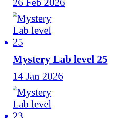
26 Feb 2026
Mystery Lab level 25
14 Jan 2026