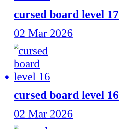
cursed board level 17
02 Mar 2026
cursed board level 16
02 Mar 2026