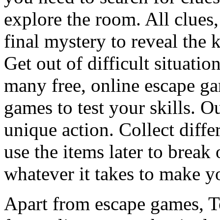
explore the room. All clues,
final mystery to reveal the 
Get out of difficult situati
many free, online escape g
games to test your skills. O
unique action. Collect diffe
use the items later to break
whatever it takes to make y
Apart from escape games, 