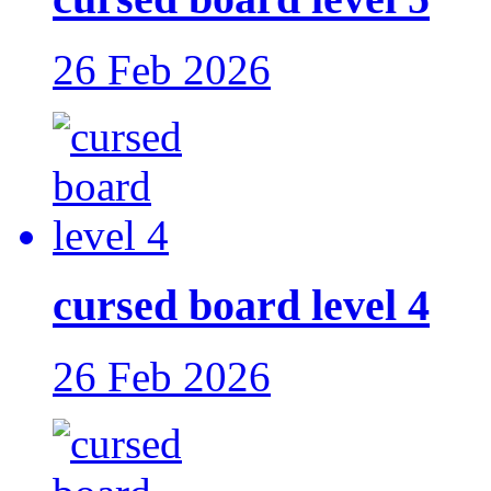
26 Feb 2026
cursed board level 4
26 Feb 2026