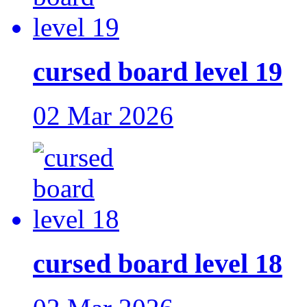
cursed board level 19
02 Mar 2026
cursed board level 18