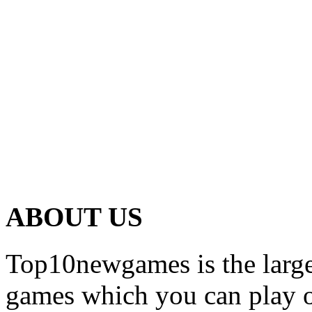
ABOUT US
Top10newgames is the larges
games which you can play on