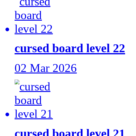
cursed board level 22
02 Mar 2026
cursed board level 21