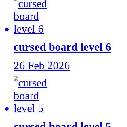
cursed board level 6
26 Feb 2026
cursed board level 5