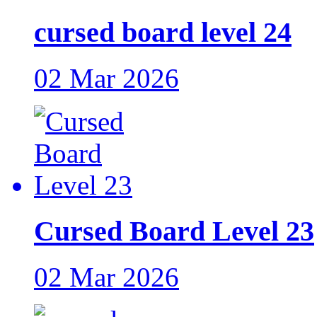
cursed board level 24
02 Mar 2026
Cursed Board Level 23
02 Mar 2026