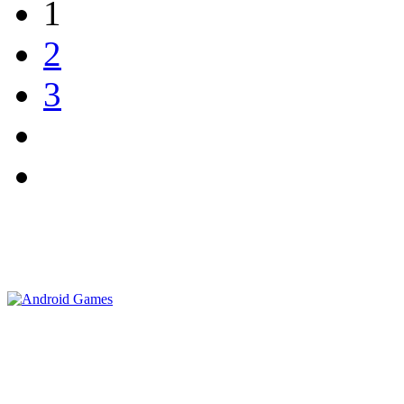
1
2
3