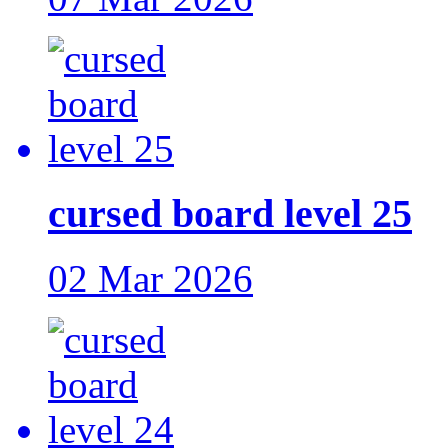
cursed board level 25
02 Mar 2026