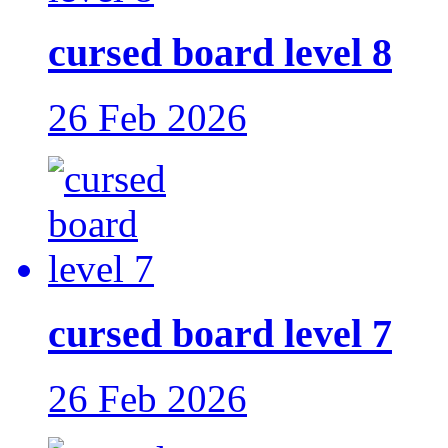
cursed board level 8
26 Feb 2026
cursed board level 7
26 Feb 2026