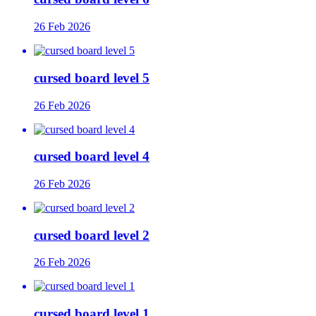
26 Feb 2026
cursed board level 5
26 Feb 2026
cursed board level 4
26 Feb 2026
cursed board level 2
26 Feb 2026
cursed board level 1