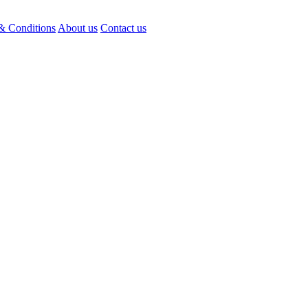
& Conditions
About us
Contact us