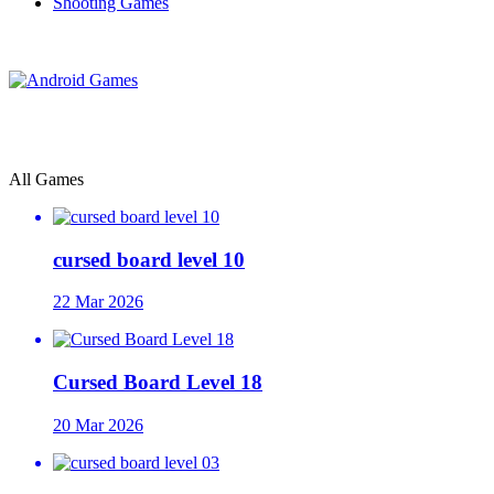
Shooting Games
All Games
cursed board level 10
22 Mar 2026
Cursed Board Level 18
20 Mar 2026