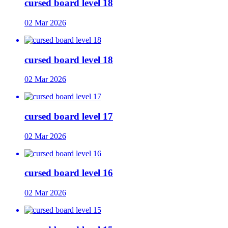
cursed board level 18
02 Mar 2026
cursed board level 18
02 Mar 2026
cursed board level 17
02 Mar 2026
cursed board level 16
02 Mar 2026