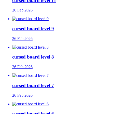
cursed board level 11
26 Feb 2026
cursed board level 9
26 Feb 2026
cursed board level 8
26 Feb 2026
cursed board level 7
26 Feb 2026
cursed board level 6