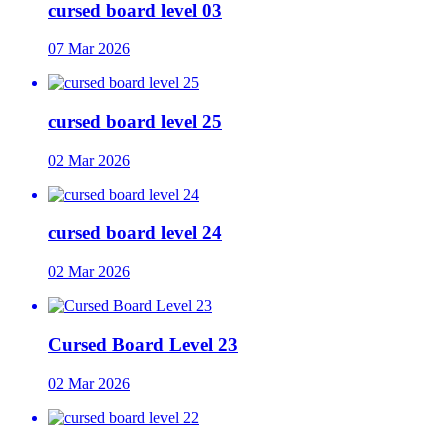
cursed board level 03
07 Mar 2026
cursed board level 25
02 Mar 2026
cursed board level 24
02 Mar 2026
Cursed Board Level 23
02 Mar 2026