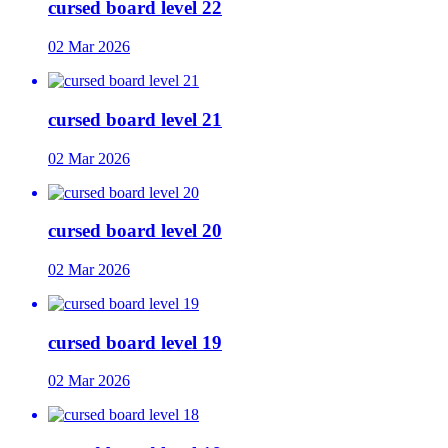
cursed board level 22
02 Mar 2026
cursed board level 21
02 Mar 2026
cursed board level 20
02 Mar 2026
cursed board level 19
02 Mar 2026