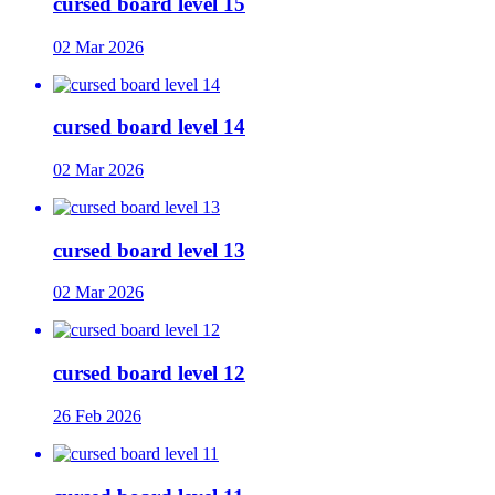
cursed board level 15
02 Mar 2026
cursed board level 14
02 Mar 2026
cursed board level 13
02 Mar 2026
cursed board level 12
26 Feb 2026