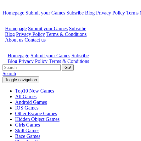
Homepage
Submit your Games
Subsribe
Blog
Privacy Policy
Terms 
Go!
Search
Toggle navigation
Top10 New Games
All Games
Android Games
IOS Games
Other Escape Games
Hidden Object Games
Girls Games
Skill Games
Race Games