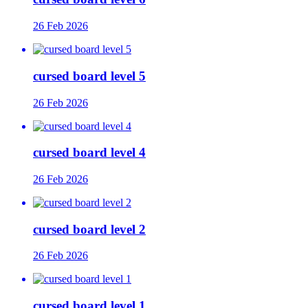
26 Feb 2026
cursed board level 5
26 Feb 2026
cursed board level 4
26 Feb 2026
cursed board level 2
26 Feb 2026
cursed board level 1