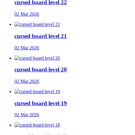
cursed board level 22
02 Mar 2026
cursed board level 21
02 Mar 2026
cursed board level 20
02 Mar 2026
cursed board level 19
02 Mar 2026