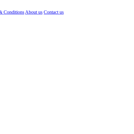
& Conditions
About us
Contact us