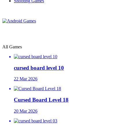
Shooting Games
All Games
cursed board level 10
22 Mar 2026
Cursed Board Level 18
20 Mar 2026