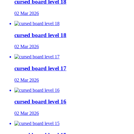
cursed board level 18
02 Mar 2026
cursed board level 18
02 Mar 2026
cursed board level 17
02 Mar 2026
cursed board level 16
02 Mar 2026