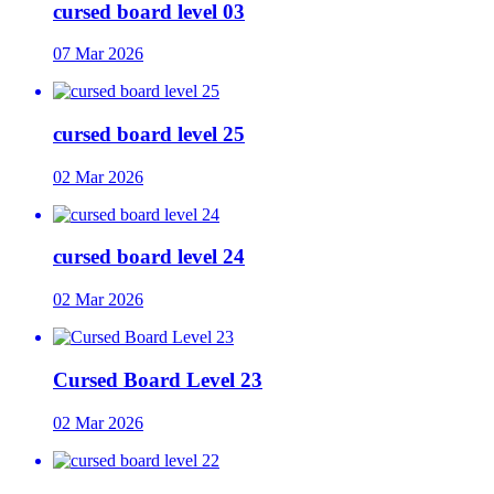
cursed board level 03
07 Mar 2026
cursed board level 25
02 Mar 2026
cursed board level 24
02 Mar 2026
Cursed Board Level 23
02 Mar 2026