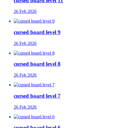
cursed board level 11
26 Feb 2026
cursed board level 9
26 Feb 2026
cursed board level 8
26 Feb 2026
cursed board level 7
26 Feb 2026
cursed board level 6