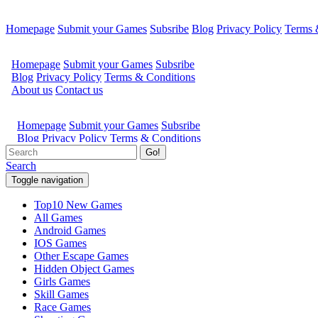
Homepage
Submit your Games
Subsribe
Blog
Privacy Policy
Terms 
Go!
Search
Toggle navigation
Top10 New Games
All Games
Android Games
IOS Games
Other Escape Games
Hidden Object Games
Girls Games
Skill Games
Race Games