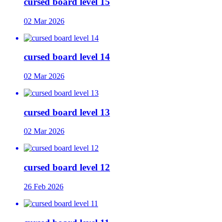
cursed board level 15
02 Mar 2026
cursed board level 14
02 Mar 2026
cursed board level 13
02 Mar 2026
cursed board level 12
26 Feb 2026