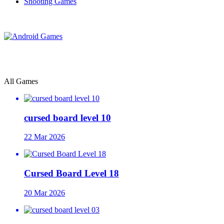
Shooting Games
All Games
cursed board level 10
22 Mar 2026
Cursed Board Level 18
20 Mar 2026