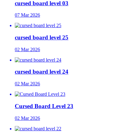
cursed board level 03
07 Mar 2026
cursed board level 25
02 Mar 2026
cursed board level 24
02 Mar 2026
Cursed Board Level 23
02 Mar 2026