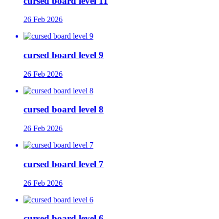
cursed board level 11
26 Feb 2026
cursed board level 9
26 Feb 2026
cursed board level 8
26 Feb 2026
cursed board level 7
26 Feb 2026
cursed board level 6