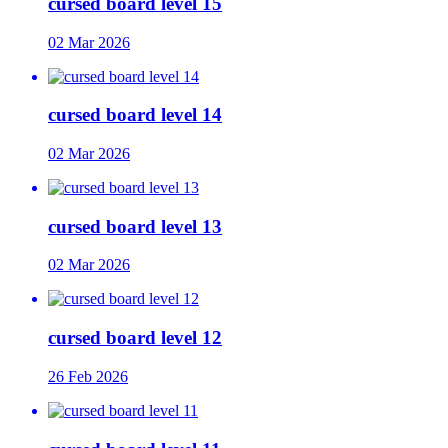
cursed board level 15
02 Mar 2026
cursed board level 14
02 Mar 2026
cursed board level 13
02 Mar 2026
cursed board level 12
26 Feb 2026