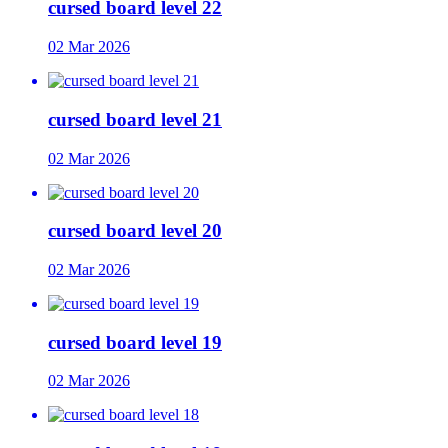
cursed board level 22
02 Mar 2026
cursed board level 21
02 Mar 2026
cursed board level 20
02 Mar 2026
cursed board level 19
02 Mar 2026