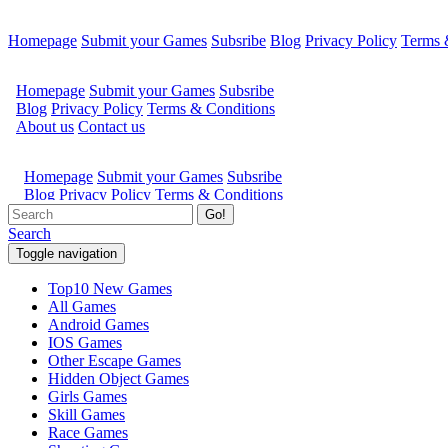
Homepage
Submit your Games
Subsribe
Blog
Privacy Policy
Terms 
Go!
Search
Toggle navigation
Top10 New Games
All Games
Android Games
IOS Games
Other Escape Games
Hidden Object Games
Girls Games
Skill Games
Race Games