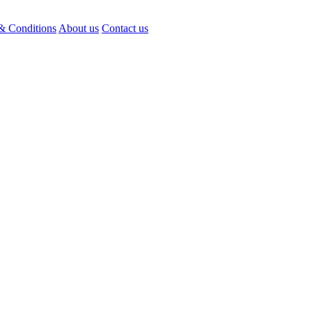
& Conditions
About us
Contact us