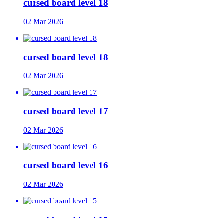
cursed board level 18
02 Mar 2026
cursed board level 18
02 Mar 2026
cursed board level 17
02 Mar 2026
cursed board level 16
02 Mar 2026