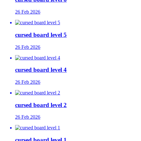
26 Feb 2026
cursed board level 5
26 Feb 2026
cursed board level 4
26 Feb 2026
cursed board level 2
26 Feb 2026
cursed board level 1