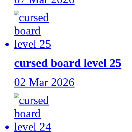
cursed board level 25
02 Mar 2026