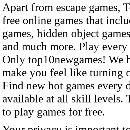
Apart from escape games, 
free online games that incl
games, hidden object games
and much more. Play every
Only top10newgames! We ha
make you feel like turning 
Find new hot games every d
available at all skill levels.
to play games for free.
Your privacy is important to