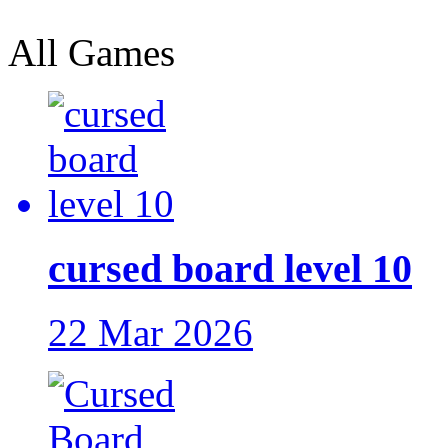
All Games
cursed board level 10
22 Mar 2026