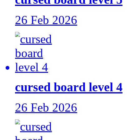
26 Feb 2026
cursed board level 4
26 Feb 2026