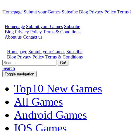
Homepage
Submit your Games
Subsribe
Blog
Privacy Policy
Terms 
Go!
Search
Toggle navigation
Top10 New Games
All Games
Android Games
IOS Games