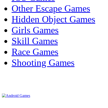
Other Escape Games
Hidden Object Games
Girls Games
Skill Games
Race Games
Shooting Games