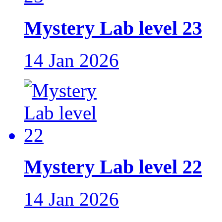
Mystery Lab level 23
14 Jan 2026
Mystery Lab level 22
14 Jan 2026