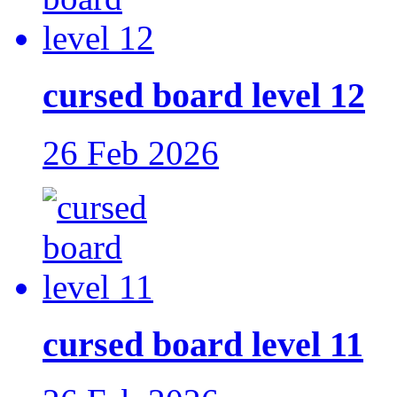
cursed board level 12
26 Feb 2026
cursed board level 11