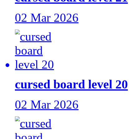
02 Mar 2026
cursed board level 20
02 Mar 2026