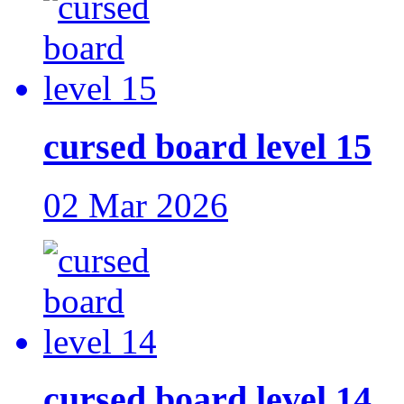
cursed board level 15
02 Mar 2026
cursed board level 14