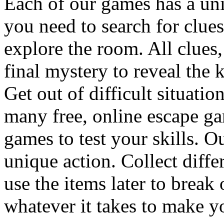
Each of our games has a un
you need to search for clues
explore the room. All clues,
final mystery to reveal the 
Get out of difficult situati
many free, online escape g
games to test your skills. O
unique action. Collect diffe
use the items later to break
whatever it takes to make y