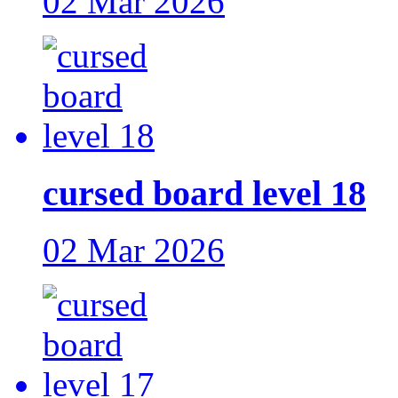
02 Mar 2026
cursed board level 18
02 Mar 2026