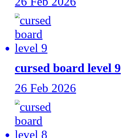
26 Feb 2026
cursed board level 9
26 Feb 2026