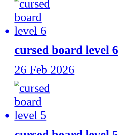
cursed board level 6
26 Feb 2026
cursed board level 5