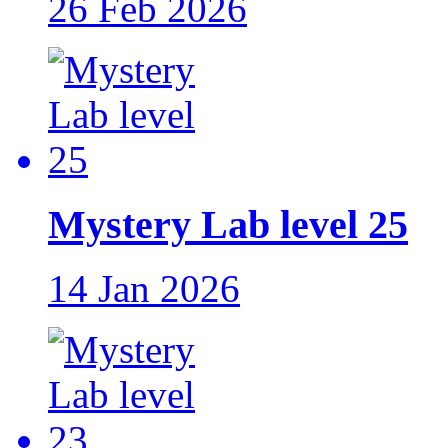
26 Feb 2026
Mystery Lab level 25
14 Jan 2026