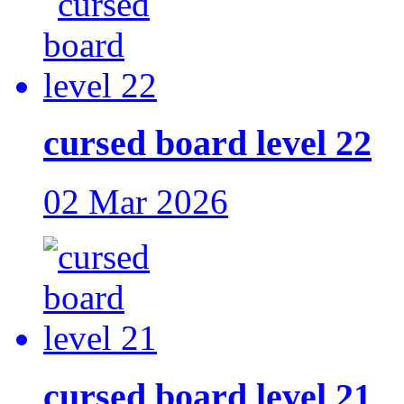
cursed board level 22
02 Mar 2026
cursed board level 21