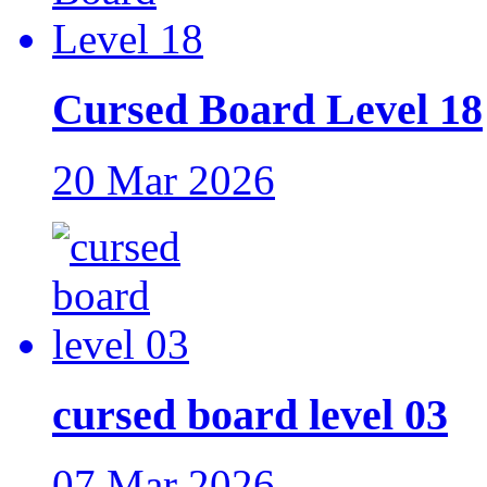
Cursed Board Level 18
20 Mar 2026
cursed board level 03
07 Mar 2026