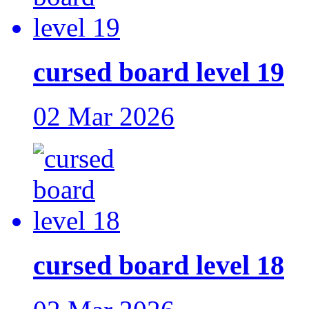
cursed board level 19
02 Mar 2026
cursed board level 18