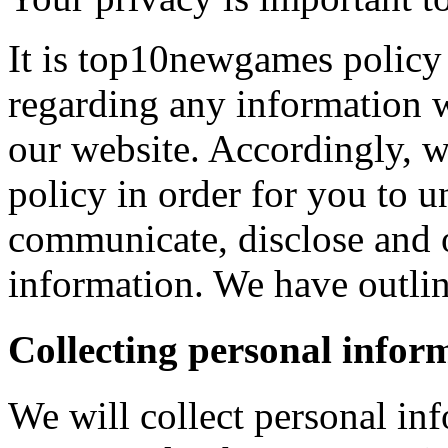
It is top10newgames policy 
regarding any information 
our website. Accordingly, w
policy in order for you to 
communicate, disclose and 
information. We have outlin
Collecting personal infor
We will collect personal in