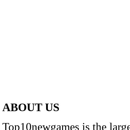
ABOUT US
Top10newgames is the larges