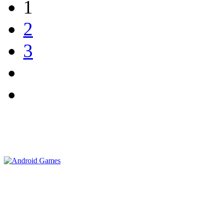
1
2
3