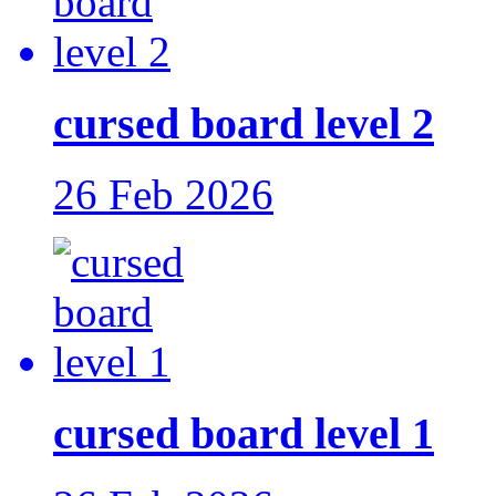
cursed board level 2
26 Feb 2026
cursed board level 1