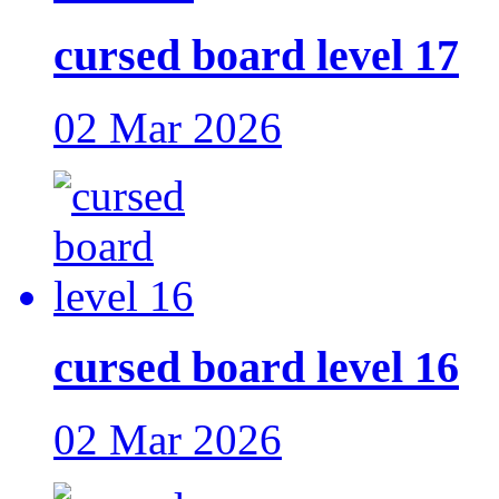
cursed board level 17
02 Mar 2026
cursed board level 16
02 Mar 2026