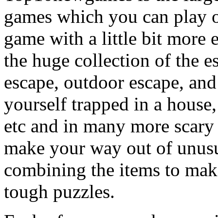
games which you can play on
game with a little bit more
the huge collection of the 
escape, outdoor escape, and
yourself trapped in a house, 
etc and in many more scary 
make your way out of unusua
combining the items to make
tough puzzles.