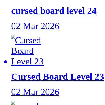
cursed board level 24
02 Mar 2026
Cursed Board Level 23
02 Mar 2026