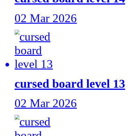
02 Mar 2026
cursed board level 13
02 Mar 2026