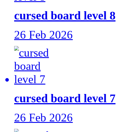
cursed board level 8
26 Feb 2026
cursed board level 7
26 Feb 2026