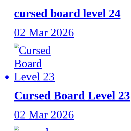
cursed board level 24
02 Mar 2026
Cursed Board Level 23
02 Mar 2026