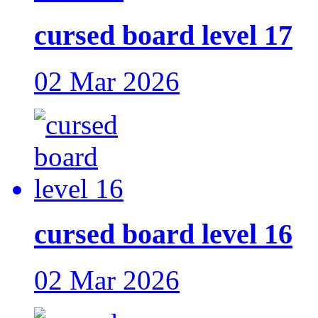
cursed board level 17
02 Mar 2026
cursed board level 16
02 Mar 2026