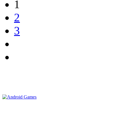
1
2
3