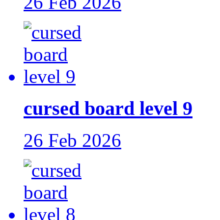
26 Feb 2026
cursed board level 9
26 Feb 2026