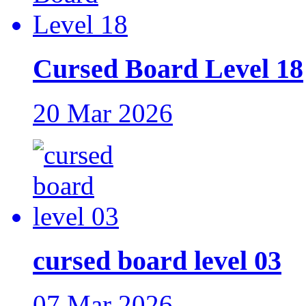
Cursed Board Level 18
20 Mar 2026
cursed board level 03
07 Mar 2026