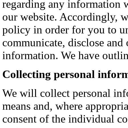
regarding any information 
our website. Accordingly, w
policy in order for you to 
communicate, disclose and 
information. We have outlin
Collecting personal infor
We will collect personal in
means and, where appropria
consent of the individual c