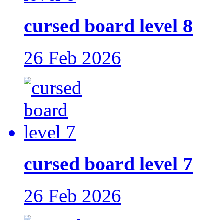
cursed board level 8
26 Feb 2026
cursed board level 7
26 Feb 2026