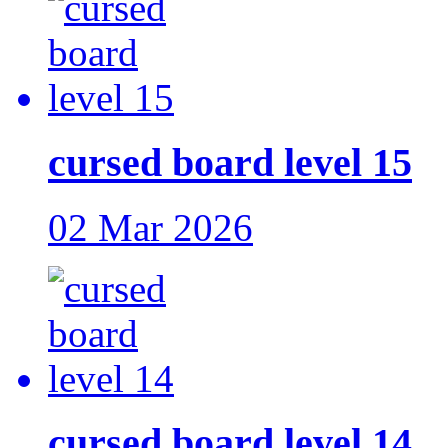
cursed board level 15
02 Mar 2026
cursed board level 14