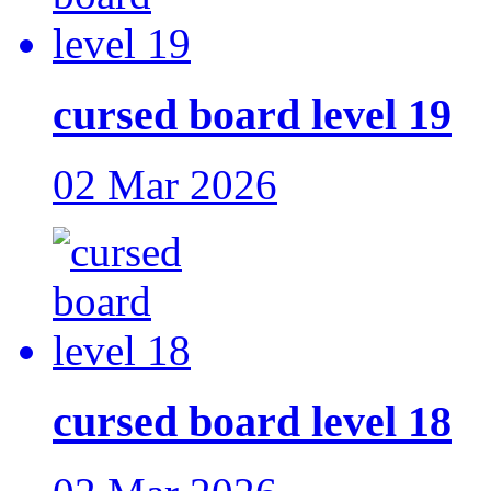
cursed board level 19
02 Mar 2026
cursed board level 18