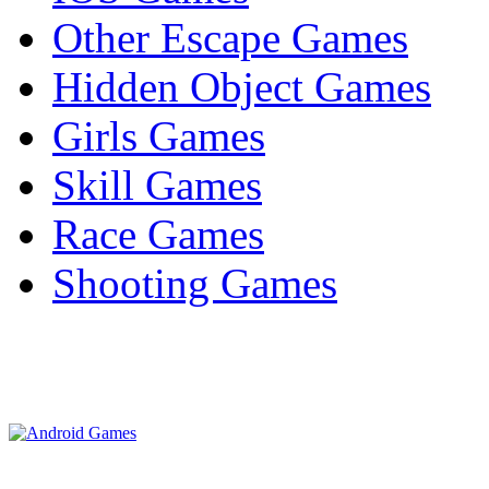
Other Escape Games
Hidden Object Games
Girls Games
Skill Games
Race Games
Shooting Games