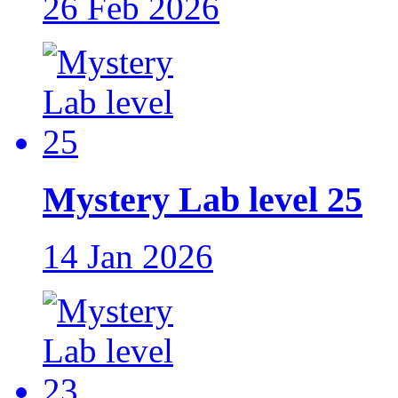
26 Feb 2026
Mystery Lab level 25
14 Jan 2026