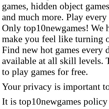
games, hidden object games
and much more. Play every
Only top10newgames! We ha
make you feel like turning 
Find new hot games every d
available at all skill levels.
to play games for free.
Your privacy is important to
It is top10newgames policy 