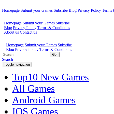
Homepage
Submit your Games
Subsribe
Blog
Privacy Policy
Terms 
Go!
Search
Toggle navigation
Top10 New Games
All Games
Android Games
IOS Games