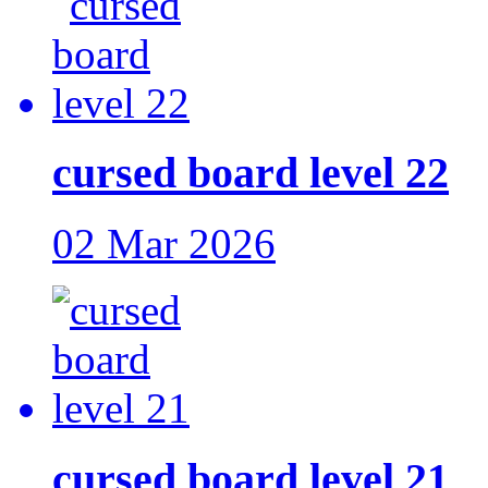
cursed board level 22
02 Mar 2026
cursed board level 21