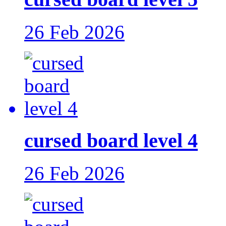
26 Feb 2026
cursed board level 4
26 Feb 2026