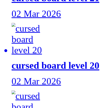
02 Mar 2026
cursed board level 20
02 Mar 2026