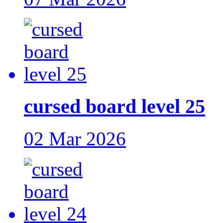
cursed board level 25
02 Mar 2026