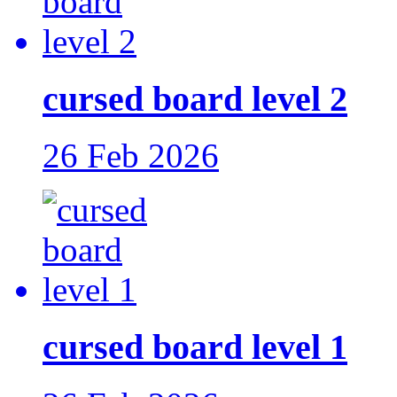
cursed board level 2
26 Feb 2026
cursed board level 1