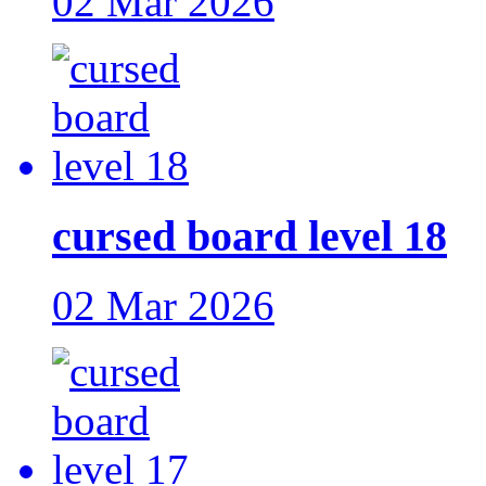
02 Mar 2026
cursed board level 18
02 Mar 2026