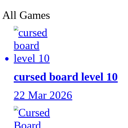
All Games
cursed board level 10
22 Mar 2026