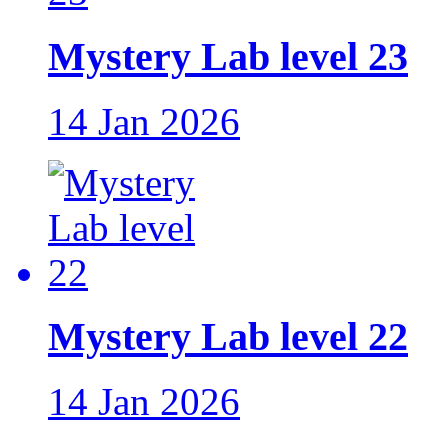
Mystery Lab level 23
14 Jan 2026
Mystery Lab level 22
14 Jan 2026