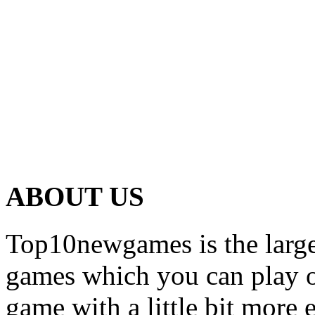
ABOUT US
Top10newgames is the larges
games which you can play on
game with a little bit more