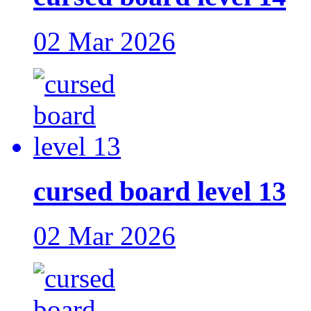
02 Mar 2026
cursed board level 13
02 Mar 2026