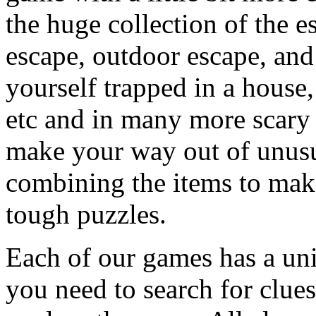
the huge collection of the 
escape, outdoor escape, and
yourself trapped in a house, 
etc and in many more scary 
make your way out of unusua
combining the items to make
tough puzzles.
Each of our games has a un
you need to search for clues