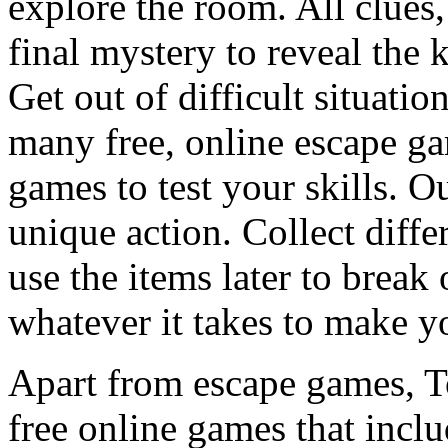
explore the room. All clues,
final mystery to reveal the 
Get out of difficult situati
many free, online escape g
games to test your skills. O
unique action. Collect diffe
use the items later to break
whatever it takes to make y
Apart from escape games, 
free online games that incl