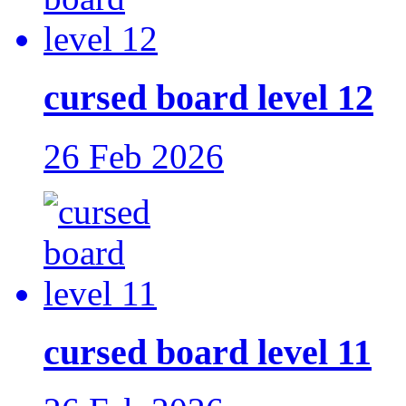
cursed board level 12
26 Feb 2026
cursed board level 11