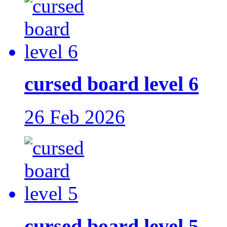
cursed board level 6
26 Feb 2026
cursed board level 5