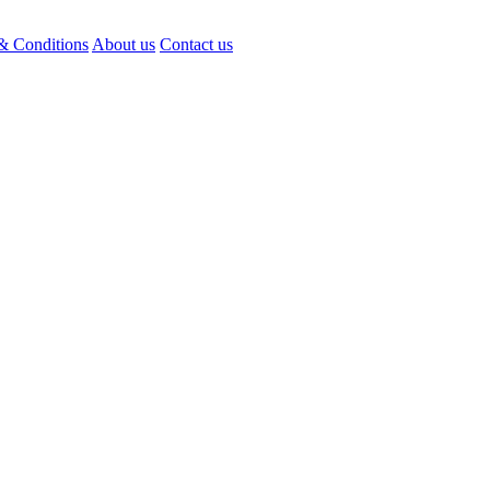
& Conditions
About us
Contact us