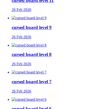
cursed board level 11
26 Feb 2026
cursed board level 9
26 Feb 2026
cursed board level 8
26 Feb 2026
cursed board level 7
26 Feb 2026
cursed board level 6