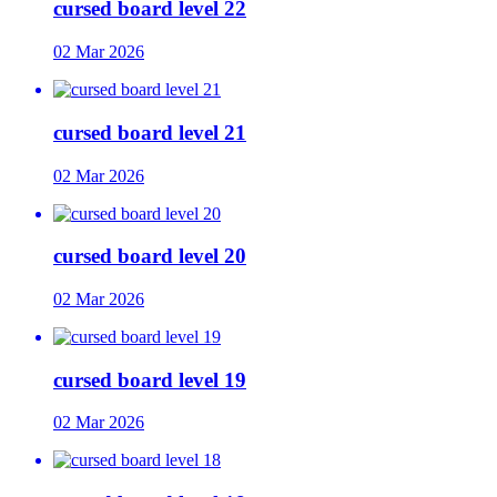
cursed board level 22
02 Mar 2026
cursed board level 21
02 Mar 2026
cursed board level 20
02 Mar 2026
cursed board level 19
02 Mar 2026