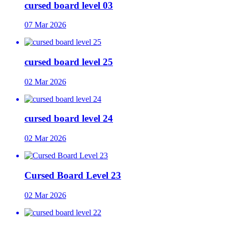
cursed board level 03
07 Mar 2026
cursed board level 25
02 Mar 2026
cursed board level 24
02 Mar 2026
Cursed Board Level 23
02 Mar 2026