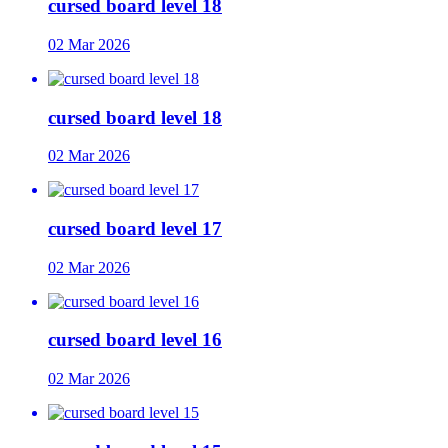
cursed board level 18
02 Mar 2026
cursed board level 18
02 Mar 2026
cursed board level 17
02 Mar 2026
cursed board level 16
02 Mar 2026