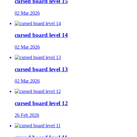
cursed board level 15
02 Mar 2026
cursed board level 14
02 Mar 2026
cursed board level 13
02 Mar 2026
cursed board level 12
26 Feb 2026