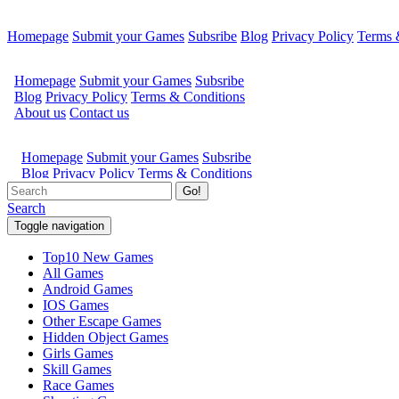
Homepage
Submit your Games
Subsribe
Blog
Privacy Policy
Terms 
Go!
Search
Toggle navigation
Top10 New Games
All Games
Android Games
IOS Games
Other Escape Games
Hidden Object Games
Girls Games
Skill Games
Race Games