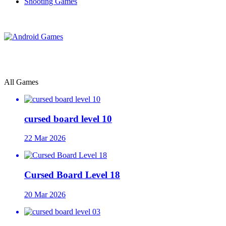
Shooting Games
All Games
cursed board level 10
22 Mar 2026
Cursed Board Level 18
20 Mar 2026