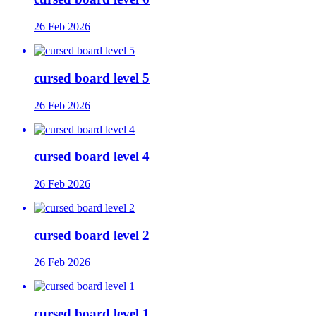
26 Feb 2026
cursed board level 5
26 Feb 2026
cursed board level 4
26 Feb 2026
cursed board level 2
26 Feb 2026
cursed board level 1