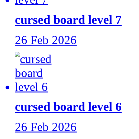
cursed board level 7
26 Feb 2026
cursed board level 6
26 Feb 2026