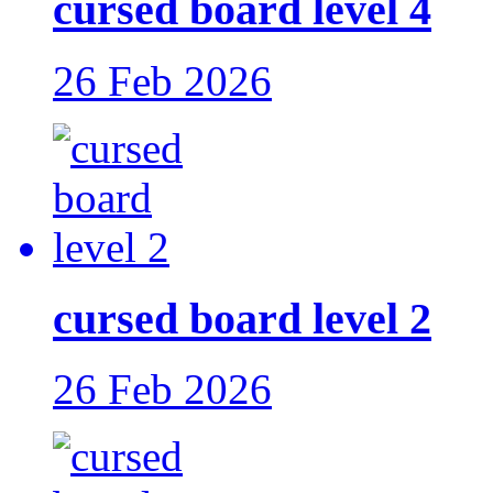
cursed board level 4
26 Feb 2026
cursed board level 2
26 Feb 2026