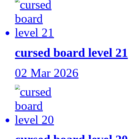
cursed board level 21
02 Mar 2026