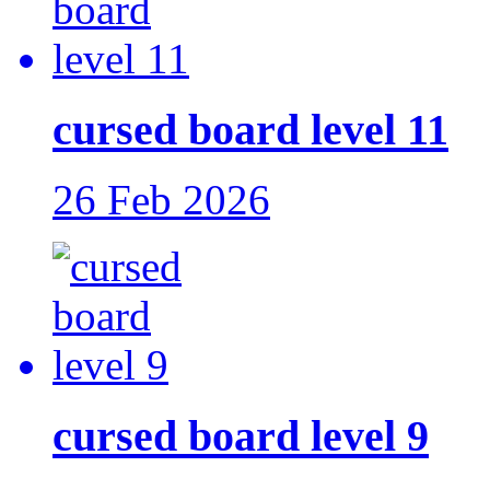
cursed board level 11
26 Feb 2026
cursed board level 9