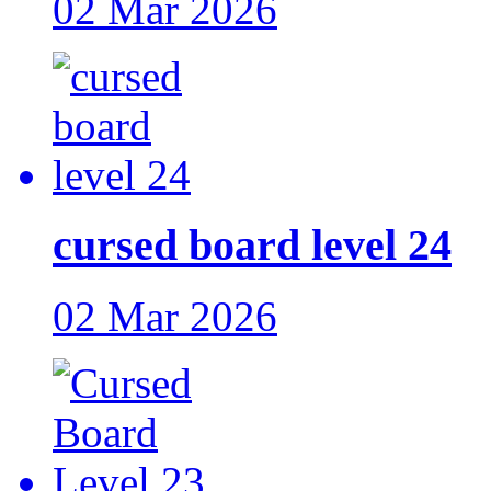
02 Mar 2026
cursed board level 24
02 Mar 2026