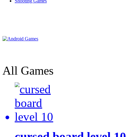
Shooting Games
All Games
cursed board level 10