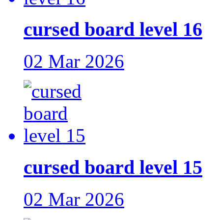
cursed board level 16
02 Mar 2026
cursed board level 15
02 Mar 2026