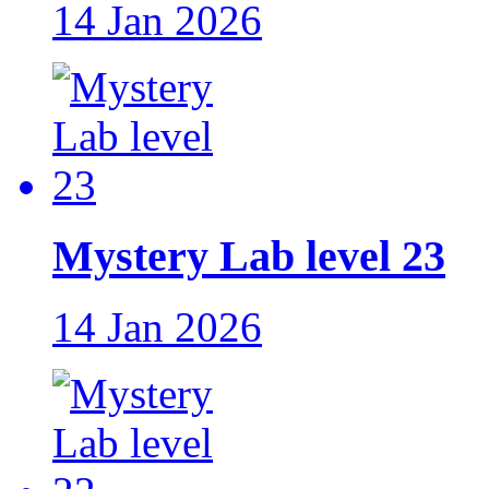
14 Jan 2026
Mystery Lab level 23
14 Jan 2026