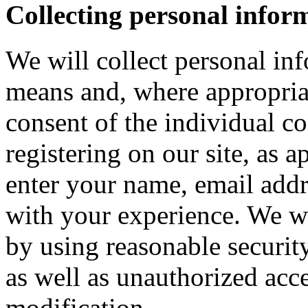
Collecting personal infor
We will collect personal in
means and, where appropria
consent of the individual c
registering on our site, as 
enter your name, email addre
with your experience. We wi
by using reasonable security
as well as unauthorized acce
modification.