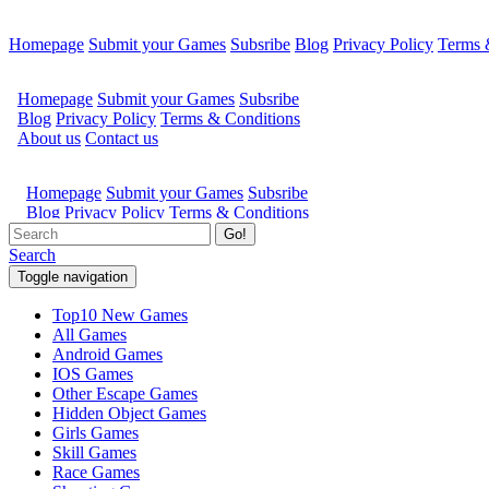
Homepage
Submit your Games
Subsribe
Blog
Privacy Policy
Terms 
Go!
Search
Toggle navigation
Top10 New Games
All Games
Android Games
IOS Games
Other Escape Games
Hidden Object Games
Girls Games
Skill Games
Race Games