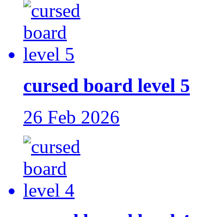
cursed board level 5
26 Feb 2026