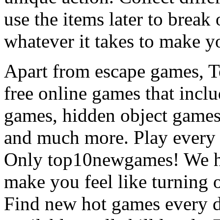
use the items later to break
whatever it takes to make y
Apart from escape games, 
free online games that incl
games, hidden object games
and much more. Play every
Only top10newgames! We ha
make you feel like turning 
Find new hot games every d