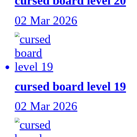
cursed board level 20
02 Mar 2026
cursed board level 19
02 Mar 2026