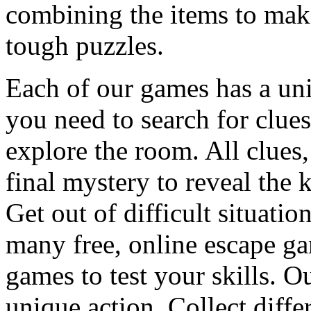
combining the items to make
tough puzzles.
Each of our games has a un
you need to search for clues
explore the room. All clues,
final mystery to reveal the 
Get out of difficult situati
many free, online escape g
games to test your skills. O
unique action. Collect diffe