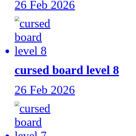
26 Feb 2026
cursed board level 8
26 Feb 2026