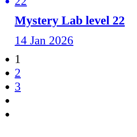
Mystery Lab level 22
14 Jan 2026
1
2
3