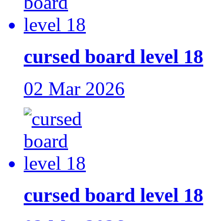
cursed board level 18
02 Mar 2026
cursed board level 18