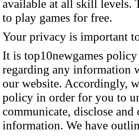
available at all skill levels.
to play games for free.
Your privacy is important to
It is top10newgames policy 
regarding any information 
our website. Accordingly, w
policy in order for you to 
communicate, disclose and 
information. We have outlin