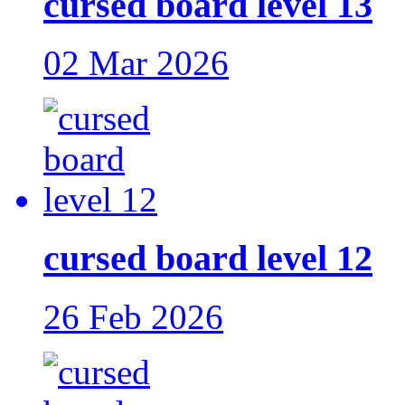
cursed board level 13
02 Mar 2026
cursed board level 12
26 Feb 2026