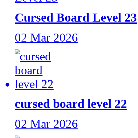
Cursed Board Level 23
02 Mar 2026
cursed board level 22
02 Mar 2026