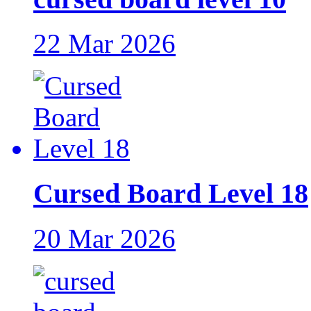
22 Mar 2026
Cursed Board Level 18
20 Mar 2026