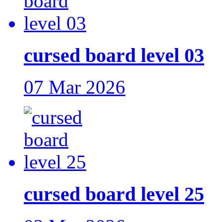
cursed board level 03
07 Mar 2026
cursed board level 25