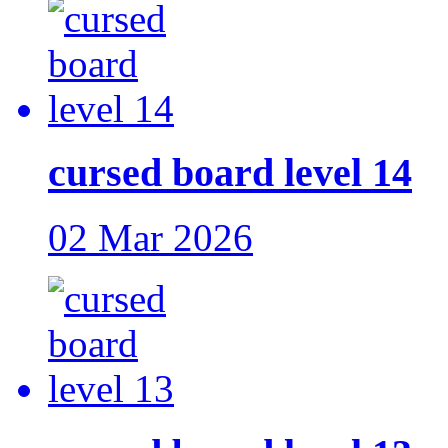
cursed board level 14
02 Mar 2026