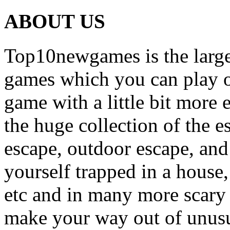
ABOUT US
Top10newgames is the larges
games which you can play on
game with a little bit more
the huge collection of the 
escape, outdoor escape, and
yourself trapped in a house, 
etc and in many more scary 
make your way out of unusua