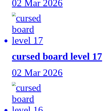
02 Mar 2026
cursed board level 17
02 Mar 2026