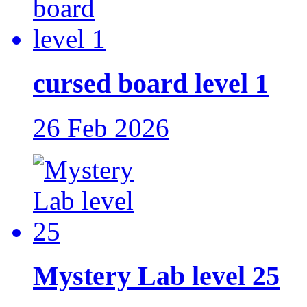
cursed board level 1
26 Feb 2026
Mystery Lab level 25