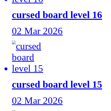
cursed board level 16
02 Mar 2026
cursed board level 15
02 Mar 2026