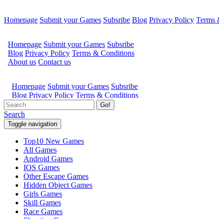
Homepage
Submit your Games
Subsribe
Blog
Privacy Policy
Terms 
Go!
Search
Toggle navigation
Top10 New Games
All Games
Android Games
IOS Games
Other Escape Games
Hidden Object Games
Girls Games
Skill Games
Race Games