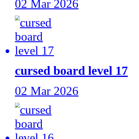
02 Mar 2026
cursed board level 17
02 Mar 2026