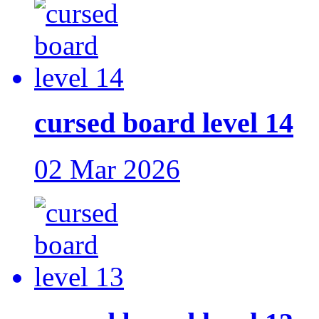
cursed board level 14
02 Mar 2026