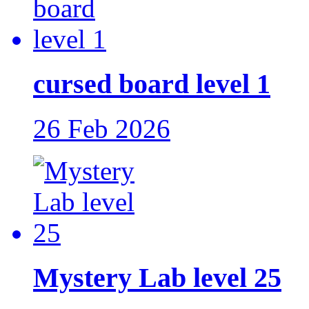
cursed board level 1
26 Feb 2026
Mystery Lab level 25