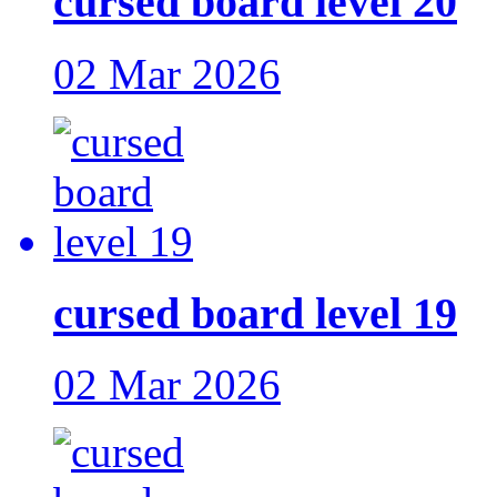
cursed board level 20
02 Mar 2026
cursed board level 19
02 Mar 2026