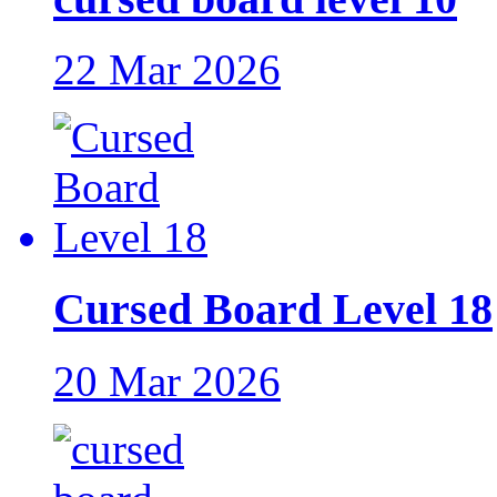
22 Mar 2026
Cursed Board Level 18
20 Mar 2026