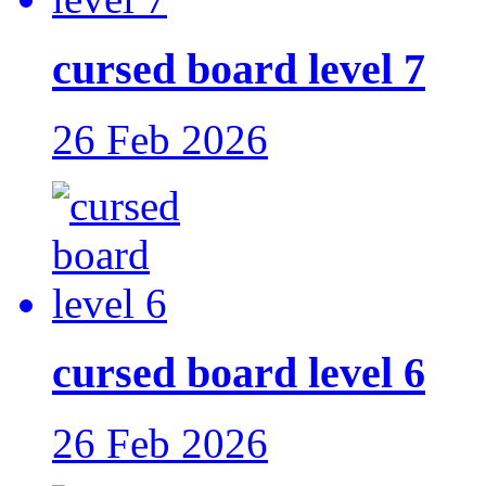
cursed board level 7
26 Feb 2026
cursed board level 6
26 Feb 2026