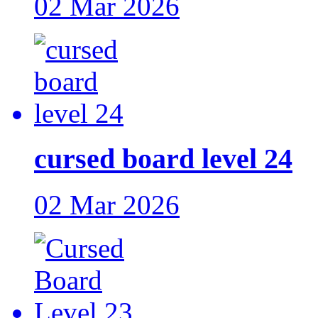
02 Mar 2026
cursed board level 24
02 Mar 2026