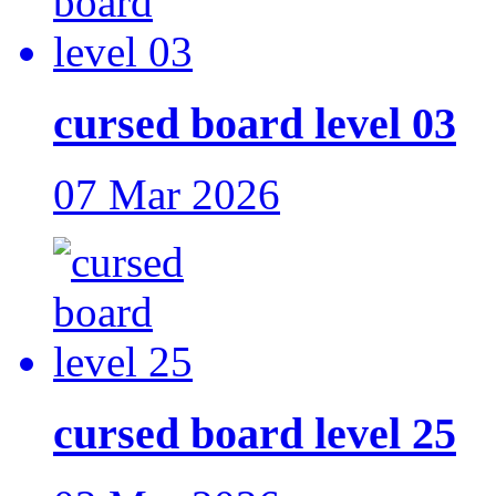
cursed board level 03
07 Mar 2026
cursed board level 25