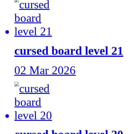
cursed board level 21
02 Mar 2026