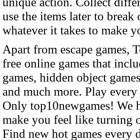
unique action. Collect diffe
use the items later to break
whatever it takes to make y
Apart from escape games, 
free online games that incl
games, hidden object games
and much more. Play every
Only top10newgames! We ha
make you feel like turning 
Find new hot games every d