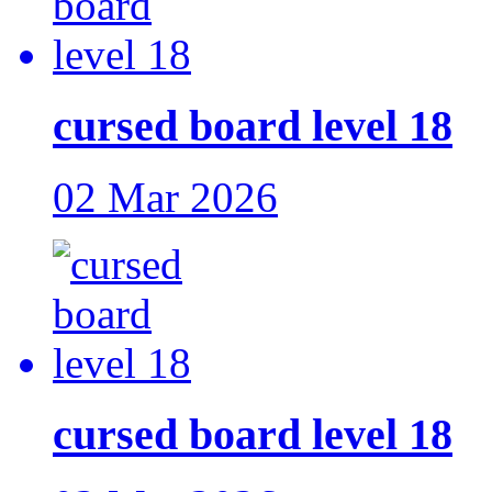
cursed board level 18
02 Mar 2026
cursed board level 18