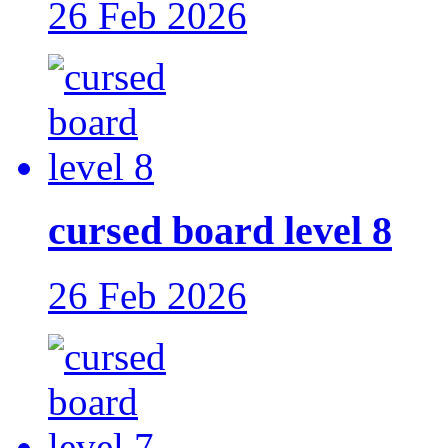
26 Feb 2026
cursed board level 8
26 Feb 2026