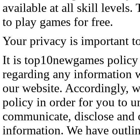
available at all skill levels.
to play games for free.
Your privacy is important to
It is top10newgames policy 
regarding any information 
our website. Accordingly, w
policy in order for you to 
communicate, disclose and 
information. We have outlin