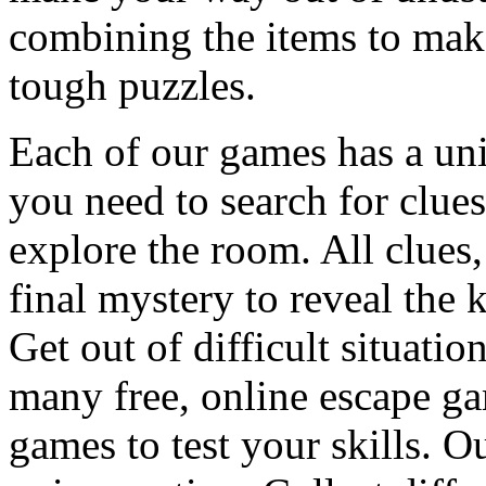
combining the items to make
tough puzzles.
Each of our games has a un
you need to search for clues
explore the room. All clues,
final mystery to reveal the 
Get out of difficult situati
many free, online escape g
games to test your skills. O