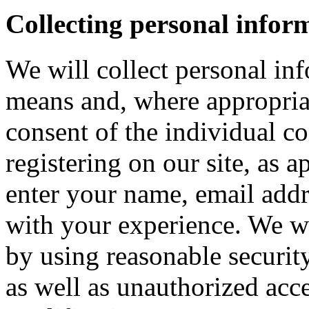
Collecting personal infor
We will collect personal in
means and, where appropria
consent of the individual c
registering on our site, as 
enter your name, email addre
with your experience. We wi
by using reasonable security
as well as unauthorized acce