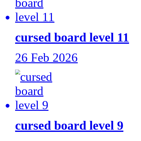
cursed board level 11
26 Feb 2026
cursed board level 9