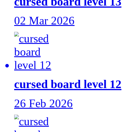
cursed board level 13
02 Mar 2026
cursed board level 12
26 Feb 2026