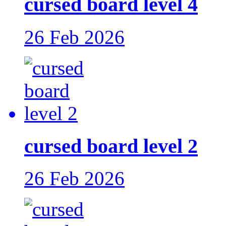
cursed board level 4
26 Feb 2026
cursed board level 2
26 Feb 2026