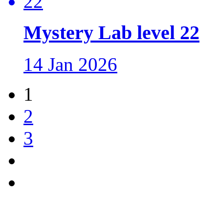
Mystery Lab level 22
14 Jan 2026
1
2
3