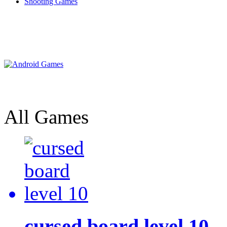
Shooting Games
All Games
cursed board level 10