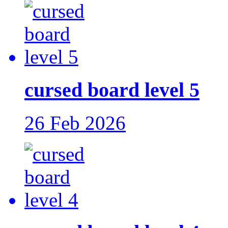
cursed board level 5
26 Feb 2026