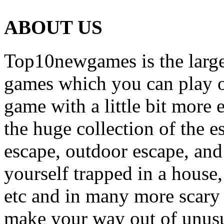
ABOUT US
Top10newgames is the larges
games which you can play on
game with a little bit more
the huge collection of the 
escape, outdoor escape, and
yourself trapped in a house, 
etc and in many more scary 
make your way out of unusua