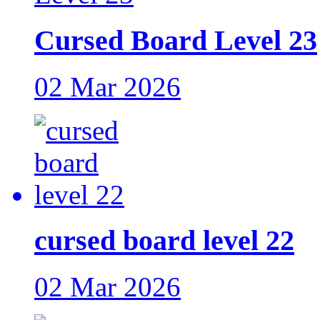
Cursed Board Level 23
02 Mar 2026
cursed board level 22
02 Mar 2026