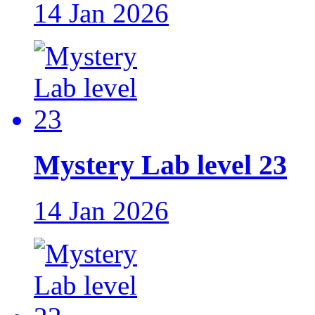
14 Jan 2026
Mystery Lab level 23
14 Jan 2026