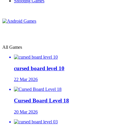
Shooting Games
All Games
cursed board level 10
22 Mar 2026
Cursed Board Level 18
20 Mar 2026