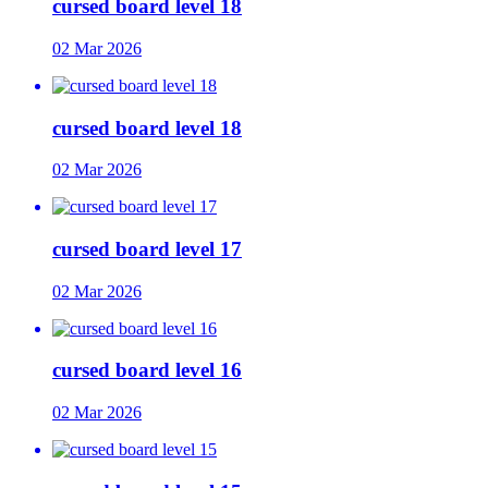
cursed board level 18
02 Mar 2026
cursed board level 18
02 Mar 2026
cursed board level 17
02 Mar 2026
cursed board level 16
02 Mar 2026