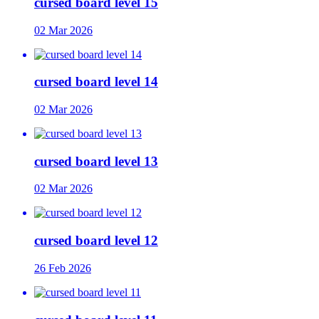
cursed board level 15
02 Mar 2026
cursed board level 14
02 Mar 2026
cursed board level 13
02 Mar 2026
cursed board level 12
26 Feb 2026