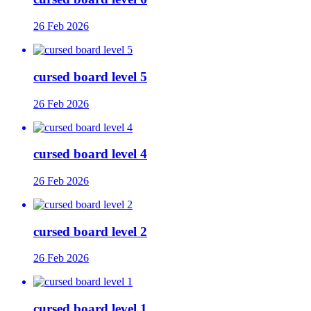
26 Feb 2026
cursed board level 5
26 Feb 2026
cursed board level 4
26 Feb 2026
cursed board level 2
26 Feb 2026
cursed board level 1