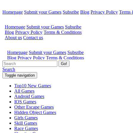
Homepage
Submit your Games
Subsribe
Blog
Privacy Policy
Terms 
Go!
Search
Toggle navigation
Top10 New Games
All Games
Android Games
IOS Games
Other Escape Games
Hidden Object Games
Girls Games
Skill Games
Race Games