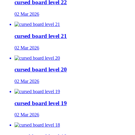
cursed board level 22
02 Mar 2026
cursed board level 21
02 Mar 2026
cursed board level 20
02 Mar 2026
cursed board level 19
02 Mar 2026