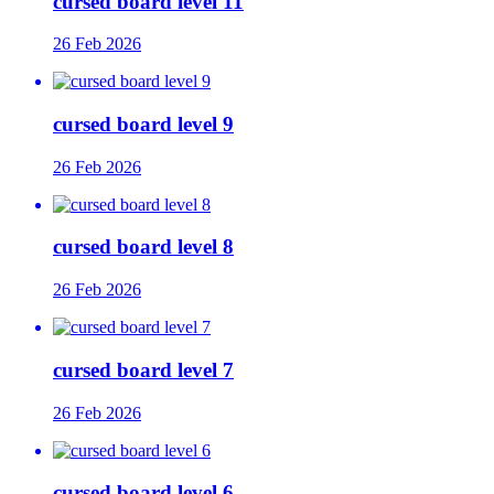
cursed board level 11
26 Feb 2026
cursed board level 9
26 Feb 2026
cursed board level 8
26 Feb 2026
cursed board level 7
26 Feb 2026
cursed board level 6