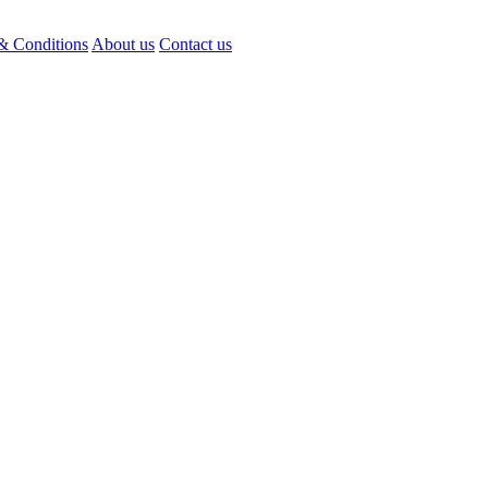
& Conditions
About us
Contact us