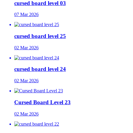
cursed board level 03
07 Mar 2026
cursed board level 25
02 Mar 2026
cursed board level 24
02 Mar 2026
Cursed Board Level 23
02 Mar 2026