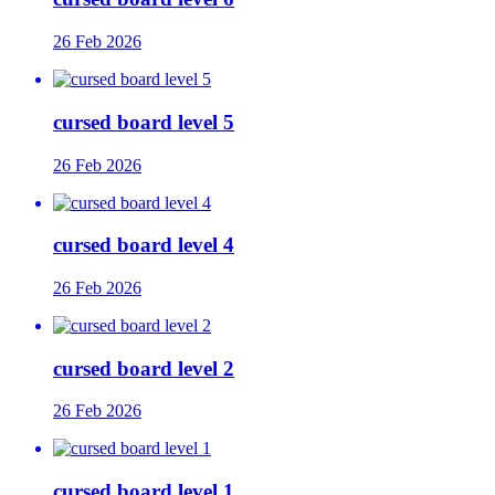
26 Feb 2026
cursed board level 5
26 Feb 2026
cursed board level 4
26 Feb 2026
cursed board level 2
26 Feb 2026
cursed board level 1