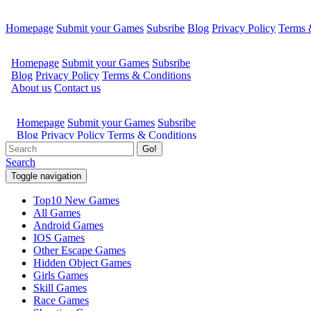
Homepage
Submit your Games
Subsribe
Blog
Privacy Policy
Terms 
Go!
Search
Toggle navigation
Top10 New Games
All Games
Android Games
IOS Games
Other Escape Games
Hidden Object Games
Girls Games
Skill Games
Race Games