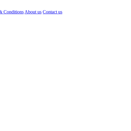
& Conditions
About us
Contact us