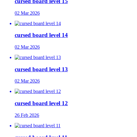
cursed board level 15
02 Mar 2026
cursed board level 14
02 Mar 2026
cursed board level 13
02 Mar 2026
cursed board level 12
26 Feb 2026