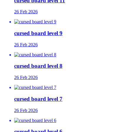
cursed board level 11
26 Feb 2026
cursed board level 9
26 Feb 2026
cursed board level 8
26 Feb 2026
cursed board level 7
26 Feb 2026
cursed board level 6