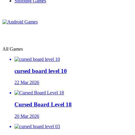
Shooting Games
All Games
cursed board level 10
22 Mar 2026
Cursed Board Level 18
20 Mar 2026