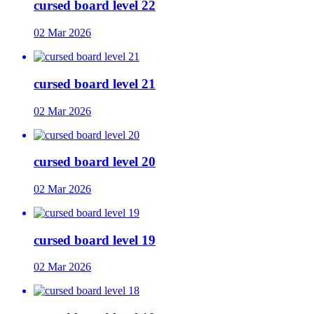
cursed board level 22
02 Mar 2026
cursed board level 21
02 Mar 2026
cursed board level 20
02 Mar 2026
cursed board level 19
02 Mar 2026