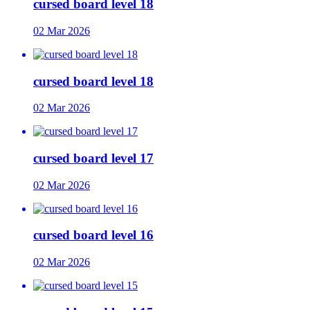
cursed board level 18
02 Mar 2026
cursed board level 18
02 Mar 2026
cursed board level 17
02 Mar 2026
cursed board level 16
02 Mar 2026