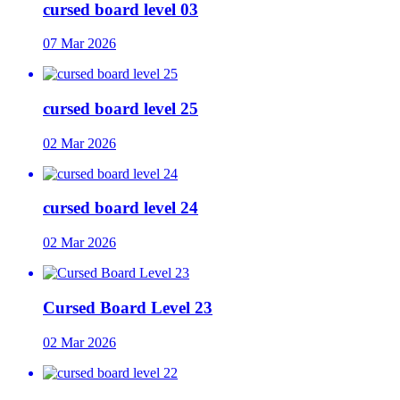
cursed board level 03
07 Mar 2026
cursed board level 25
02 Mar 2026
cursed board level 24
02 Mar 2026
Cursed Board Level 23
02 Mar 2026