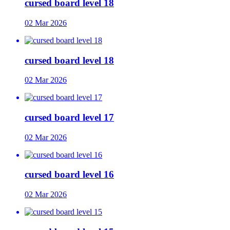
cursed board level 18
02 Mar 2026
cursed board level 18
02 Mar 2026
cursed board level 17
02 Mar 2026
cursed board level 16
02 Mar 2026