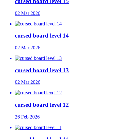
cursed board level 15
02 Mar 2026
cursed board level 14
02 Mar 2026
cursed board level 13
02 Mar 2026
cursed board level 12
26 Feb 2026