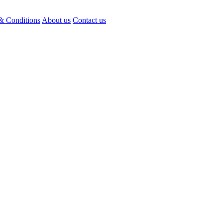
& Conditions
About us
Contact us