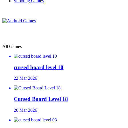
Shooting Games
All Games
cursed board level 10
22 Mar 2026
Cursed Board Level 18
20 Mar 2026