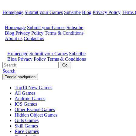
Homepage
Submit your Games
Subsribe
Blog
Privacy Policy
Terms 
Go!
Search
Toggle navigation
Top10 New Games
All Games
Android Games
IOS Games
Other Escape Games
Hidden Object Games
Girls Games
Skill Games
Race Games