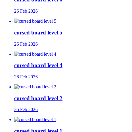
26 Feb 2026
cursed board level 5
26 Feb 2026
cursed board level 4
26 Feb 2026
cursed board level 2
26 Feb 2026
cursed board level 1