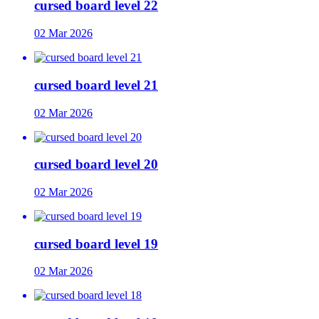
cursed board level 22
02 Mar 2026
cursed board level 21
02 Mar 2026
cursed board level 20
02 Mar 2026
cursed board level 19
02 Mar 2026