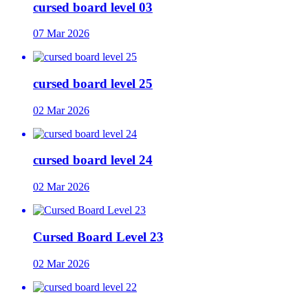
cursed board level 03
07 Mar 2026
cursed board level 25
02 Mar 2026
cursed board level 24
02 Mar 2026
Cursed Board Level 23
02 Mar 2026