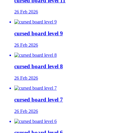
cursed board level 11
26 Feb 2026
cursed board level 9
26 Feb 2026
cursed board level 8
26 Feb 2026
cursed board level 7
26 Feb 2026
cursed board level 6