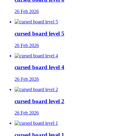
26 Feb 2026
cursed board level 5
26 Feb 2026
cursed board level 4
26 Feb 2026
cursed board level 2
26 Feb 2026
cursed board level 1