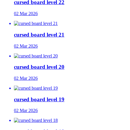
cursed board level 22
02 Mar 2026
cursed board level 21
02 Mar 2026
cursed board level 20
02 Mar 2026
cursed board level 19
02 Mar 2026