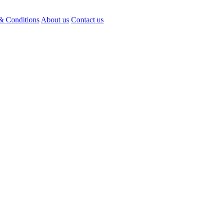
& Conditions
About us
Contact us