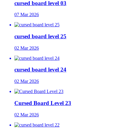
cursed board level 03
07 Mar 2026
cursed board level 25
02 Mar 2026
cursed board level 24
02 Mar 2026
Cursed Board Level 23
02 Mar 2026