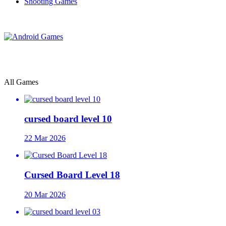
Shooting Games
All Games
cursed board level 10
22 Mar 2026
Cursed Board Level 18
20 Mar 2026