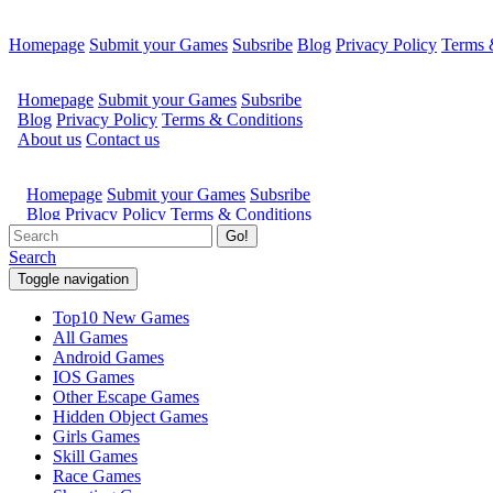
Homepage
Submit your Games
Subsribe
Blog
Privacy Policy
Terms 
Go!
Search
Toggle navigation
Top10 New Games
All Games
Android Games
IOS Games
Other Escape Games
Hidden Object Games
Girls Games
Skill Games
Race Games