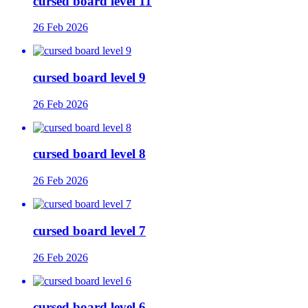
cursed board level 11
26 Feb 2026
cursed board level 9
26 Feb 2026
cursed board level 8
26 Feb 2026
cursed board level 7
26 Feb 2026
cursed board level 6