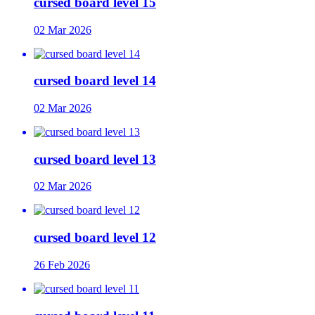
cursed board level 15
02 Mar 2026
cursed board level 14
02 Mar 2026
cursed board level 13
02 Mar 2026
cursed board level 12
26 Feb 2026