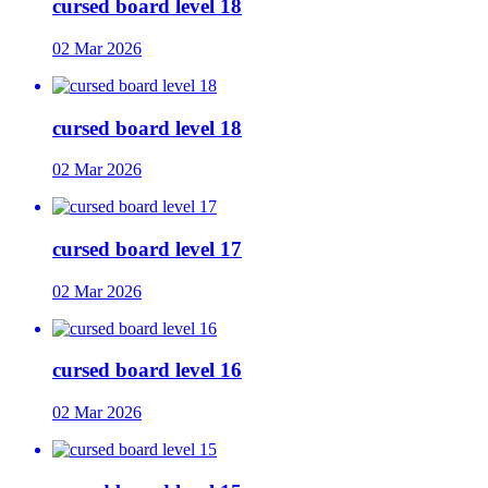
cursed board level 18
02 Mar 2026
cursed board level 18
02 Mar 2026
cursed board level 17
02 Mar 2026
cursed board level 16
02 Mar 2026