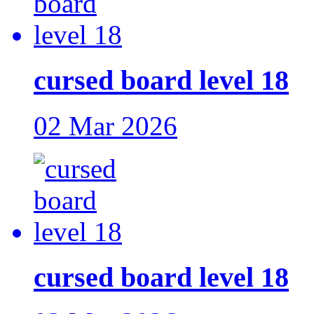
cursed board level 18
02 Mar 2026
cursed board level 18