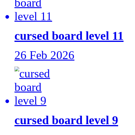
cursed board level 11
26 Feb 2026
cursed board level 9