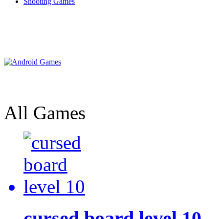
Shooting Games
All Games
cursed board level 10