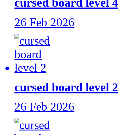
cursed board level 4
26 Feb 2026
cursed board level 2
26 Feb 2026