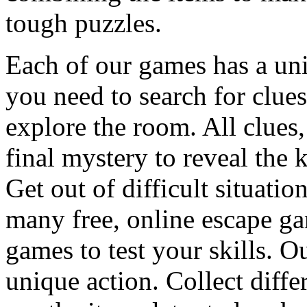
tough puzzles.
Each of our games has a un
you need to search for clues
explore the room. All clues,
final mystery to reveal the 
Get out of difficult situati
many free, online escape g
games to test your skills. O
unique action. Collect diffe