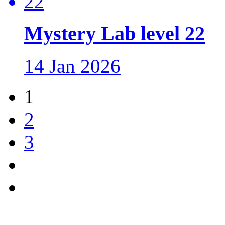
Mystery Lab level 22
14 Jan 2026
1
2
3