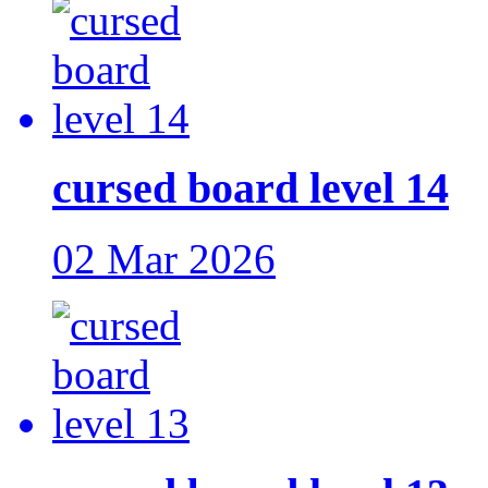
cursed board level 14
02 Mar 2026