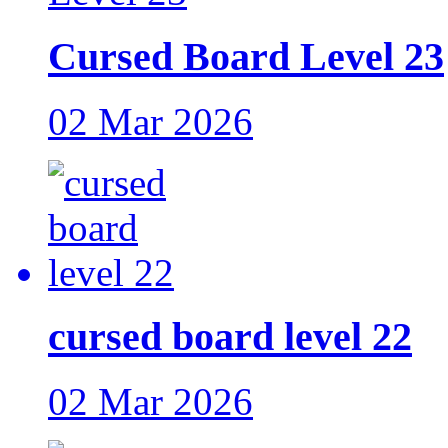
Cursed Board Level 23
02 Mar 2026
cursed board level 22
02 Mar 2026