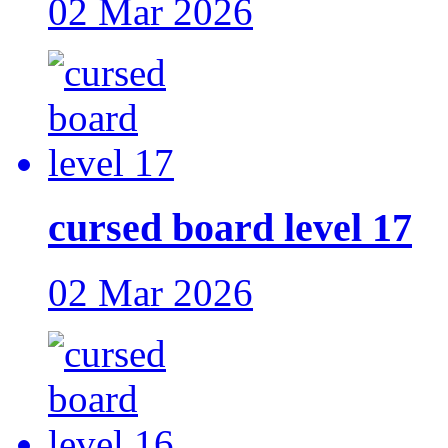
02 Mar 2026
cursed board level 17
02 Mar 2026