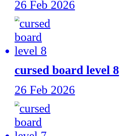
26 Feb 2026
cursed board level 8
26 Feb 2026