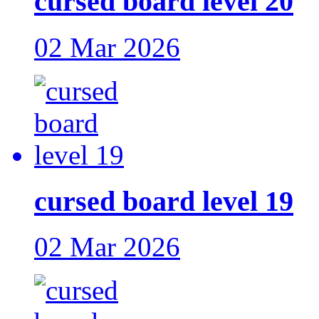
cursed board level 20
02 Mar 2026
cursed board level 19
02 Mar 2026