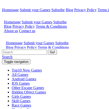
Homepage
Submit your Games
Subsribe
Blog
Privacy Policy
Terms 
Go!
Search
Toggle navigation
Top10 New Games
All Games
Android Games
IOS Games
Other Escape Games
Hidden Object Games
Girls Games
Skill Games
Race Games