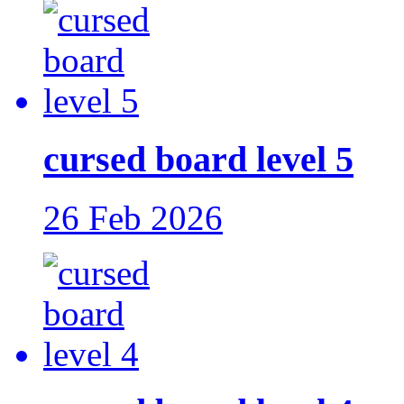
cursed board level 5
26 Feb 2026