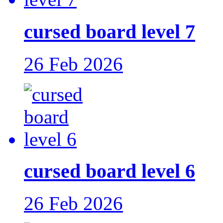
cursed board level 7
26 Feb 2026
cursed board level 6
26 Feb 2026