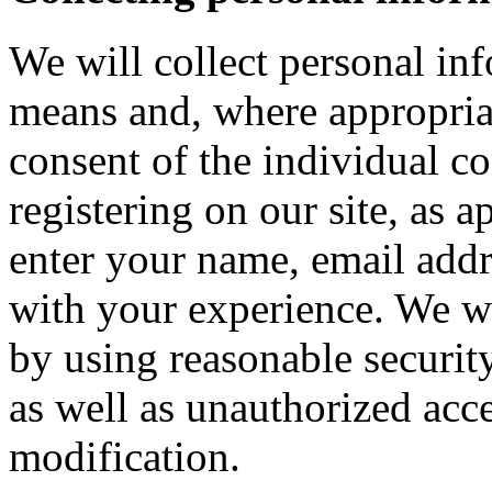
We will collect personal in
means and, where appropria
consent of the individual c
registering on our site, as 
enter your name, email addre
with your experience. We wi
by using reasonable security
as well as unauthorized acce
modification.