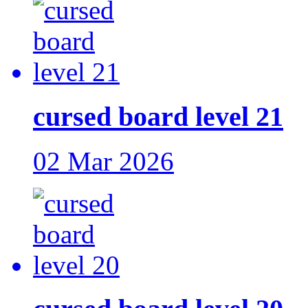
cursed board level 21
02 Mar 2026