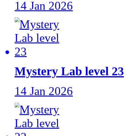
14 Jan 2026
Mystery Lab level 23
14 Jan 2026