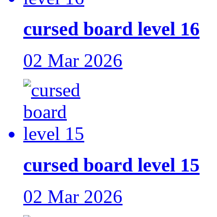
cursed board level 16
02 Mar 2026
cursed board level 15
02 Mar 2026