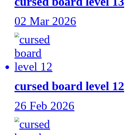
cursed board level 13
02 Mar 2026
cursed board level 12
26 Feb 2026