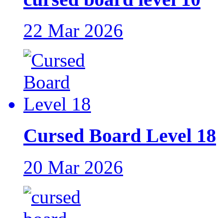
22 Mar 2026
Cursed Board Level 18
20 Mar 2026