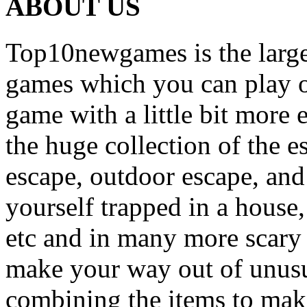
ABOUT US
Top10newgames is the larges
games which you can play on
game with a little bit more
the huge collection of the 
escape, outdoor escape, and
yourself trapped in a house, 
etc and in many more scary 
make your way out of unusua
combining the items to make