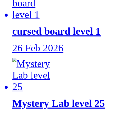
cursed board level 1
26 Feb 2026
Mystery Lab level 25