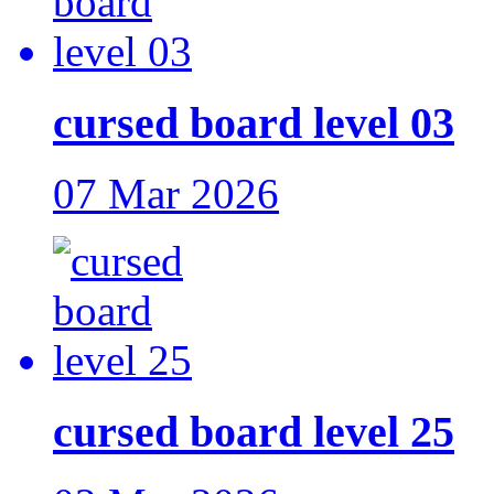
cursed board level 03
07 Mar 2026
cursed board level 25