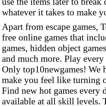
use the items later to break
whatever it takes to make y
Apart from escape games, 
free online games that incl
games, hidden object games
and much more. Play every
Only top10newgames! We ha
make you feel like turning 
Find new hot games every d
available at all skill levels.