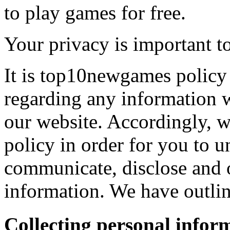
to play games for free.
Your privacy is important to
It is top10newgames policy 
regarding any information 
our website. Accordingly, w
policy in order for you to 
communicate, disclose and 
information. We have outlin
Collecting personal infor