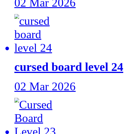
02 Mar 2026
cursed board level 24
02 Mar 2026