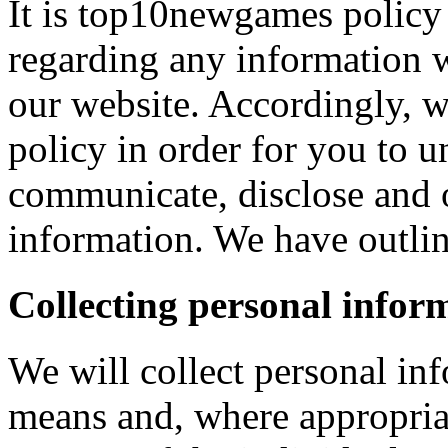
It is top10newgames policy 
regarding any information 
our website. Accordingly, w
policy in order for you to 
communicate, disclose and 
information. We have outlin
Collecting personal infor
We will collect personal in
means and, where appropria