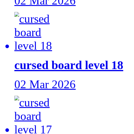
02 Mar 2026
cursed board level 18
02 Mar 2026