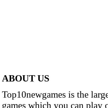
ABOUT US
Top10newgames is the larges
games which you can play on