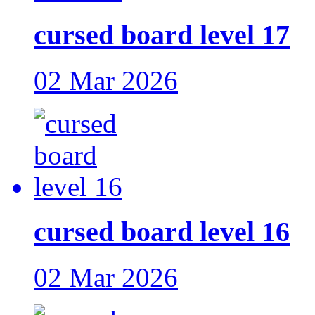
cursed board level 17
02 Mar 2026
cursed board level 16
02 Mar 2026