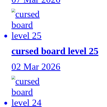
cursed board level 25
02 Mar 2026