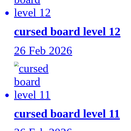
cursed board level 12
26 Feb 2026
cursed board level 11