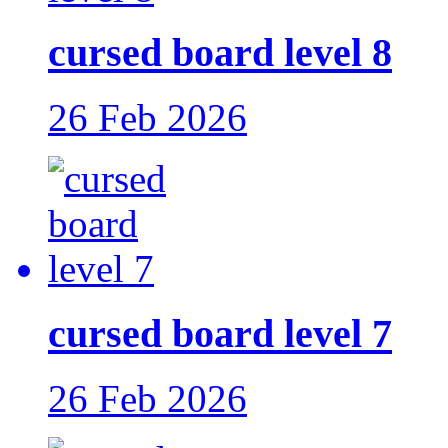
cursed board level 8
26 Feb 2026
cursed board level 7
26 Feb 2026