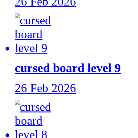
26 Feb 2026
cursed board level 9
26 Feb 2026