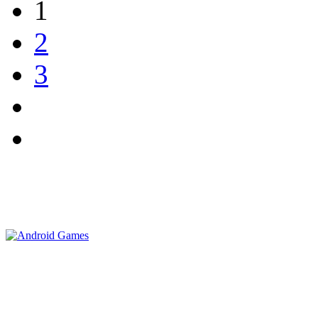
1
2
3