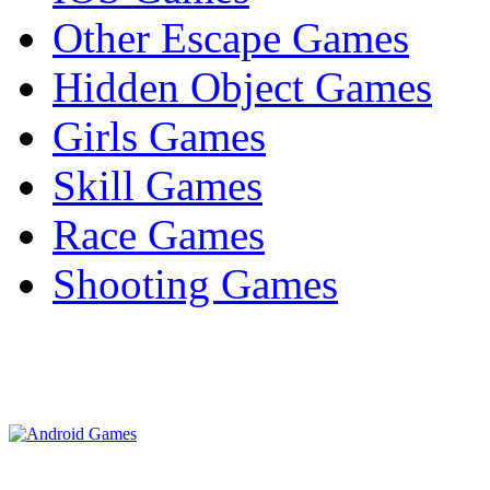
Other Escape Games
Hidden Object Games
Girls Games
Skill Games
Race Games
Shooting Games