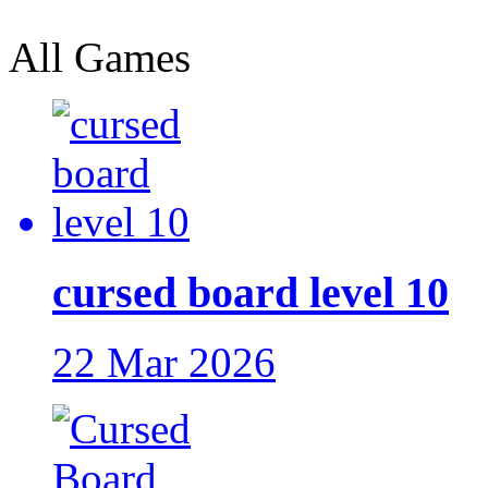
All Games
cursed board level 10
22 Mar 2026