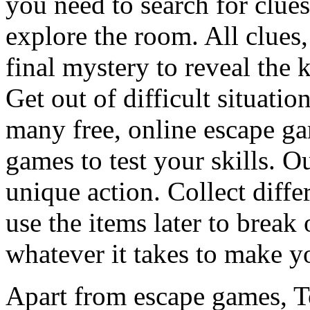
you need to search for clues
explore the room. All clues,
final mystery to reveal the 
Get out of difficult situati
many free, online escape g
games to test your skills. O
unique action. Collect diffe
use the items later to break
whatever it takes to make y
Apart from escape games, 