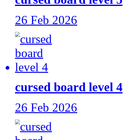
26 Feb 2026
cursed board level 4
26 Feb 2026