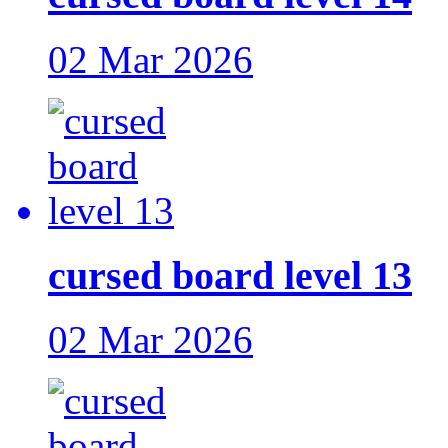
02 Mar 2026
cursed board level 13
02 Mar 2026