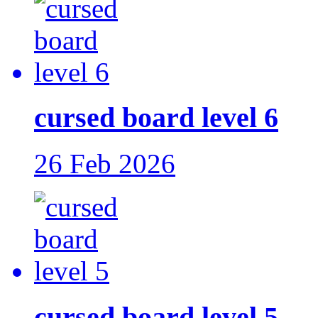
cursed board level 6
26 Feb 2026
cursed board level 5