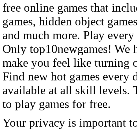
free online games that incl
games, hidden object games
and much more. Play every
Only top10newgames! We ha
make you feel like turning 
Find new hot games every d
available at all skill levels.
to play games for free.
Your privacy is important to