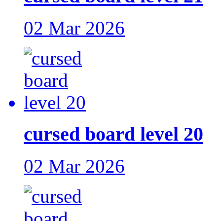
02 Mar 2026
cursed board level 20
02 Mar 2026