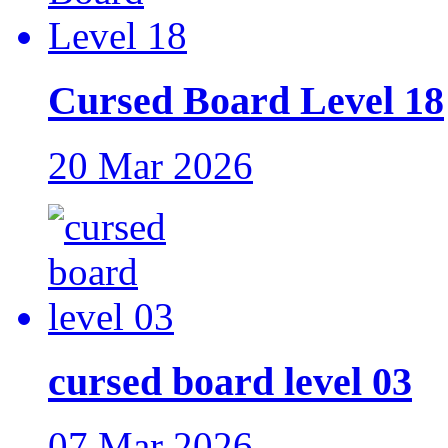
Cursed Board Level 18
20 Mar 2026
cursed board level 03
07 Mar 2026