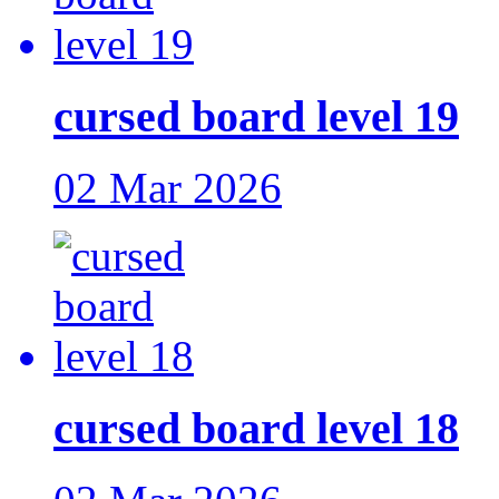
cursed board level 19
02 Mar 2026
cursed board level 18