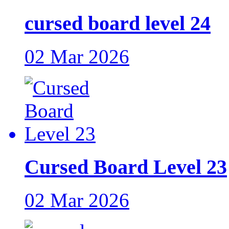
cursed board level 24
02 Mar 2026
Cursed Board Level 23
02 Mar 2026