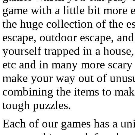
game with a little bit more
the huge collection of the 
escape, outdoor escape, and
yourself trapped in a house, 
etc and in many more scary 
make your way out of unusua
combining the items to make
tough puzzles.
Each of our games has a un