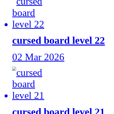
cursed board level 22
02 Mar 2026
cursed board level 21