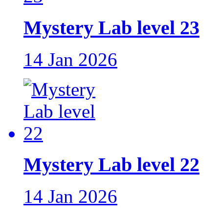
Mystery Lab level 23
14 Jan 2026
Mystery Lab level 22
14 Jan 2026