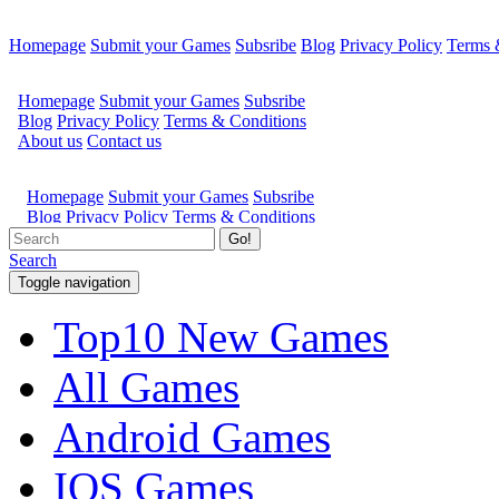
Homepage
Submit your Games
Subsribe
Blog
Privacy Policy
Terms 
Go!
Search
Toggle navigation
Top10 New Games
All Games
Android Games
IOS Games