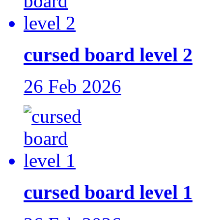
cursed board level 2
26 Feb 2026
cursed board level 1