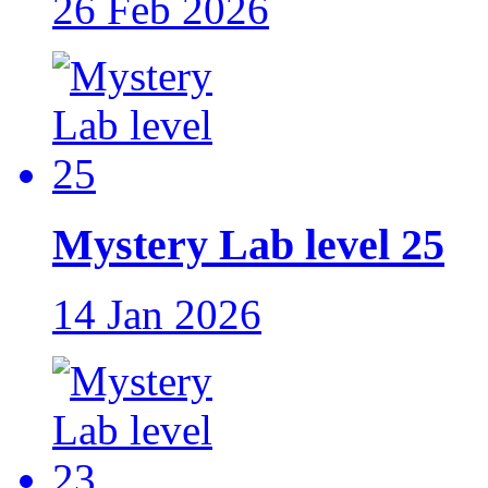
26 Feb 2026
Mystery Lab level 25
14 Jan 2026