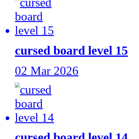
cursed board level 15
02 Mar 2026
cursed board level 14