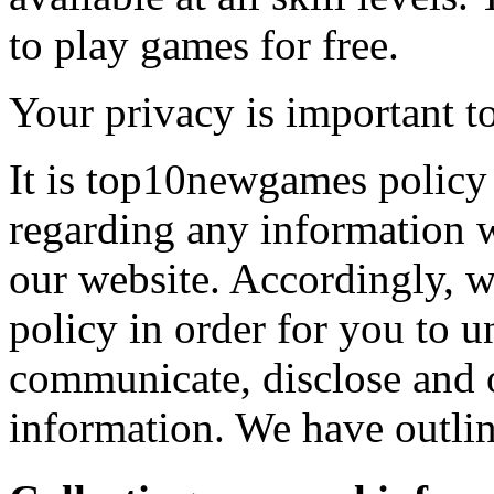
to play games for free.
Your privacy is important to
It is top10newgames policy 
regarding any information 
our website. Accordingly, w
policy in order for you to 
communicate, disclose and 
information. We have outlin