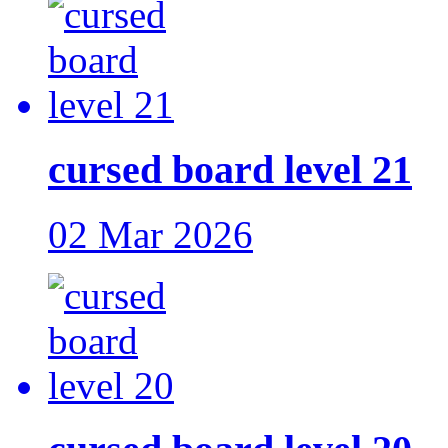
cursed board level 21
02 Mar 2026