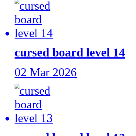
cursed board level 14
02 Mar 2026