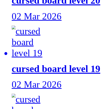
cursed board level 20
02 Mar 2026
cursed board level 19
02 Mar 2026