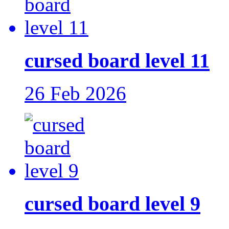
cursed board level 11
26 Feb 2026
cursed board level 9