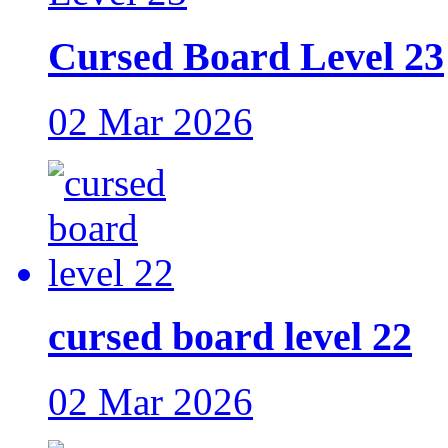
Cursed Board Level 23
02 Mar 2026
cursed board level 22
02 Mar 2026