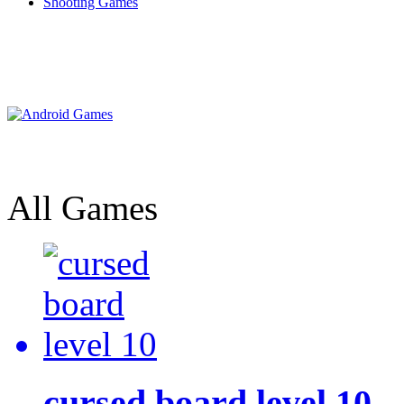
Shooting Games
All Games
cursed board level 10