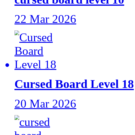
22 Mar 2026
Cursed Board Level 18
20 Mar 2026