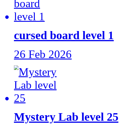
cursed board level 1
26 Feb 2026
Mystery Lab level 25