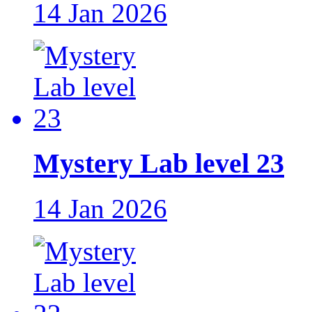
14 Jan 2026
Mystery Lab level 23
14 Jan 2026