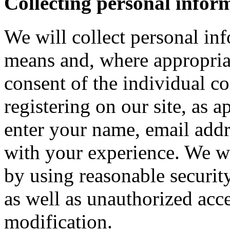
Collecting personal infor
We will collect personal in
means and, where appropria
consent of the individual c
registering on our site, as 
enter your name, email addre
with your experience. We wi
by using reasonable security
as well as unauthorized acce
modification.