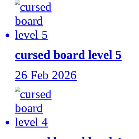
cursed board level 5
26 Feb 2026