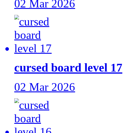
02 Mar 2026
cursed board level 17
02 Mar 2026