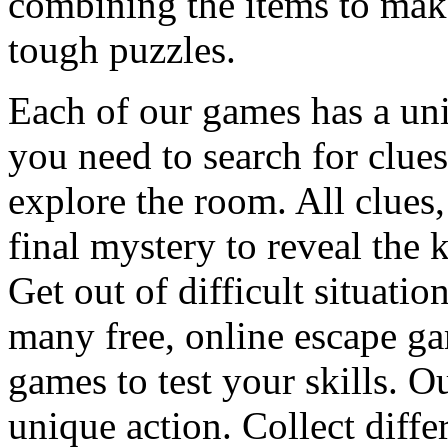
combining the items to make
tough puzzles.
Each of our games has a un
you need to search for clues
explore the room. All clues,
final mystery to reveal the 
Get out of difficult situati
many free, online escape g
games to test your skills. O
unique action. Collect diffe