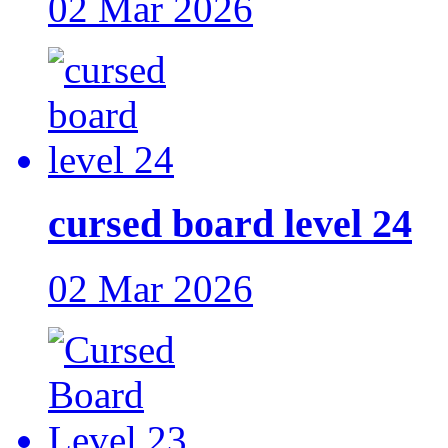
02 Mar 2026
cursed board level 24
02 Mar 2026