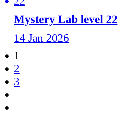
Mystery Lab level 22
14 Jan 2026
1
2
3