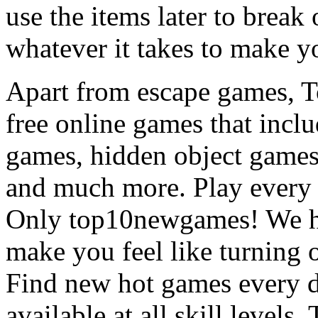
use the items later to break
whatever it takes to make y
Apart from escape games, 
free online games that incl
games, hidden object games
and much more. Play every
Only top10newgames! We ha
make you feel like turning 
Find new hot games every d
available at all skill levels.