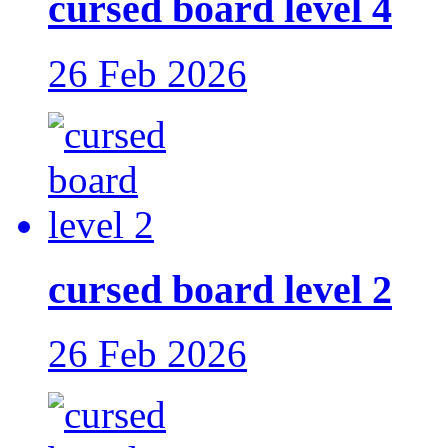
cursed board level 4
26 Feb 2026
cursed board level 2
26 Feb 2026