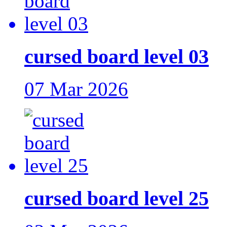
cursed board level 03
07 Mar 2026
cursed board level 25