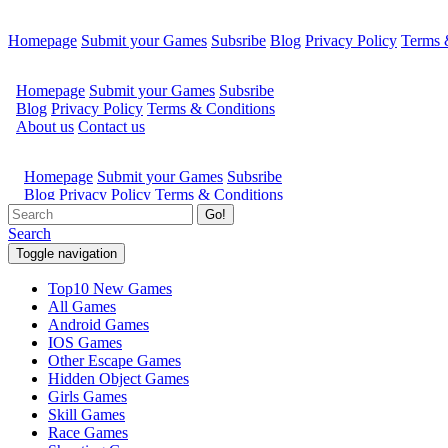
Homepage
Submit your Games
Subsribe
Blog
Privacy Policy
Terms 
Go!
Search
Toggle navigation
Top10 New Games
All Games
Android Games
IOS Games
Other Escape Games
Hidden Object Games
Girls Games
Skill Games
Race Games