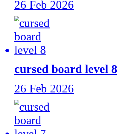
26 Feb 2026
cursed board level 8
26 Feb 2026