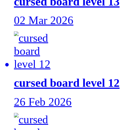
cursed board level 13
02 Mar 2026
cursed board level 12
26 Feb 2026