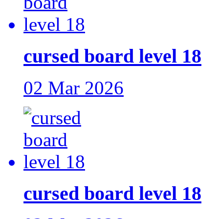
cursed board level 18
02 Mar 2026
cursed board level 18