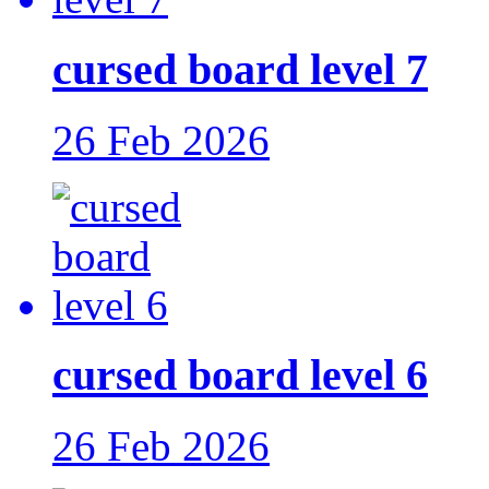
cursed board level 7
26 Feb 2026
cursed board level 6
26 Feb 2026