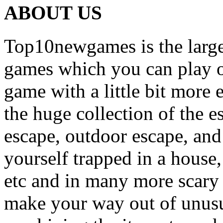
ABOUT US
Top10newgames is the larges
games which you can play on
game with a little bit more
the huge collection of the 
escape, outdoor escape, and
yourself trapped in a house, 
etc and in many more scary 
make your way out of unusua