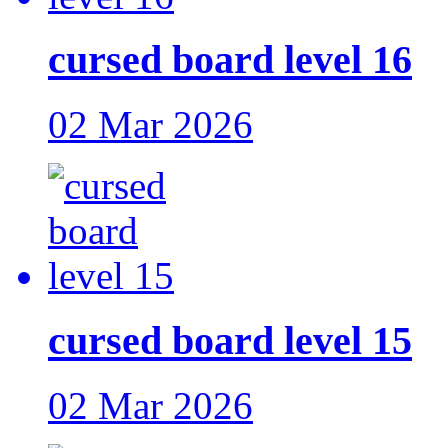
cursed board level 16
02 Mar 2026
cursed board level 15
02 Mar 2026