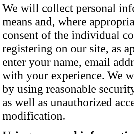
We will collect personal in
means and, where appropria
consent of the individual c
registering on our site, as 
enter your name, email addre
with your experience. We wi
by using reasonable security
as well as unauthorized acce
modification.