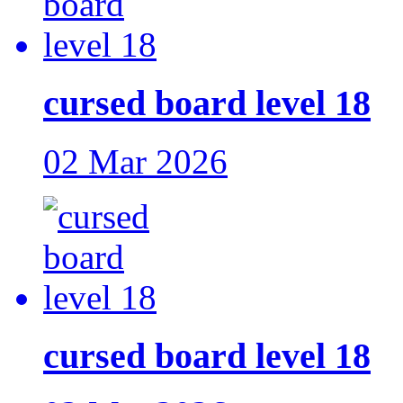
cursed board level 18
02 Mar 2026
cursed board level 18