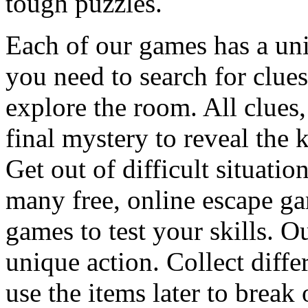
tough puzzles.
Each of our games has a un
you need to search for clues
explore the room. All clues,
final mystery to reveal the 
Get out of difficult situati
many free, online escape g
games to test your skills. O
unique action. Collect diffe
use the items later to break