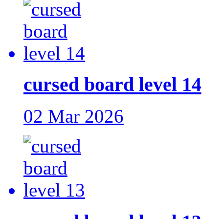
cursed board level 14
02 Mar 2026