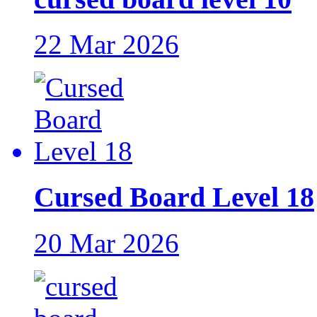
22 Mar 2026
Cursed Board Level 18
20 Mar 2026