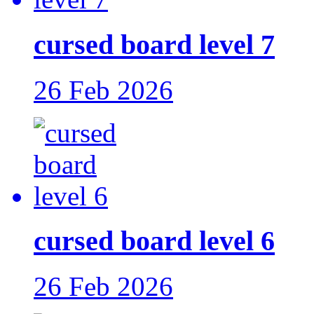
cursed board level 7
26 Feb 2026
cursed board level 6
26 Feb 2026