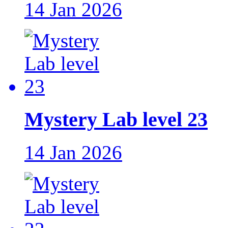
14 Jan 2026
Mystery Lab level 23
14 Jan 2026