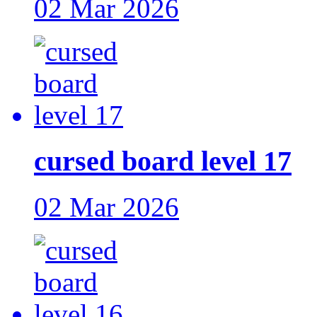
02 Mar 2026
cursed board level 17
02 Mar 2026