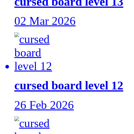
cursed board level 13
02 Mar 2026
cursed board level 12
26 Feb 2026