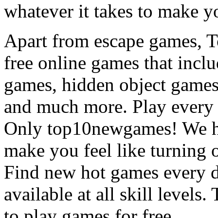
whatever it takes to make y
Apart from escape games, 
free online games that incl
games, hidden object games
and much more. Play every
Only top10newgames! We ha
make you feel like turning 
Find new hot games every d
available at all skill levels.
to play games for free.