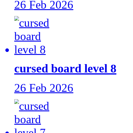
26 Feb 2026
cursed board level 8
26 Feb 2026