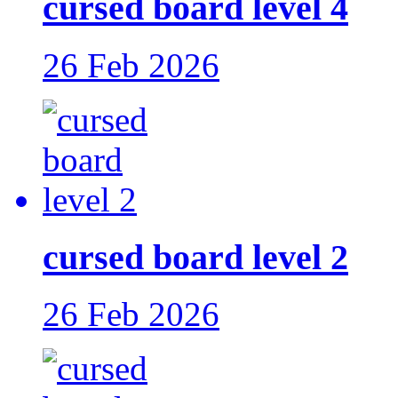
cursed board level 4
26 Feb 2026
cursed board level 2
26 Feb 2026