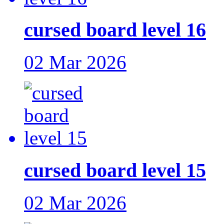
cursed board level 16
02 Mar 2026
cursed board level 15
02 Mar 2026