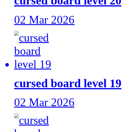
cursed board level 20
02 Mar 2026
cursed board level 19
02 Mar 2026