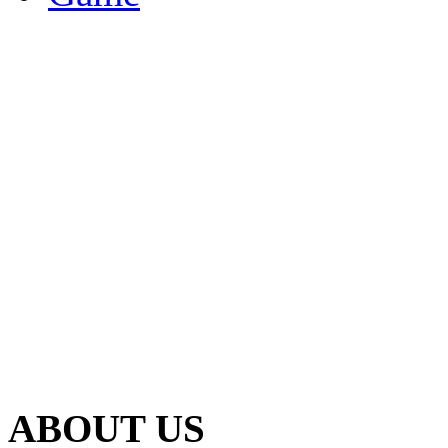
ABOUT US