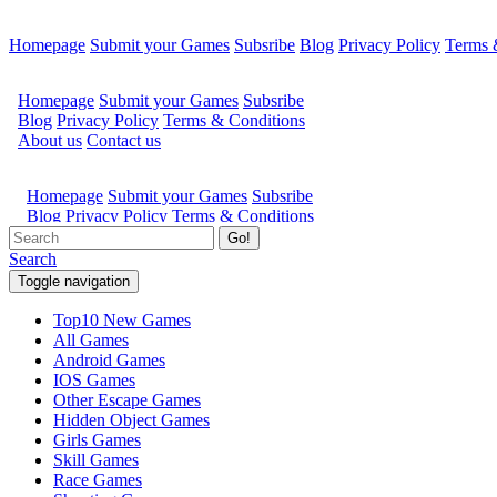
Homepage
Submit your Games
Subsribe
Blog
Privacy Policy
Terms 
Go!
Search
Toggle navigation
Top10 New Games
All Games
Android Games
IOS Games
Other Escape Games
Hidden Object Games
Girls Games
Skill Games
Race Games