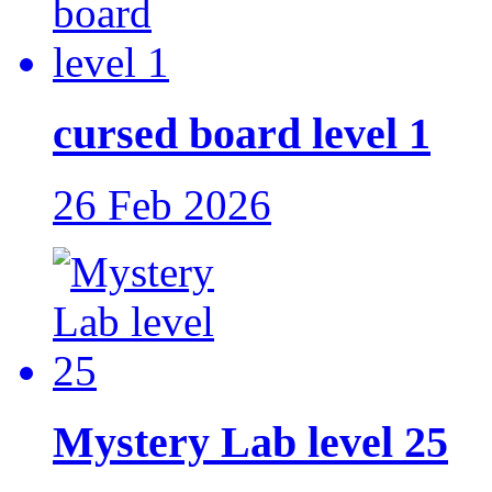
cursed board level 1
26 Feb 2026
Mystery Lab level 25