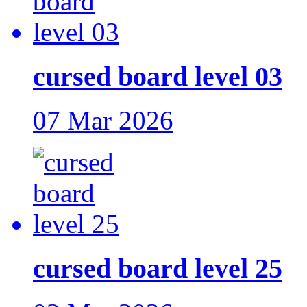
cursed board level 03
07 Mar 2026
cursed board level 25