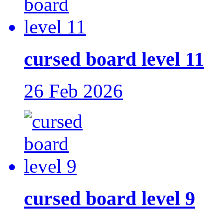
cursed board level 11
26 Feb 2026
cursed board level 9