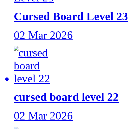
Cursed Board Level 23
02 Mar 2026
cursed board level 22
02 Mar 2026