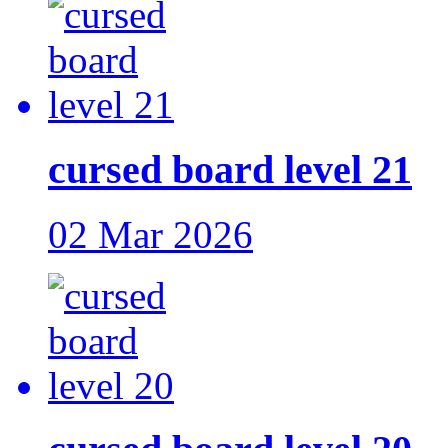
cursed board level 21
02 Mar 2026