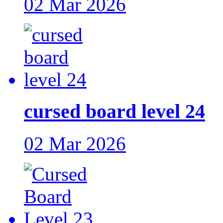
02 Mar 2026
cursed board level 24
02 Mar 2026