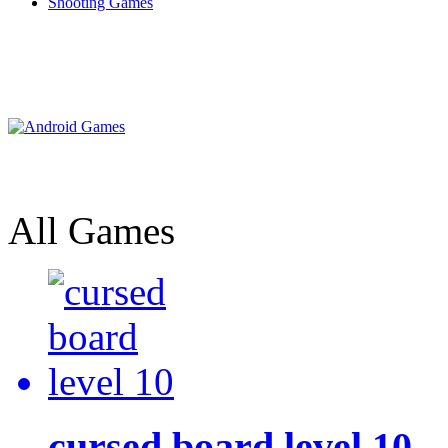
Shooting Games
All Games
cursed board level 10