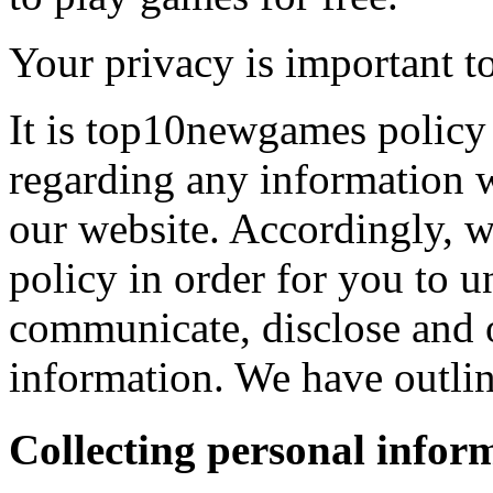
Your privacy is important to
It is top10newgames policy 
regarding any information 
our website. Accordingly, w
policy in order for you to 
communicate, disclose and 
information. We have outlin
Collecting personal infor