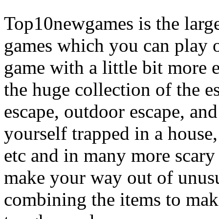
Top10newgames is the larges
games which you can play on
game with a little bit more
the huge collection of the 
escape, outdoor escape, and
yourself trapped in a house, 
etc and in many more scary 
make your way out of unusua
combining the items to make