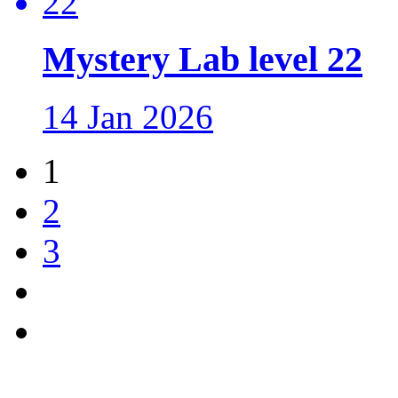
Mystery Lab level 22
14 Jan 2026
1
2
3