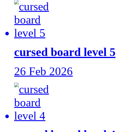
cursed board level 5
26 Feb 2026