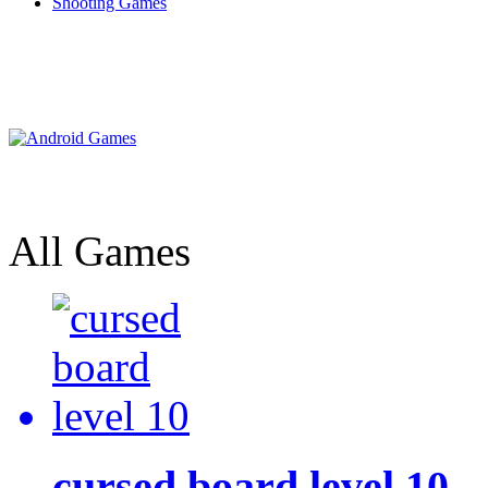
Shooting Games
All Games
cursed board level 10