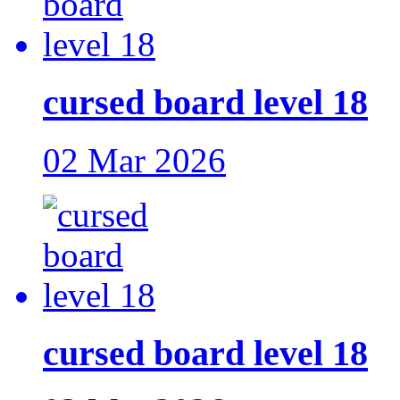
cursed board level 18
02 Mar 2026
cursed board level 18