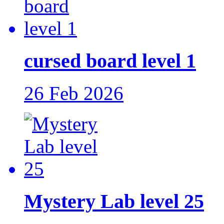
cursed board level 1
26 Feb 2026
Mystery Lab level 25