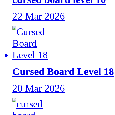
22 Mar 2026
Cursed Board Level 18
20 Mar 2026