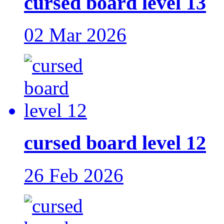
cursed board level 13
02 Mar 2026
cursed board level 12
26 Feb 2026