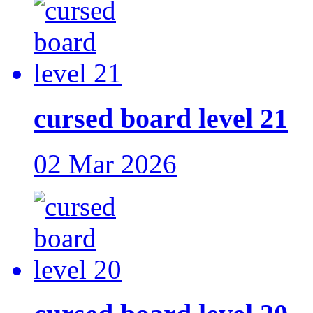
cursed board level 21
02 Mar 2026