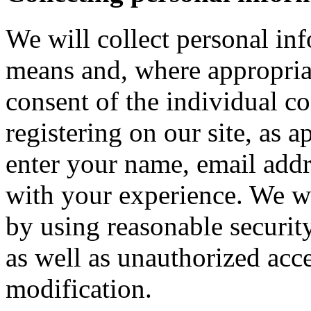
We will collect personal in
means and, where appropria
consent of the individual c
registering on our site, as 
enter your name, email addre
with your experience. We wi
by using reasonable security
as well as unauthorized acce
modification.