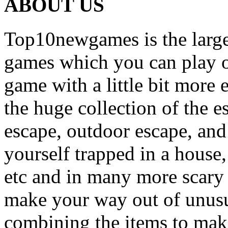
ABOUT US
Top10newgames is the larges
games which you can play on
game with a little bit more
the huge collection of the 
escape, outdoor escape, and
yourself trapped in a house, 
etc and in many more scary 
make your way out of unusua
combining the items to make