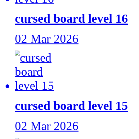
cursed board level 16
02 Mar 2026
cursed board level 15
02 Mar 2026