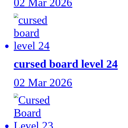
02 Mar 2026
cursed board level 24
02 Mar 2026