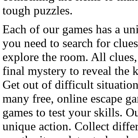
tough puzzles.
Each of our games has a un
you need to search for clues
explore the room. All clues,
final mystery to reveal the 
Get out of difficult situati
many free, online escape g
games to test your skills. O
unique action. Collect diffe