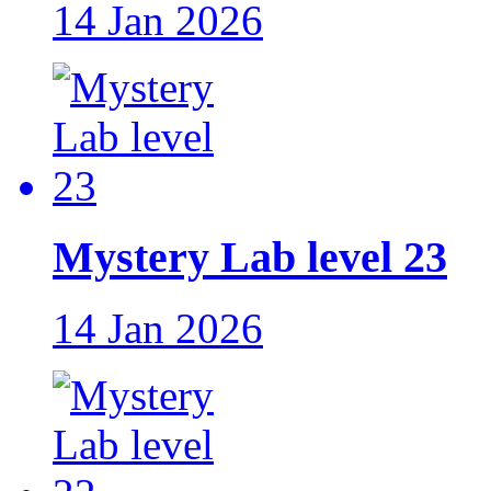
14 Jan 2026
Mystery Lab level 23
14 Jan 2026