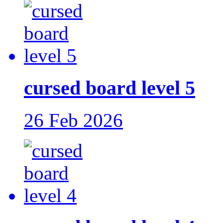
cursed board level 5
26 Feb 2026