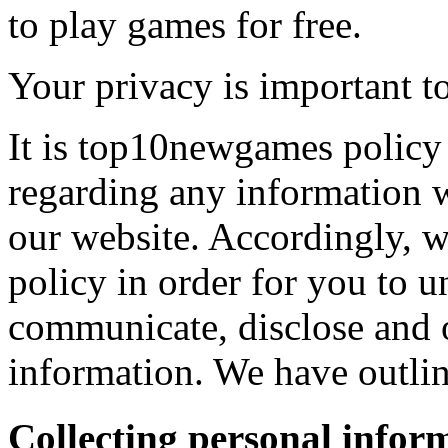
to play games for free.
Your privacy is important to
It is top10newgames policy 
regarding any information 
our website. Accordingly, w
policy in order for you to 
communicate, disclose and 
information. We have outlin
Collecting personal infor