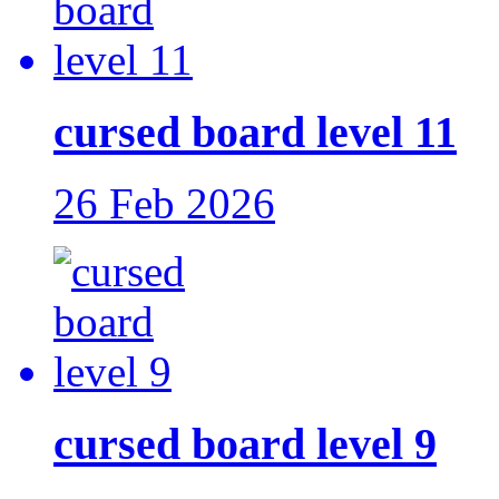
cursed board level 11
26 Feb 2026
cursed board level 9