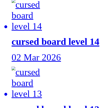
cursed board level 14
02 Mar 2026