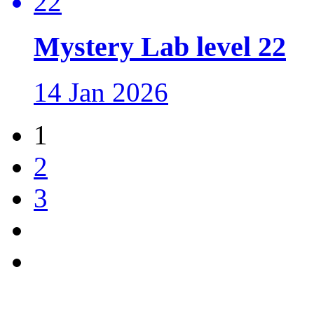
Mystery Lab level 22
14 Jan 2026
1
2
3