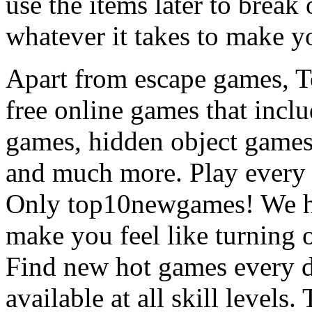
use the items later to break
whatever it takes to make y
Apart from escape games, 
free online games that incl
games, hidden object games
and much more. Play every
Only top10newgames! We ha
make you feel like turning 
Find new hot games every d
available at all skill levels.