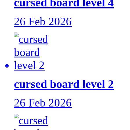
cursed board level 4
26 Feb 2026
cursed board level 2
26 Feb 2026