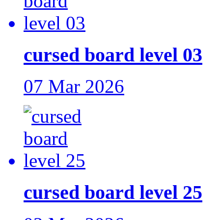
cursed board level 03
07 Mar 2026
cursed board level 25