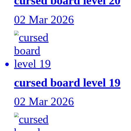
cursed board level 20
02 Mar 2026
cursed board level 19
02 Mar 2026