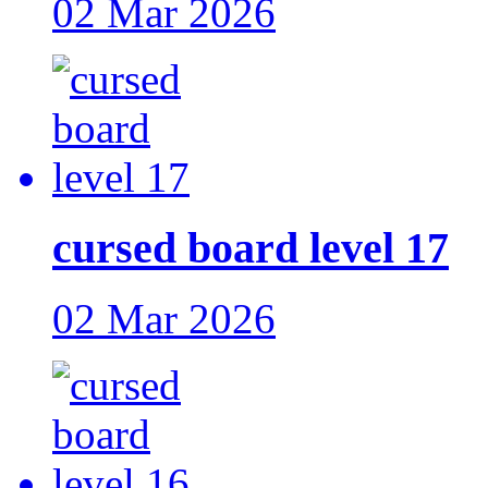
02 Mar 2026
cursed board level 17
02 Mar 2026