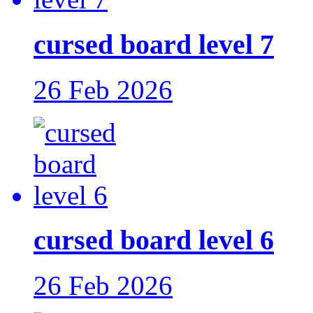
cursed board level 7
26 Feb 2026
cursed board level 6
26 Feb 2026