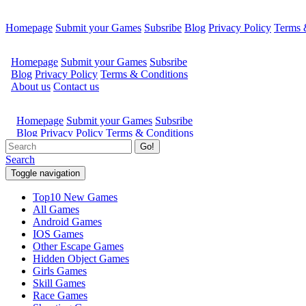
Homepage
Submit your Games
Subsribe
Blog
Privacy Policy
Terms 
Go!
Search
Toggle navigation
Top10 New Games
All Games
Android Games
IOS Games
Other Escape Games
Hidden Object Games
Girls Games
Skill Games
Race Games