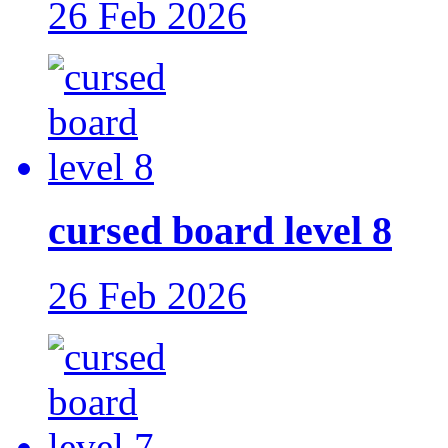
26 Feb 2026
cursed board level 8
26 Feb 2026