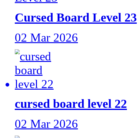
Cursed Board Level 23
02 Mar 2026
cursed board level 22
02 Mar 2026