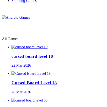
Shooting Games
All Games
cursed board level 10
22 Mar 2026
Cursed Board Level 18
20 Mar 2026