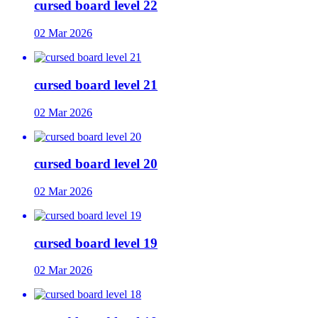
cursed board level 22
02 Mar 2026
cursed board level 21
02 Mar 2026
cursed board level 20
02 Mar 2026
cursed board level 19
02 Mar 2026