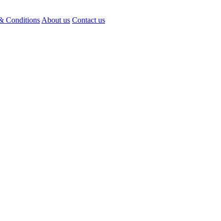
& Conditions
About us
Contact us