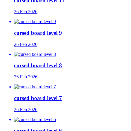
cursed board level 11
26 Feb 2026
cursed board level 9
26 Feb 2026
cursed board level 8
26 Feb 2026
cursed board level 7
26 Feb 2026
cursed board level 6