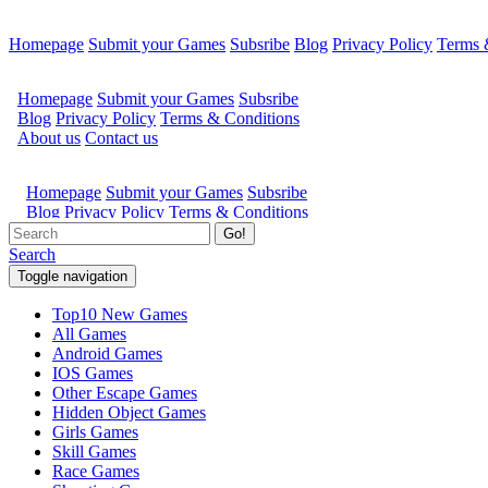
Homepage
Submit your Games
Subsribe
Blog
Privacy Policy
Terms 
Go!
Search
Toggle navigation
Top10 New Games
All Games
Android Games
IOS Games
Other Escape Games
Hidden Object Games
Girls Games
Skill Games
Race Games