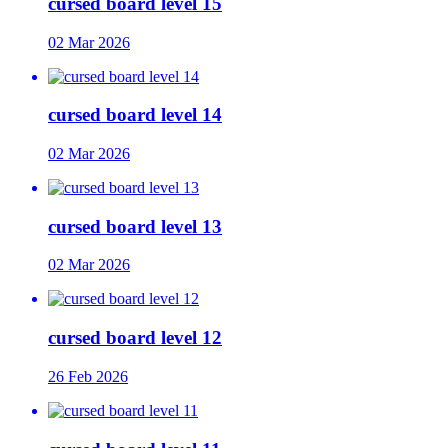
cursed board level 15
02 Mar 2026
cursed board level 14
02 Mar 2026
cursed board level 13
02 Mar 2026
cursed board level 12
26 Feb 2026