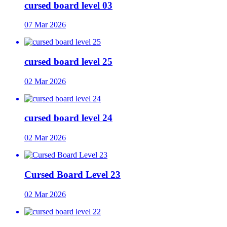
cursed board level 03
07 Mar 2026
cursed board level 25
02 Mar 2026
cursed board level 24
02 Mar 2026
Cursed Board Level 23
02 Mar 2026