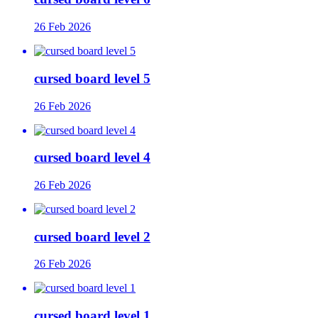
26 Feb 2026
cursed board level 5
26 Feb 2026
cursed board level 4
26 Feb 2026
cursed board level 2
26 Feb 2026
cursed board level 1