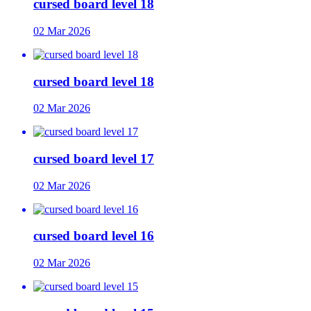
cursed board level 18
02 Mar 2026
cursed board level 18
02 Mar 2026
cursed board level 17
02 Mar 2026
cursed board level 16
02 Mar 2026