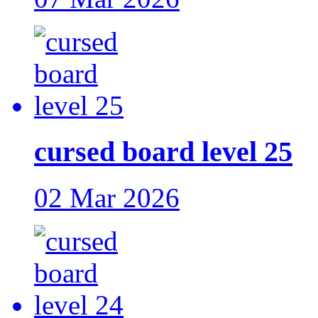
cursed board level 25
02 Mar 2026