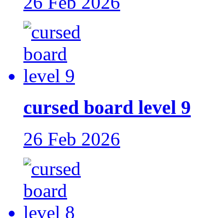
26 Feb 2026
cursed board level 9
26 Feb 2026