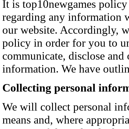
It is top10newgames policy 
regarding any information 
our website. Accordingly, w
policy in order for you to 
communicate, disclose and 
information. We have outlin
Collecting personal infor
We will collect personal in
means and, where appropria