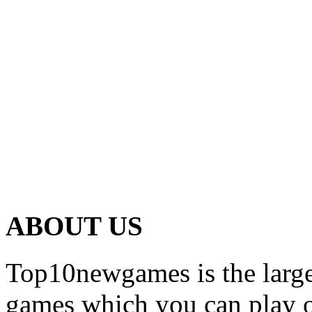
ABOUT US
Top10newgames is the larges
games which you can play on