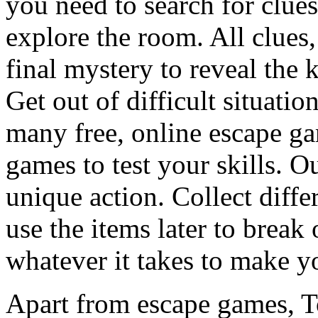
you need to search for clues
explore the room. All clues,
final mystery to reveal the 
Get out of difficult situati
many free, online escape g
games to test your skills. O
unique action. Collect diffe
use the items later to break
whatever it takes to make y
Apart from escape games, 