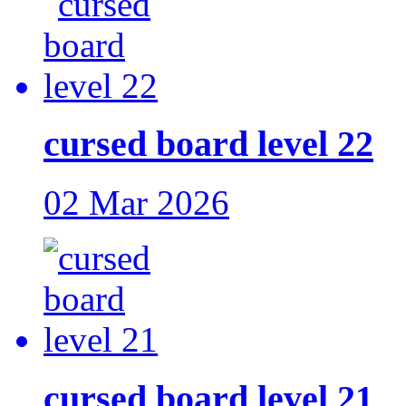
cursed board level 22
02 Mar 2026
cursed board level 21