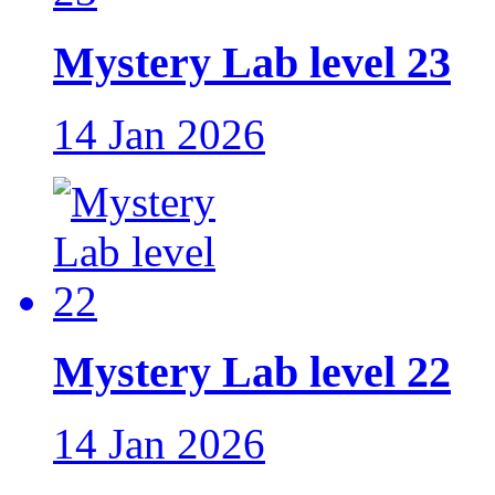
Mystery Lab level 23
14 Jan 2026
Mystery Lab level 22
14 Jan 2026