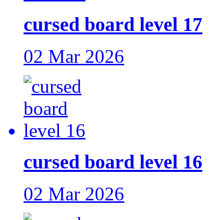
cursed board level 17
02 Mar 2026
cursed board level 16
02 Mar 2026