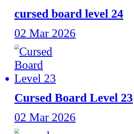
cursed board level 24
02 Mar 2026
Cursed Board Level 23
02 Mar 2026