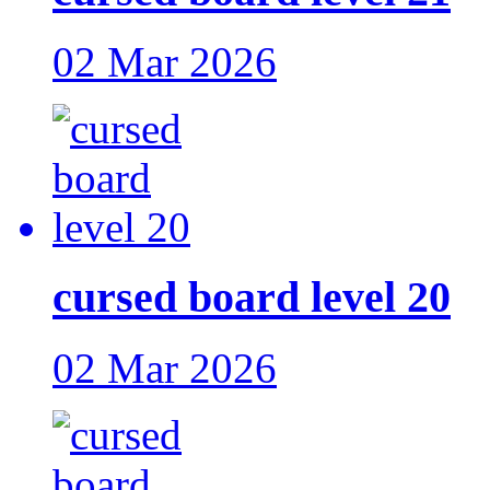
02 Mar 2026
cursed board level 20
02 Mar 2026