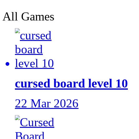
All Games
cursed board level 10
22 Mar 2026