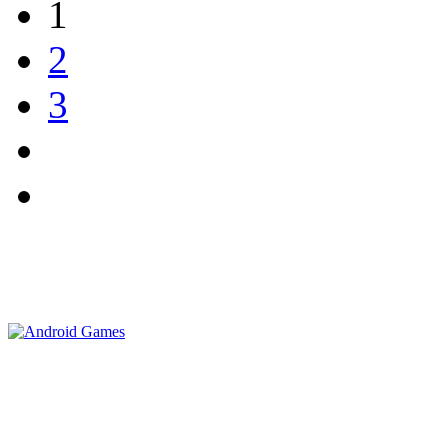
1
2
3