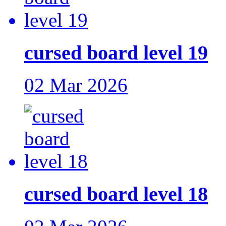
cursed board level 19
02 Mar 2026
cursed board level 18