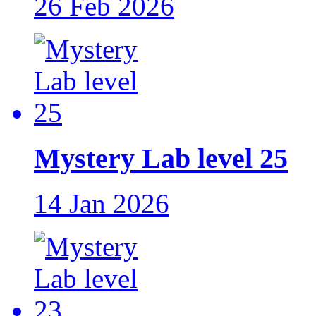
26 Feb 2026
Mystery Lab level 25
14 Jan 2026