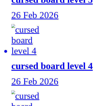
26 Feb 2026
cursed board level 4
26 Feb 2026