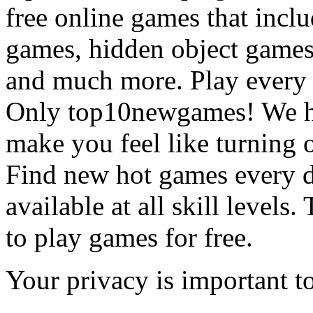
free online games that incl
games, hidden object games
and much more. Play every
Only top10newgames! We ha
make you feel like turning 
Find new hot games every d
available at all skill levels.
to play games for free.
Your privacy is important to