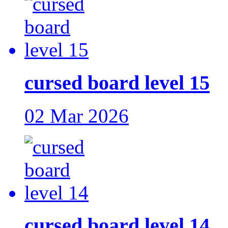
cursed board level 15
02 Mar 2026
cursed board level 14