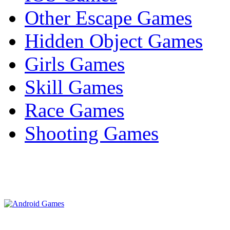
Other Escape Games
Hidden Object Games
Girls Games
Skill Games
Race Games
Shooting Games