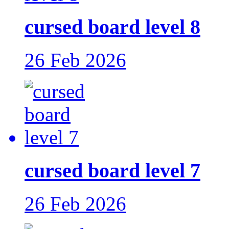
cursed board level 8
26 Feb 2026
cursed board level 7
26 Feb 2026