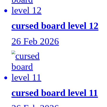
cursed board level 12
26 Feb 2026
cursed board level 11