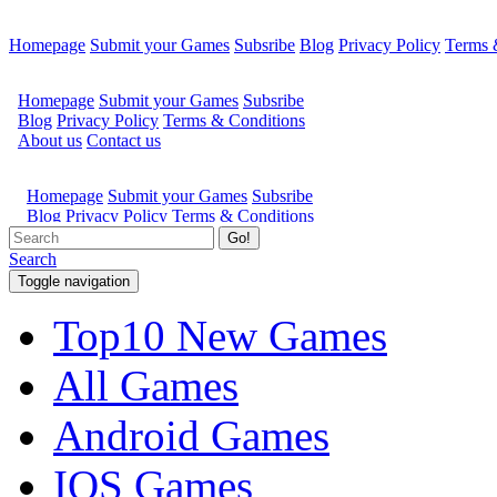
Homepage
Submit your Games
Subsribe
Blog
Privacy Policy
Terms 
Go!
Search
Toggle navigation
Top10 New Games
All Games
Android Games
IOS Games