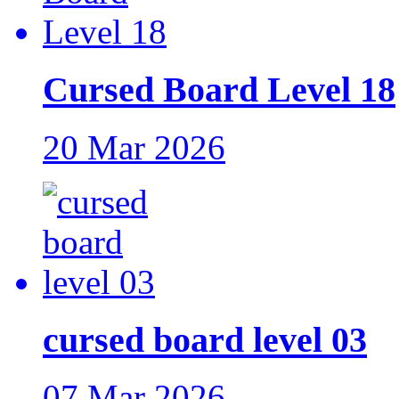
Cursed Board Level 18
20 Mar 2026
cursed board level 03
07 Mar 2026