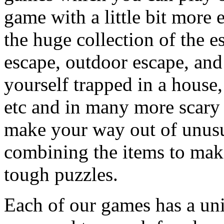
game with a little bit more
the huge collection of the 
escape, outdoor escape, and
yourself trapped in a house, 
etc and in many more scary 
make your way out of unusua
combining the items to make
tough puzzles.
Each of our games has a un