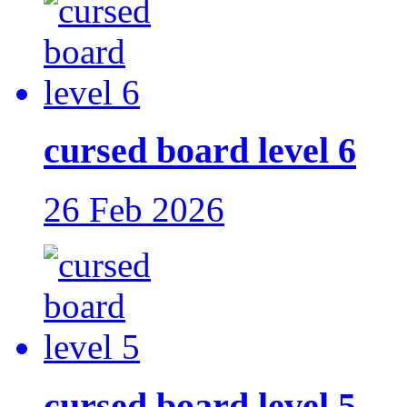
cursed board level 6
26 Feb 2026
cursed board level 5