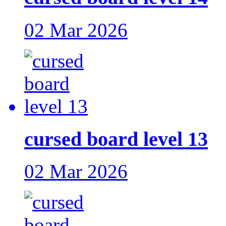
02 Mar 2026
cursed board level 13
02 Mar 2026