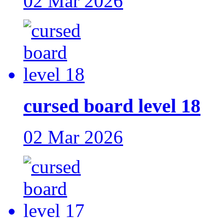
02 Mar 2026
cursed board level 18
02 Mar 2026