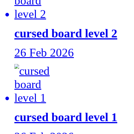
cursed board level 2
26 Feb 2026
cursed board level 1