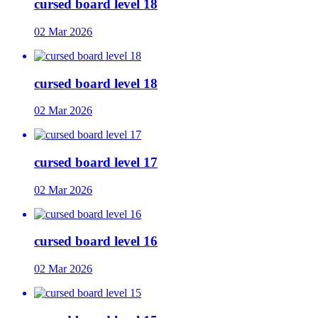
cursed board level 18
02 Mar 2026
cursed board level 18
02 Mar 2026
cursed board level 17
02 Mar 2026
cursed board level 16
02 Mar 2026