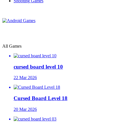
Shooting Games
All Games
cursed board level 10
22 Mar 2026
Cursed Board Level 18
20 Mar 2026