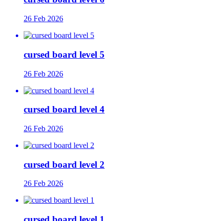
26 Feb 2026
cursed board level 5
26 Feb 2026
cursed board level 4
26 Feb 2026
cursed board level 2
26 Feb 2026
cursed board level 1