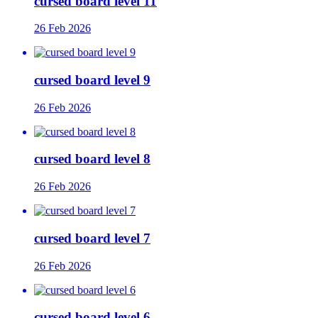
cursed board level 11
26 Feb 2026
cursed board level 9
26 Feb 2026
cursed board level 8
26 Feb 2026
cursed board level 7
26 Feb 2026
cursed board level 6