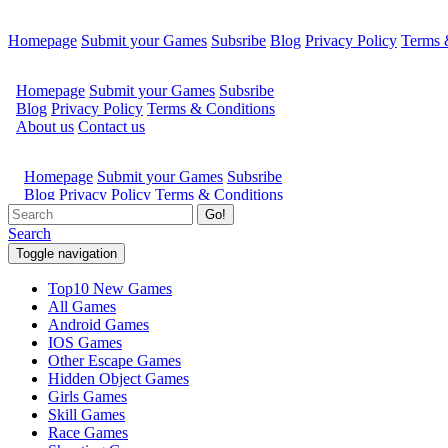
Homepage
Submit your Games
Subsribe
Blog
Privacy Policy
Terms 
Go!
Search
Toggle navigation
Top10 New Games
All Games
Android Games
IOS Games
Other Escape Games
Hidden Object Games
Girls Games
Skill Games
Race Games