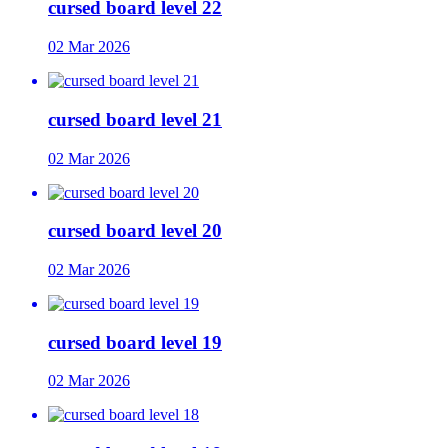
cursed board level 22
02 Mar 2026
cursed board level 21
02 Mar 2026
cursed board level 20
02 Mar 2026
cursed board level 19
02 Mar 2026