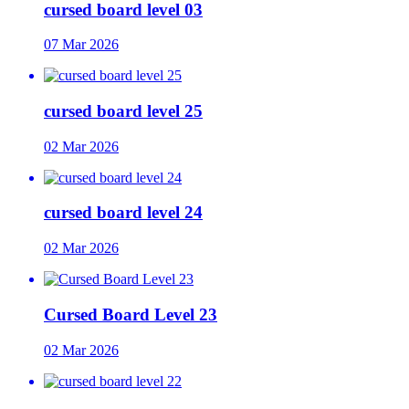
cursed board level 03
07 Mar 2026
cursed board level 25
02 Mar 2026
cursed board level 24
02 Mar 2026
Cursed Board Level 23
02 Mar 2026