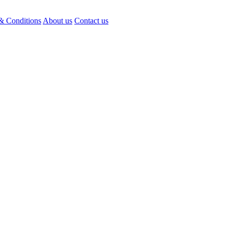
& Conditions
About us
Contact us