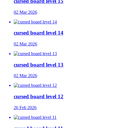
cursed board level 15
02 Mar 2026
cursed board level 14
02 Mar 2026
cursed board level 13
02 Mar 2026
cursed board level 12
26 Feb 2026