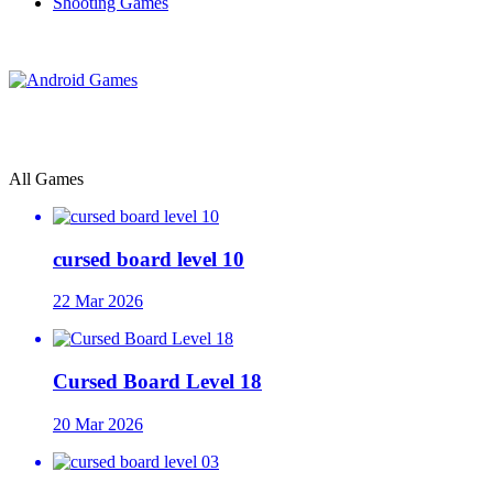
Shooting Games
All Games
cursed board level 10
22 Mar 2026
Cursed Board Level 18
20 Mar 2026