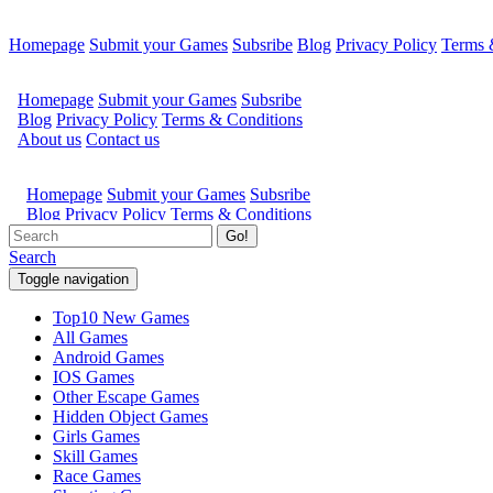
Homepage
Submit your Games
Subsribe
Blog
Privacy Policy
Terms 
Go!
Search
Toggle navigation
Top10 New Games
All Games
Android Games
IOS Games
Other Escape Games
Hidden Object Games
Girls Games
Skill Games
Race Games