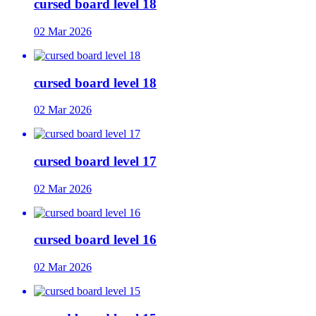
cursed board level 18
02 Mar 2026
cursed board level 18
02 Mar 2026
cursed board level 17
02 Mar 2026
cursed board level 16
02 Mar 2026