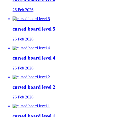
26 Feb 2026
cursed board level 5
26 Feb 2026
cursed board level 4
26 Feb 2026
cursed board level 2
26 Feb 2026
cursed board level 1