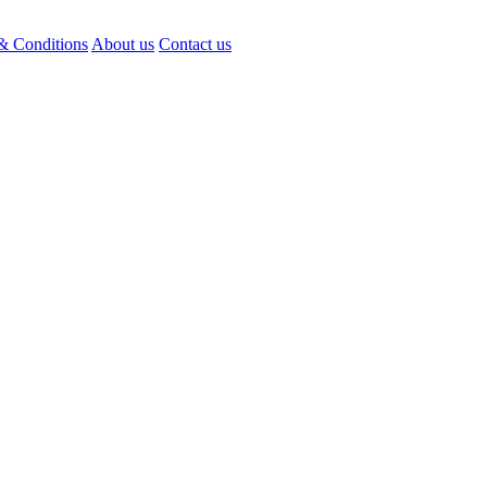
& Conditions
About us
Contact us