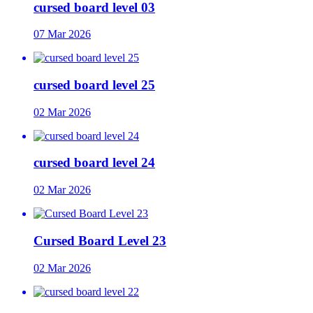
cursed board level 03
07 Mar 2026
cursed board level 25
02 Mar 2026
cursed board level 24
02 Mar 2026
Cursed Board Level 23
02 Mar 2026