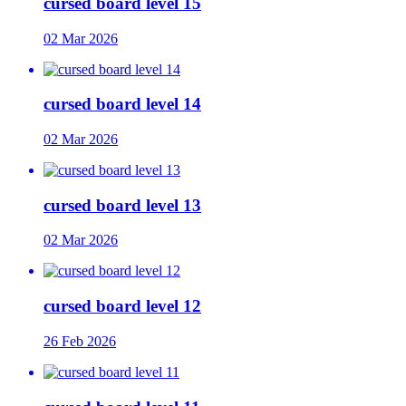
cursed board level 15
02 Mar 2026
cursed board level 14
02 Mar 2026
cursed board level 13
02 Mar 2026
cursed board level 12
26 Feb 2026