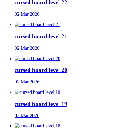
cursed board level 22
02 Mar 2026
cursed board level 21
02 Mar 2026
cursed board level 20
02 Mar 2026
cursed board level 19
02 Mar 2026