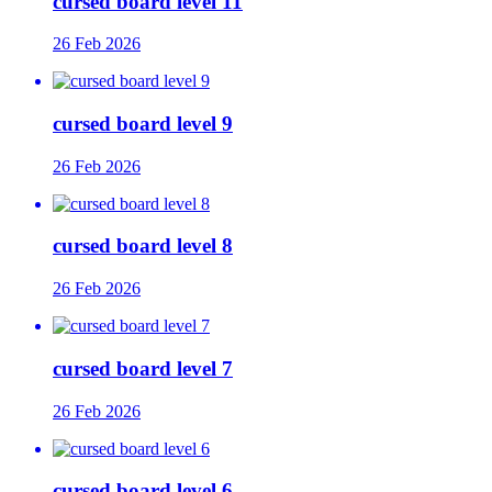
cursed board level 11
26 Feb 2026
cursed board level 9
26 Feb 2026
cursed board level 8
26 Feb 2026
cursed board level 7
26 Feb 2026
cursed board level 6