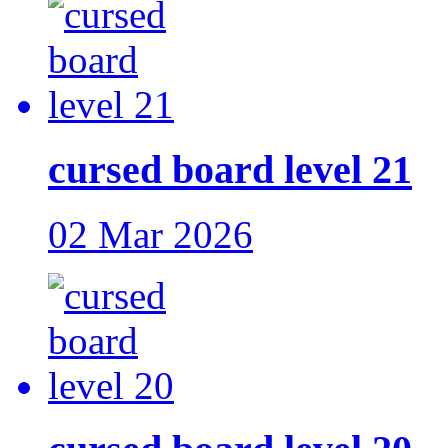
cursed board level 21
02 Mar 2026