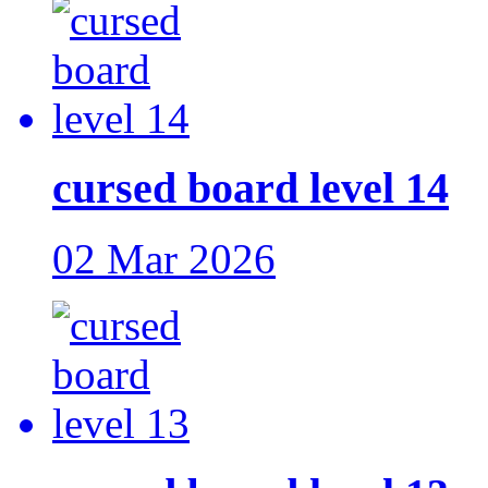
cursed board level 14
02 Mar 2026