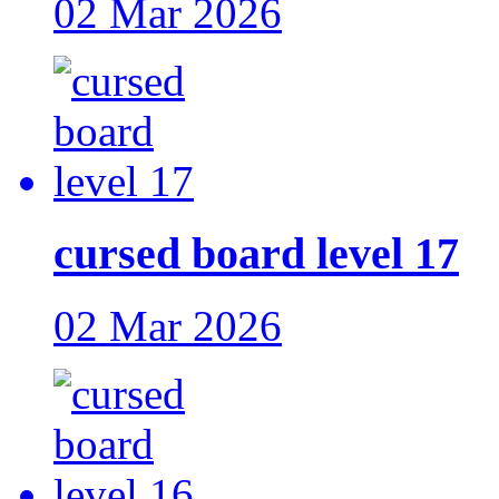
02 Mar 2026
cursed board level 17
02 Mar 2026