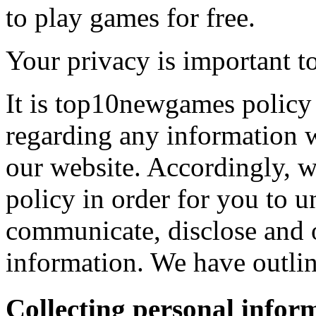
to play games for free.
Your privacy is important to
It is top10newgames policy 
regarding any information 
our website. Accordingly, w
policy in order for you to 
communicate, disclose and 
information. We have outlin
Collecting personal infor