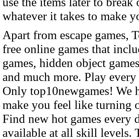
use the items later to break
whatever it takes to make y
Apart from escape games, 
free online games that incl
games, hidden object games
and much more. Play every
Only top10newgames! We ha
make you feel like turning 
Find new hot games every d
available at all skill levels.