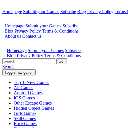
Homepage
Submit your Games
Subsribe
Blog
Privacy Policy
Terms 
Go!
Search
Toggle navigation
Top10 New Games
All Games
Android Games
IOS Games
Other Escape Games
Hidden Object Games
Girls Games
Skill Games
Race Games