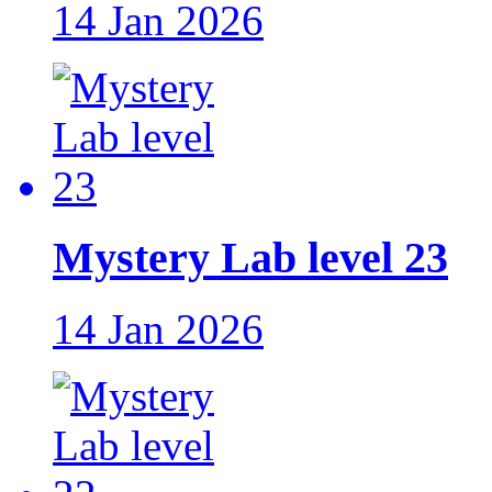
14 Jan 2026
Mystery Lab level 23
14 Jan 2026