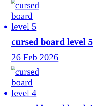
cursed board level 5
26 Feb 2026