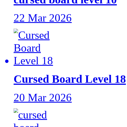
22 Mar 2026
Cursed Board Level 18
20 Mar 2026