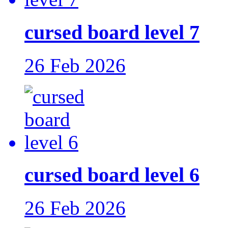
cursed board level 7
26 Feb 2026
cursed board level 6
26 Feb 2026