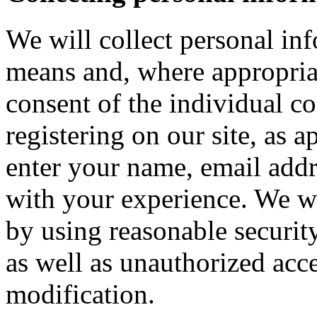
We will collect personal in
means and, where appropria
consent of the individual c
registering on our site, as 
enter your name, email addre
with your experience. We wi
by using reasonable security
as well as unauthorized acce
modification.