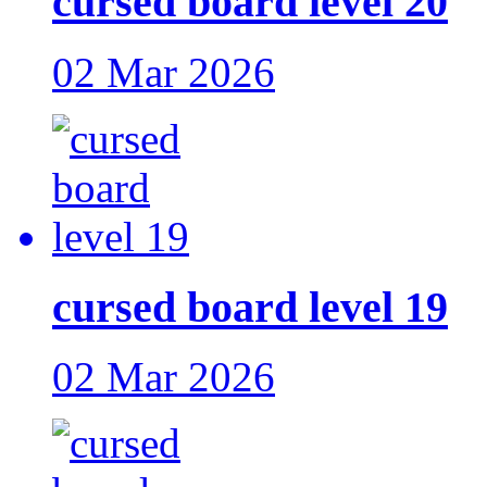
cursed board level 20
02 Mar 2026
cursed board level 19
02 Mar 2026