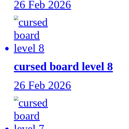
26 Feb 2026
cursed board level 8
26 Feb 2026