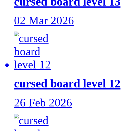
cursed board level 13
02 Mar 2026
cursed board level 12
26 Feb 2026