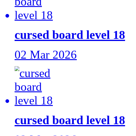
cursed board level 18
02 Mar 2026
cursed board level 18