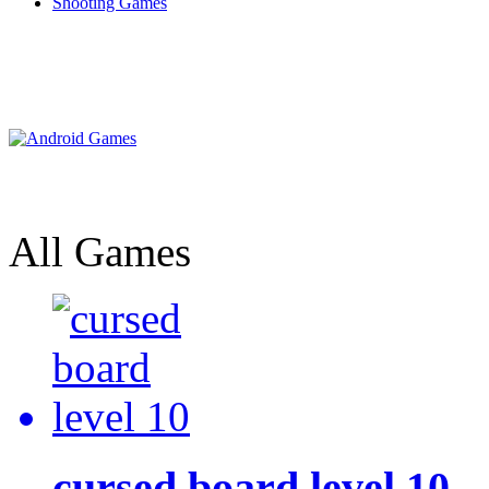
Shooting Games
All Games
cursed board level 10