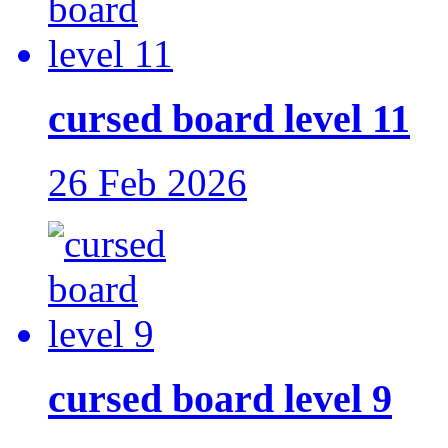
cursed board level 11
26 Feb 2026
cursed board level 9