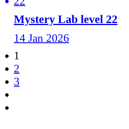
Mystery Lab level 22
14 Jan 2026
1
2
3