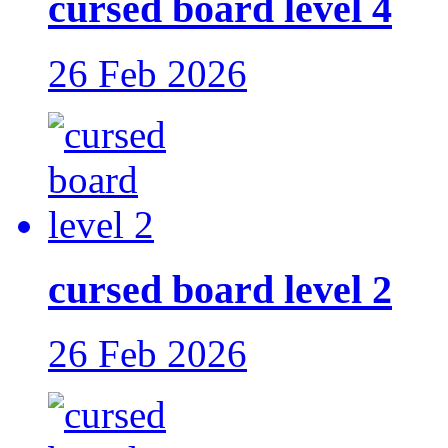
cursed board level 4
26 Feb 2026
cursed board level 2
26 Feb 2026