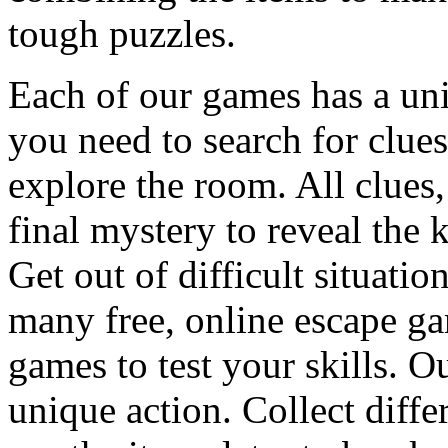
tough puzzles.
Each of our games has a un
you need to search for clues
explore the room. All clues,
final mystery to reveal the 
Get out of difficult situati
many free, online escape g
games to test your skills. O
unique action. Collect diffe