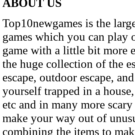
ABOUT US
Top10newgames is the larges
games which you can play on
game with a little bit more
the huge collection of the 
escape, outdoor escape, and
yourself trapped in a house, 
etc and in many more scary 
make your way out of unusua
combining the items to make