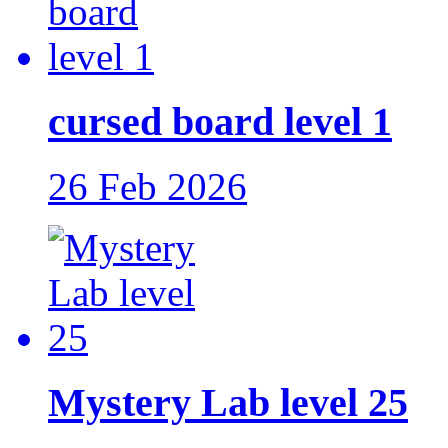
cursed board level 1
26 Feb 2026
Mystery Lab level 25