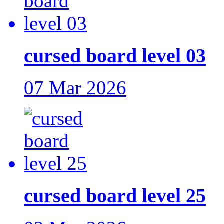
cursed board level 03
07 Mar 2026
cursed board level 25