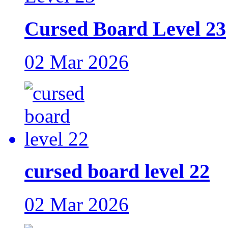
Cursed Board Level 23
02 Mar 2026
cursed board level 22
02 Mar 2026