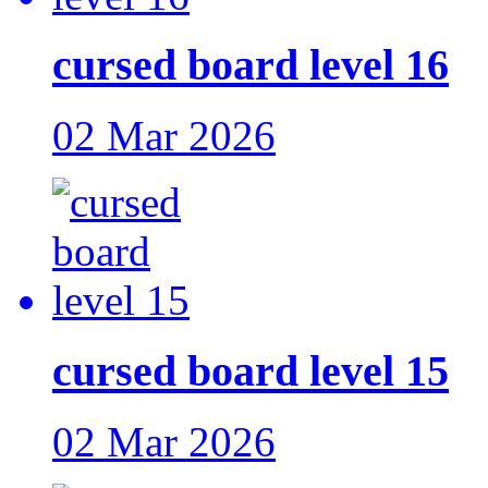
cursed board level 16
02 Mar 2026
cursed board level 15
02 Mar 2026