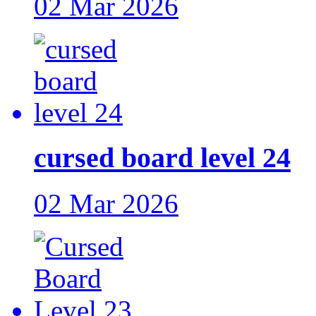
02 Mar 2026
cursed board level 24
02 Mar 2026