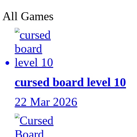
All Games
cursed board level 10
22 Mar 2026