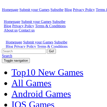
Homepage
Submit your Games
Subsribe
Blog
Privacy Policy
Terms 
Go!
Search
Toggle navigation
Top10 New Games
All Games
Android Games
IOS Games