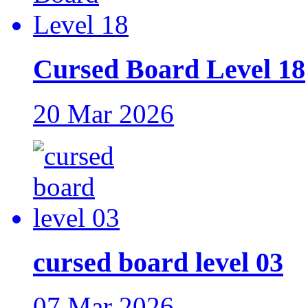
Cursed Board Level 18
20 Mar 2026
cursed board level 03
07 Mar 2026