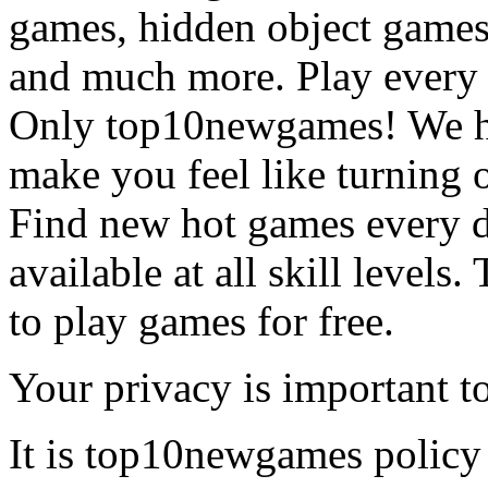
games, hidden object games
and much more. Play every
Only top10newgames! We ha
make you feel like turning 
Find new hot games every d
available at all skill levels.
to play games for free.
Your privacy is important to
It is top10newgames policy 