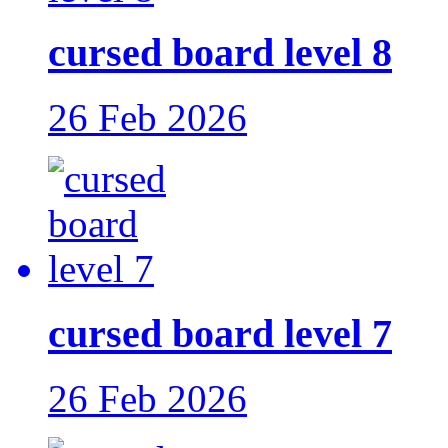
cursed board level 8
26 Feb 2026
cursed board level 7
26 Feb 2026