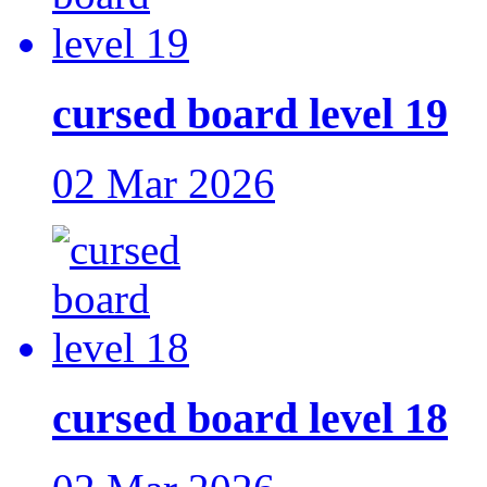
cursed board level 19
02 Mar 2026
cursed board level 18