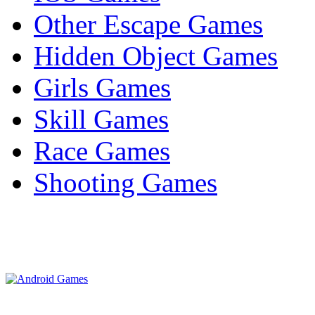
Other Escape Games
Hidden Object Games
Girls Games
Skill Games
Race Games
Shooting Games