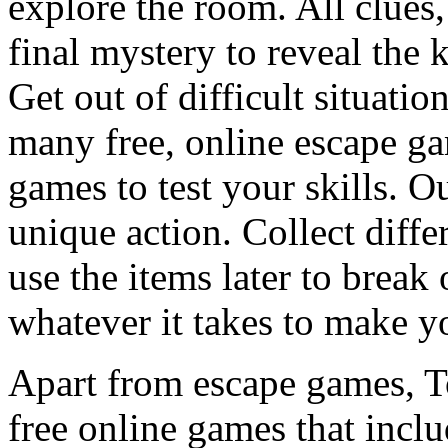
explore the room. All clues,
final mystery to reveal the 
Get out of difficult situati
many free, online escape g
games to test your skills. O
unique action. Collect diffe
use the items later to break
whatever it takes to make y
Apart from escape games, 
free online games that incl