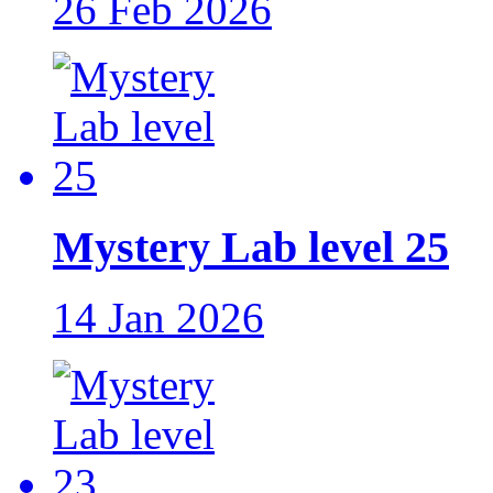
26 Feb 2026
Mystery Lab level 25
14 Jan 2026