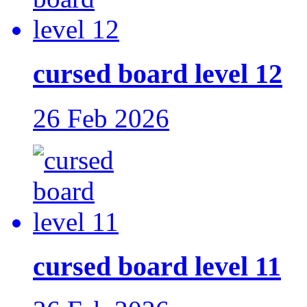
cursed board level 12
26 Feb 2026
cursed board level 11