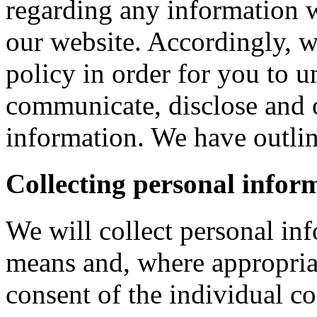
regarding any information 
our website. Accordingly, w
policy in order for you to 
communicate, disclose and 
information. We have outlin
Collecting personal infor
We will collect personal in
means and, where appropria
consent of the individual c