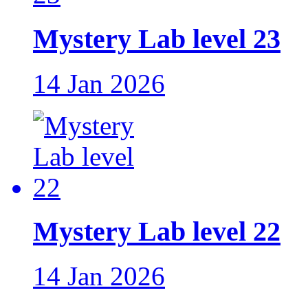
Mystery Lab level 23
14 Jan 2026
Mystery Lab level 22
14 Jan 2026