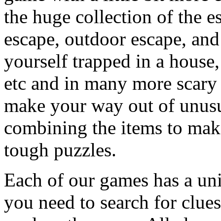
the huge collection of the 
escape, outdoor escape, and
yourself trapped in a house, 
etc and in many more scary 
make your way out of unusua
combining the items to make
tough puzzles.
Each of our games has a un
you need to search for clues