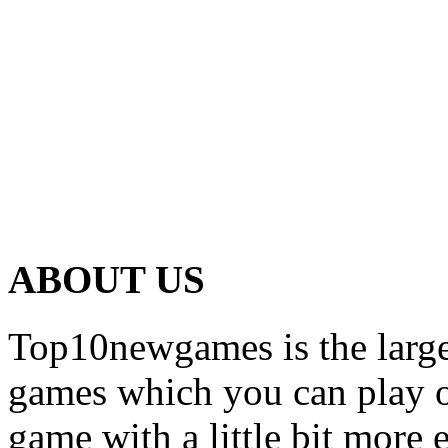
ABOUT US
Top10newgames is the larges
games which you can play on
game with a little bit more