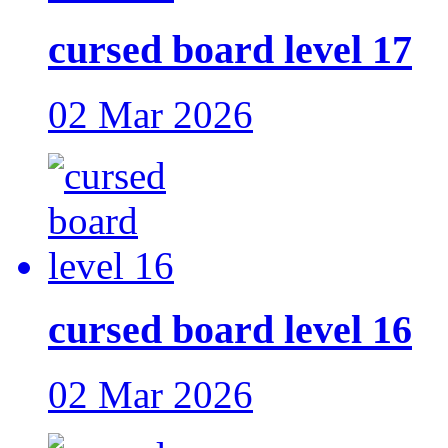
cursed board level 17
02 Mar 2026
cursed board level 16
02 Mar 2026