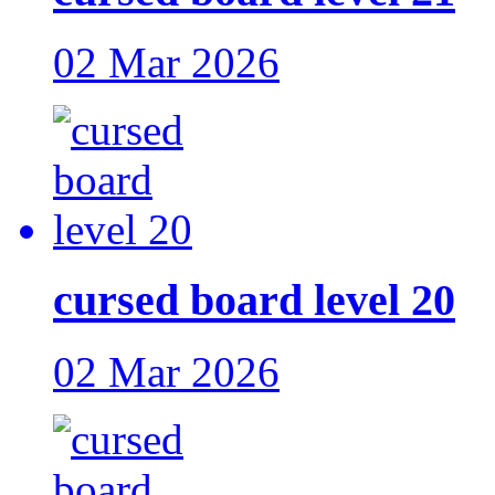
02 Mar 2026
cursed board level 20
02 Mar 2026