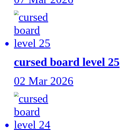
cursed board level 25
02 Mar 2026