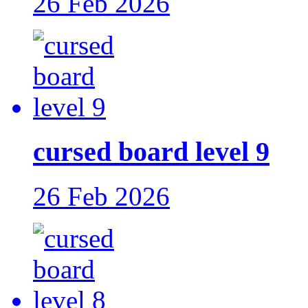
26 Feb 2026
cursed board level 9
26 Feb 2026