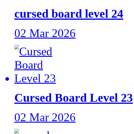
cursed board level 24
02 Mar 2026
Cursed Board Level 23
02 Mar 2026