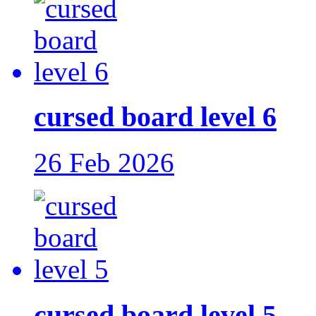
cursed board level 6
26 Feb 2026
cursed board level 5