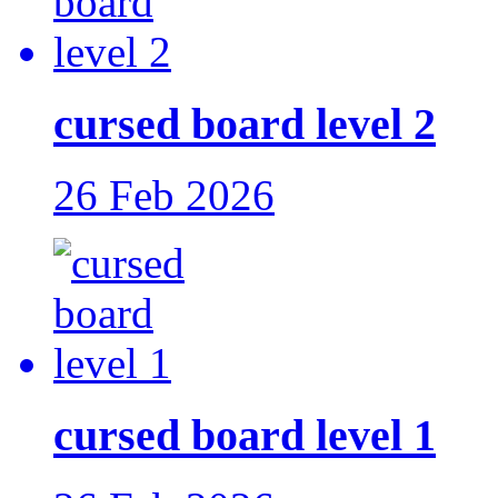
cursed board level 2
26 Feb 2026
cursed board level 1