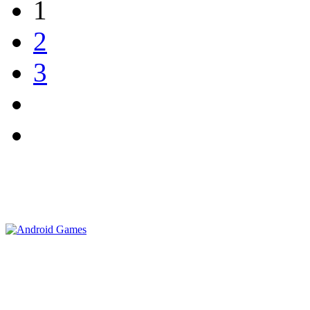
1
2
3