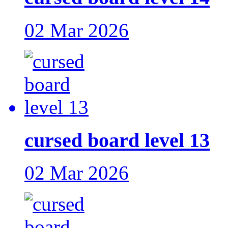
02 Mar 2026
cursed board level 13
02 Mar 2026