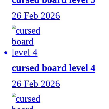
26 Feb 2026
cursed board level 4
26 Feb 2026