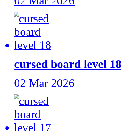
02 Mar 2026
cursed board level 18
02 Mar 2026