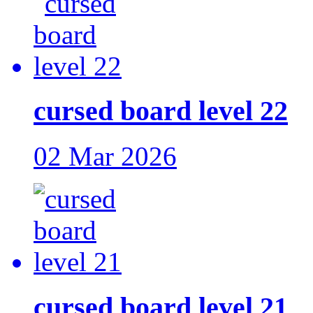
cursed board level 22
02 Mar 2026
cursed board level 21