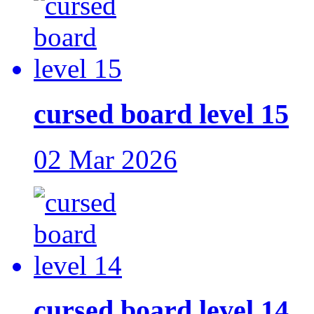
cursed board level 15
02 Mar 2026
cursed board level 14