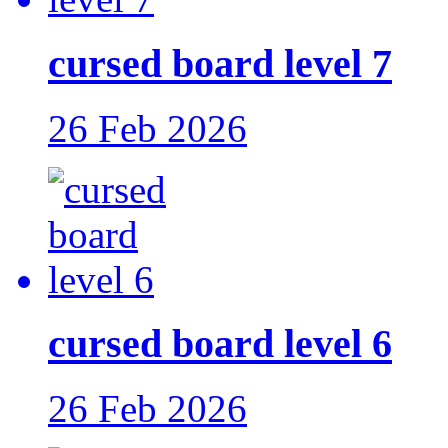
cursed board level 7
26 Feb 2026
cursed board level 6
26 Feb 2026