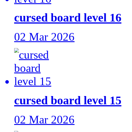
cursed board level 16
02 Mar 2026
cursed board level 15
02 Mar 2026