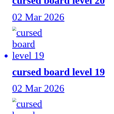
cursed board level 20
02 Mar 2026
cursed board level 19
02 Mar 2026