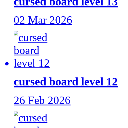
cursed board level 13
02 Mar 2026
cursed board level 12
26 Feb 2026