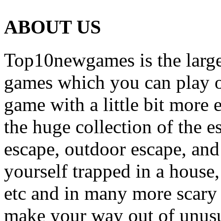
ABOUT US
Top10newgames is the larges
games which you can play on
game with a little bit more
the huge collection of the 
escape, outdoor escape, and
yourself trapped in a house, 
etc and in many more scary 
make your way out of unusua