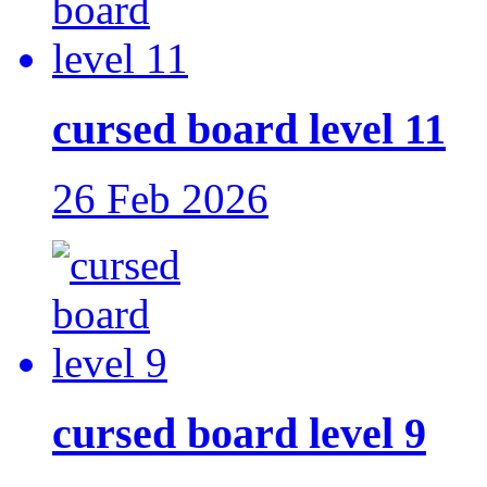
cursed board level 11
26 Feb 2026
cursed board level 9