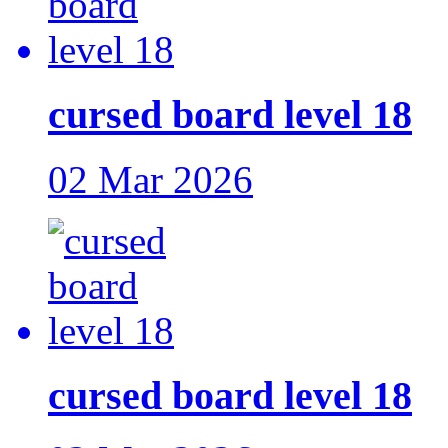
cursed board level 18
02 Mar 2026
cursed board level 18