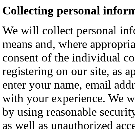
Collecting personal infor
We will collect personal in
means and, where appropria
consent of the individual c
registering on our site, as 
enter your name, email addre
with your experience. We wi
by using reasonable security
as well as unauthorized acce