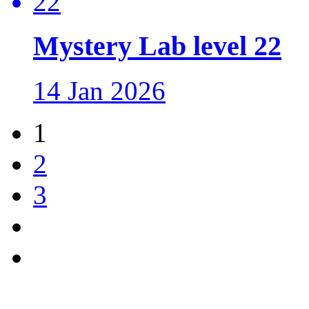
Mystery Lab level 22
14 Jan 2026
1
2
3