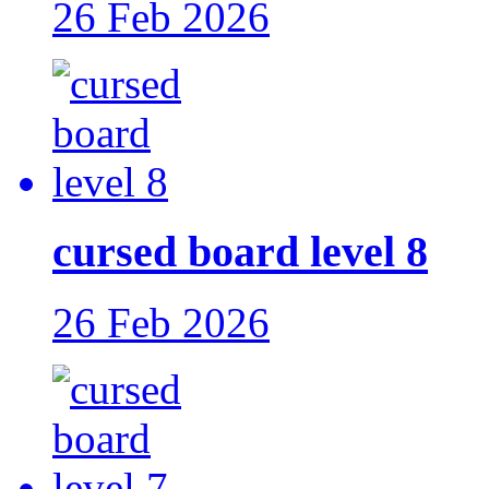
26 Feb 2026
cursed board level 8
26 Feb 2026