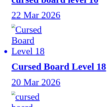
22 Mar 2026
Cursed Board Level 18
20 Mar 2026