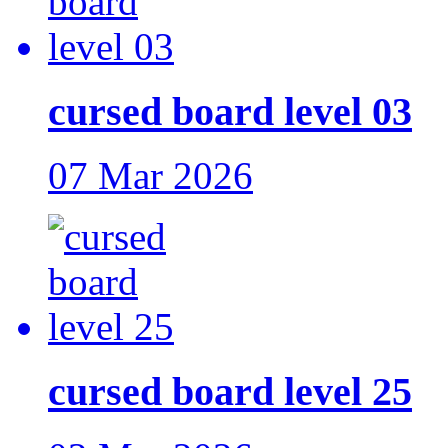
cursed board level 03
07 Mar 2026
cursed board level 25