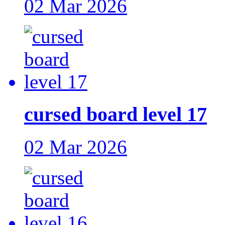
02 Mar 2026
cursed board level 17
02 Mar 2026