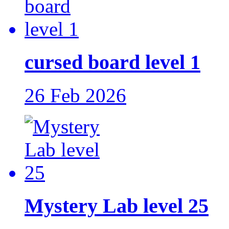
cursed board level 1
26 Feb 2026
Mystery Lab level 25