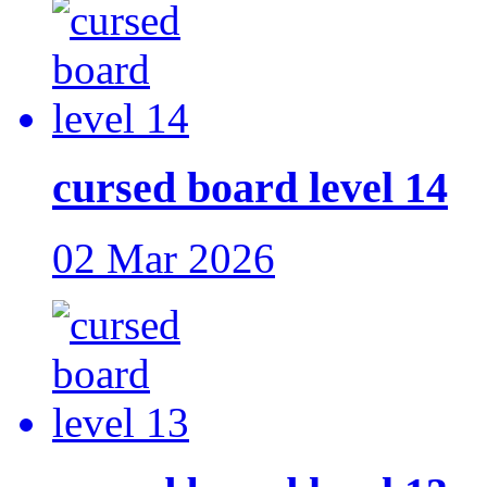
cursed board level 14
02 Mar 2026