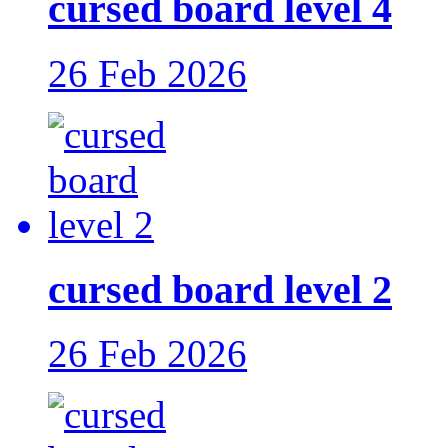
cursed board level 4
26 Feb 2026
cursed board level 2
26 Feb 2026