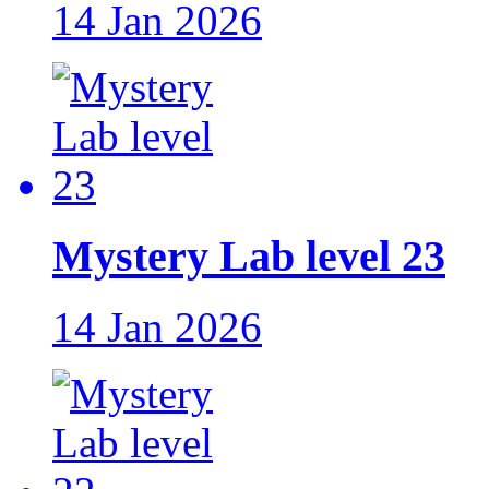
14 Jan 2026
Mystery Lab level 23
14 Jan 2026