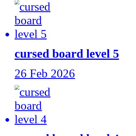
cursed board level 5
26 Feb 2026