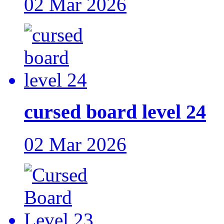
02 Mar 2026
cursed board level 24
02 Mar 2026