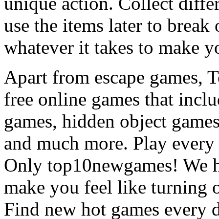
unique action. Collect diffe
use the items later to break
whatever it takes to make y
Apart from escape games, 
free online games that incl
games, hidden object games
and much more. Play every
Only top10newgames! We ha
make you feel like turning 
Find new hot games every d