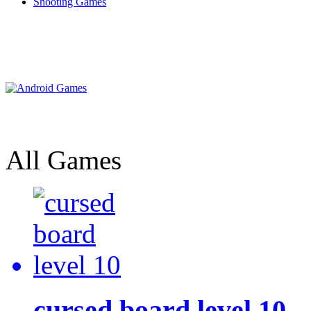
Shooting Games
All Games
cursed board level 10