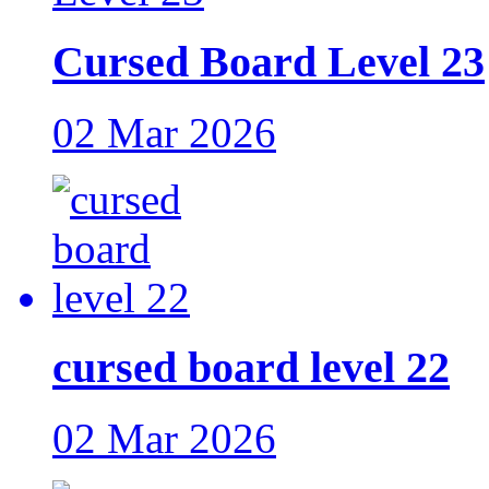
Cursed Board Level 23
02 Mar 2026
cursed board level 22
02 Mar 2026