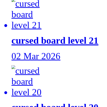
cursed board level 21
02 Mar 2026