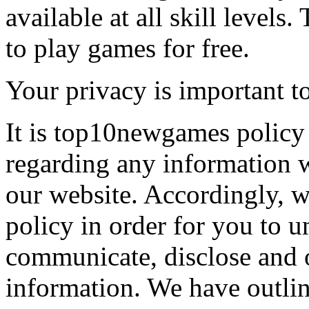
available at all skill levels.
to play games for free.
Your privacy is important to
It is top10newgames policy 
regarding any information 
our website. Accordingly, w
policy in order for you to 
communicate, disclose and 
information. We have outlin