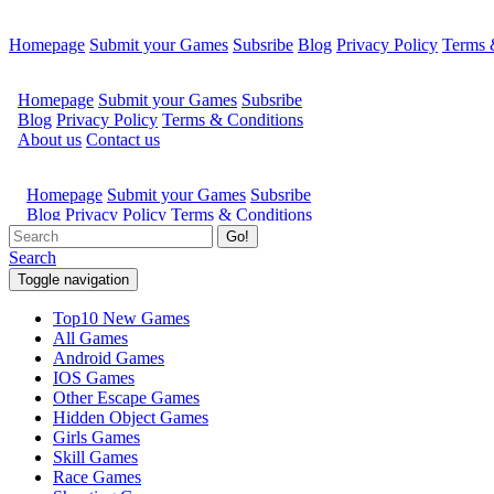
Homepage
Submit your Games
Subsribe
Blog
Privacy Policy
Terms 
Go!
Search
Toggle navigation
Top10 New Games
All Games
Android Games
IOS Games
Other Escape Games
Hidden Object Games
Girls Games
Skill Games
Race Games