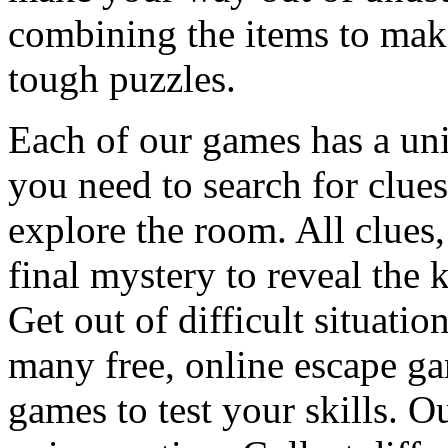
combining the items to make
tough puzzles.
Each of our games has a un
you need to search for clues
explore the room. All clues,
final mystery to reveal the 
Get out of difficult situati
many free, online escape g
games to test your skills. O