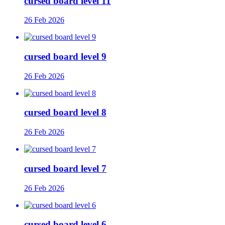
cursed board level 11
26 Feb 2026
cursed board level 9
26 Feb 2026
cursed board level 8
26 Feb 2026
cursed board level 7
26 Feb 2026
cursed board level 6