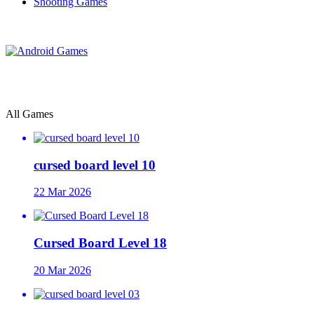
Shooting Games
All Games
cursed board level 10
22 Mar 2026
Cursed Board Level 18
20 Mar 2026