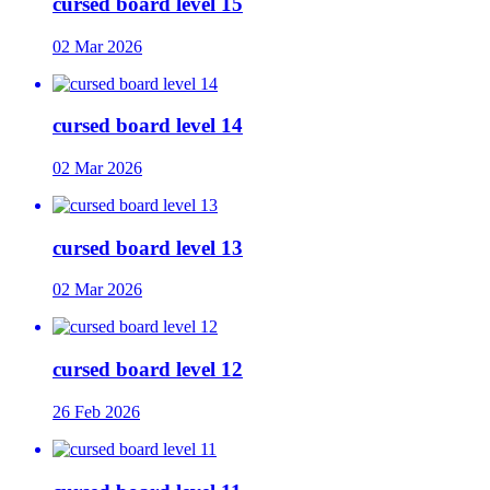
cursed board level 15
02 Mar 2026
cursed board level 14
02 Mar 2026
cursed board level 13
02 Mar 2026
cursed board level 12
26 Feb 2026