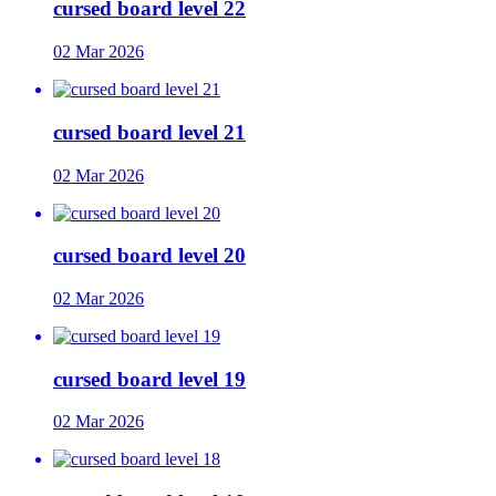
cursed board level 22
02 Mar 2026
cursed board level 21
02 Mar 2026
cursed board level 20
02 Mar 2026
cursed board level 19
02 Mar 2026