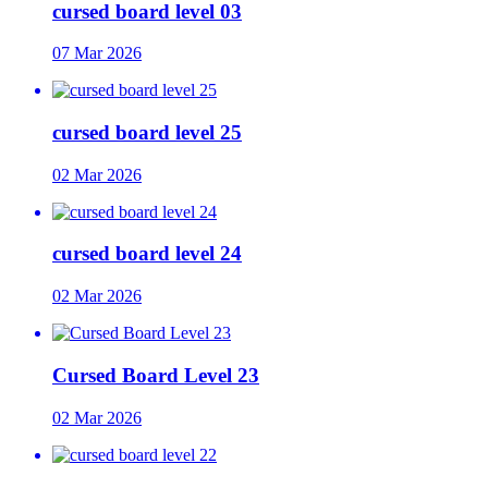
cursed board level 03
07 Mar 2026
cursed board level 25
02 Mar 2026
cursed board level 24
02 Mar 2026
Cursed Board Level 23
02 Mar 2026