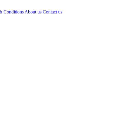
& Conditions
About us
Contact us