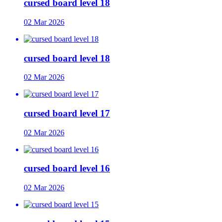
cursed board level 18
02 Mar 2026
cursed board level 18
02 Mar 2026
cursed board level 17
02 Mar 2026
cursed board level 16
02 Mar 2026