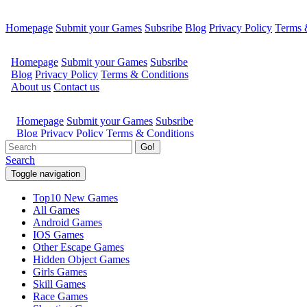
Homepage
Submit your Games
Subsribe
Blog
Privacy Policy
Terms 
Go!
Search
Toggle navigation
Top10 New Games
All Games
Android Games
IOS Games
Other Escape Games
Hidden Object Games
Girls Games
Skill Games
Race Games