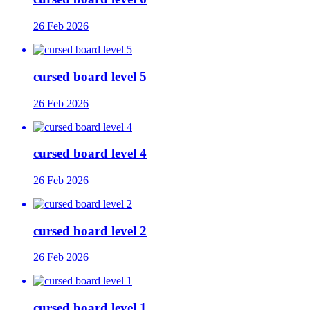
26 Feb 2026
cursed board level 5
26 Feb 2026
cursed board level 4
26 Feb 2026
cursed board level 2
26 Feb 2026
cursed board level 1