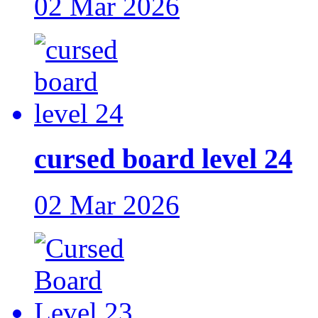
02 Mar 2026
cursed board level 24
02 Mar 2026