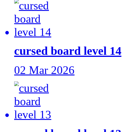
cursed board level 14
02 Mar 2026