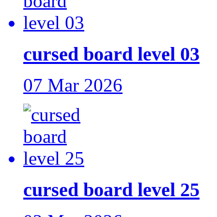
cursed board level 03
07 Mar 2026
cursed board level 25