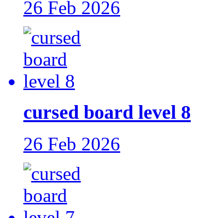
26 Feb 2026
cursed board level 8
26 Feb 2026