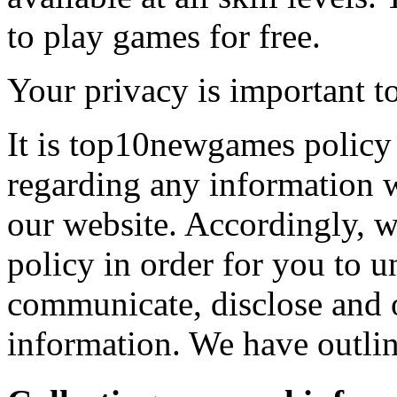
to play games for free.
Your privacy is important to
It is top10newgames policy 
regarding any information 
our website. Accordingly, w
policy in order for you to 
communicate, disclose and 
information. We have outlin