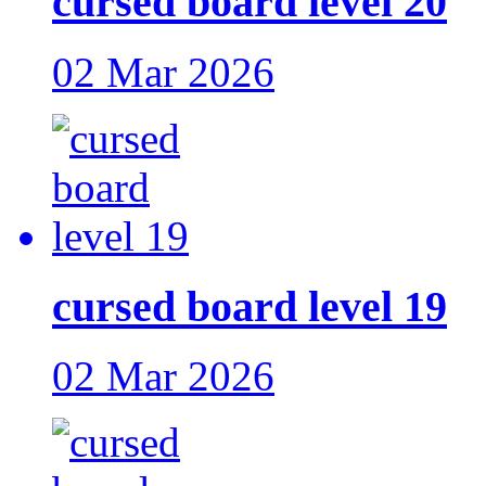
cursed board level 20
02 Mar 2026
cursed board level 19
02 Mar 2026