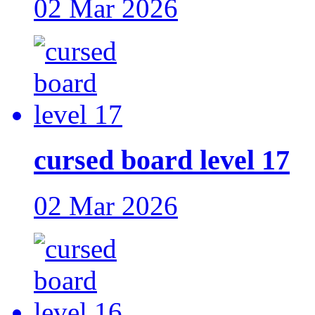
02 Mar 2026
cursed board level 17
02 Mar 2026