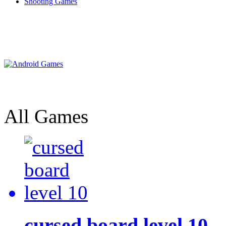
Shooting Games
All Games
cursed board level 10