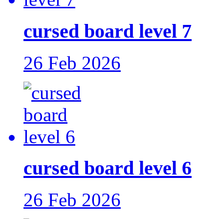
cursed board level 7
26 Feb 2026
cursed board level 6
26 Feb 2026