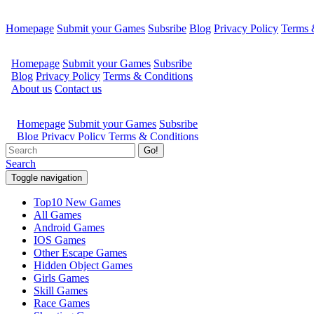
Homepage
Submit your Games
Subsribe
Blog
Privacy Policy
Terms 
Go!
Search
Toggle navigation
Top10 New Games
All Games
Android Games
IOS Games
Other Escape Games
Hidden Object Games
Girls Games
Skill Games
Race Games