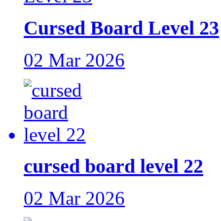
Cursed Board Level 23
02 Mar 2026
cursed board level 22
02 Mar 2026