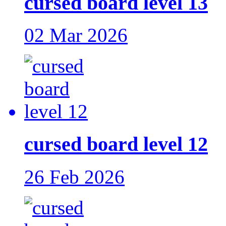
cursed board level 13
02 Mar 2026
cursed board level 12
26 Feb 2026