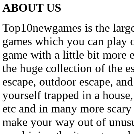
ABOUT US
Top10newgames is the larges
games which you can play on
game with a little bit more
the huge collection of the 
escape, outdoor escape, and
yourself trapped in a house, 
etc and in many more scary 
make your way out of unusua