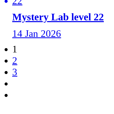
Mystery Lab level 22
14 Jan 2026
1
2
3