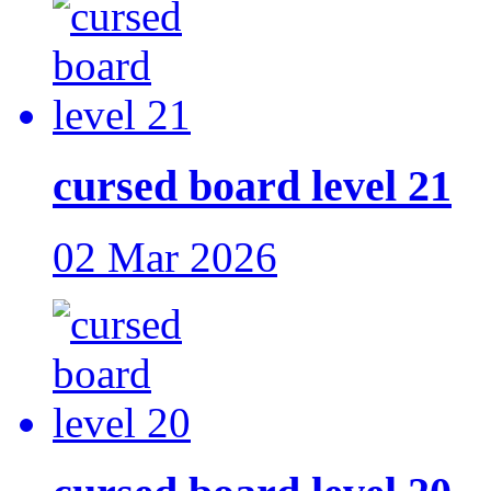
cursed board level 21
02 Mar 2026