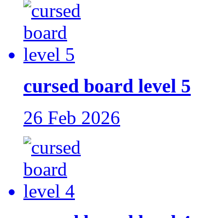
cursed board level 5
26 Feb 2026