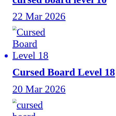
22 Mar 2026
Cursed Board Level 18
20 Mar 2026