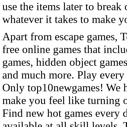
use the items later to break
whatever it takes to make y
Apart from escape games, 
free online games that incl
games, hidden object games
and much more. Play every
Only top10newgames! We ha
make you feel like turning 
Find new hot games every d
available at all skill levels.