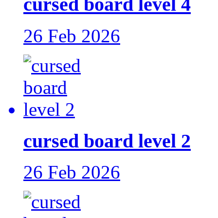
cursed board level 4
26 Feb 2026
cursed board level 2
26 Feb 2026