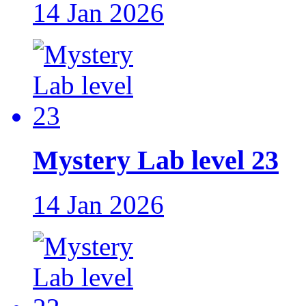
14 Jan 2026
Mystery Lab level 23
14 Jan 2026