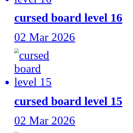
cursed board level 16
02 Mar 2026
cursed board level 15
02 Mar 2026