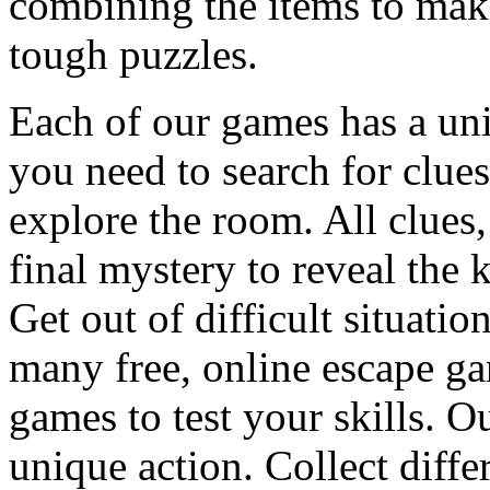
combining the items to make
tough puzzles.
Each of our games has a un
you need to search for clues
explore the room. All clues,
final mystery to reveal the 
Get out of difficult situati
many free, online escape g
games to test your skills. O
unique action. Collect diffe