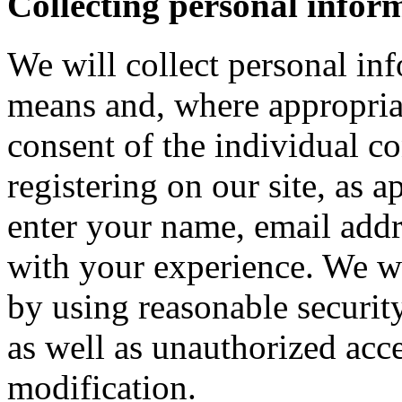
Collecting personal infor
We will collect personal in
means and, where appropria
consent of the individual c
registering on our site, as 
enter your name, email addre
with your experience. We wi
by using reasonable security
as well as unauthorized acce
modification.