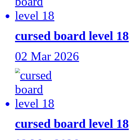
cursed board level 18
02 Mar 2026
cursed board level 18