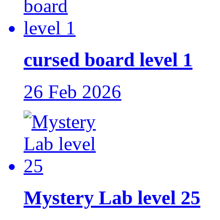
cursed board level 1
26 Feb 2026
Mystery Lab level 25