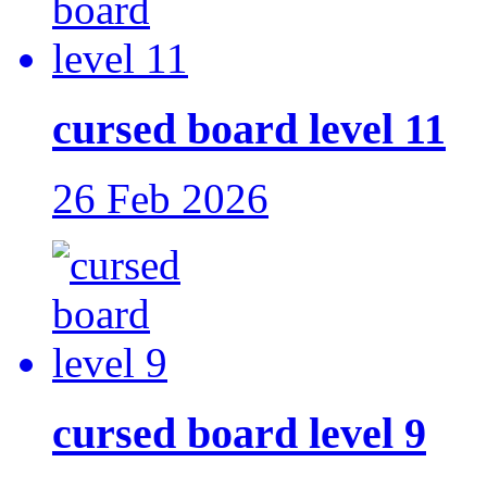
cursed board level 11
26 Feb 2026
cursed board level 9