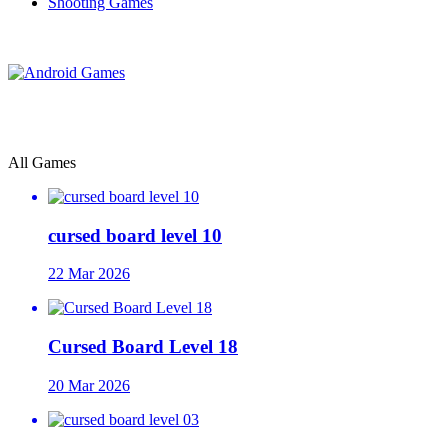
Shooting Games
All Games
cursed board level 10
22 Mar 2026
Cursed Board Level 18
20 Mar 2026