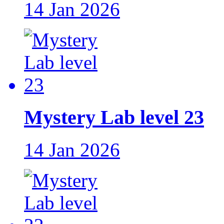
14 Jan 2026
Mystery Lab level 23
14 Jan 2026