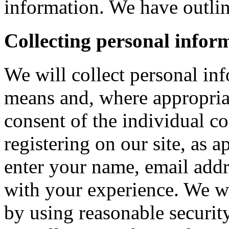
information. We have outlin
Collecting personal infor
We will collect personal in
means and, where appropria
consent of the individual c
registering on our site, as 
enter your name, email addre
with your experience. We wi
by using reasonable security