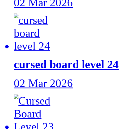
02 Mar 2026
cursed board level 24
02 Mar 2026