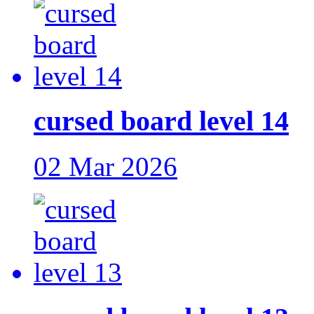
cursed board level 14
02 Mar 2026