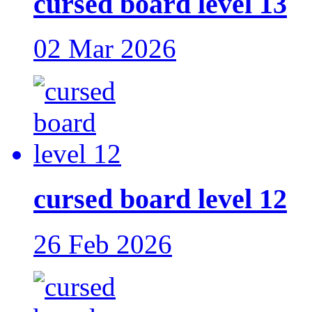
cursed board level 13
02 Mar 2026
cursed board level 12
26 Feb 2026