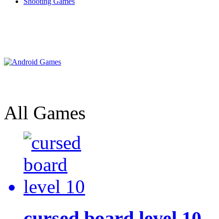
Shooting Games
All Games
cursed board level 10