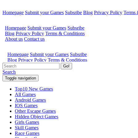
Homepage
Submit your Games
Subsribe
Blog
Privacy Policy
Terms 
Go!
Search
Toggle navigation
Top10 New Games
All Games
Android Games
IOS Games
Other Escape Games
Hidden Object Games
Girls Games
Skill Games
Race Games