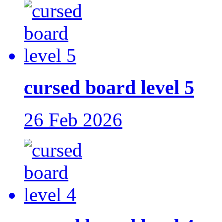
cursed board level 5
26 Feb 2026