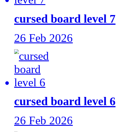
cursed board level 7
26 Feb 2026
cursed board level 6
26 Feb 2026