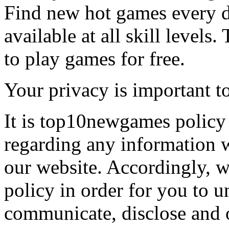
Find new hot games every d
available at all skill levels.
to play games for free.
Your privacy is important to
It is top10newgames policy 
regarding any information 
our website. Accordingly, w
policy in order for you to 
communicate, disclose and 