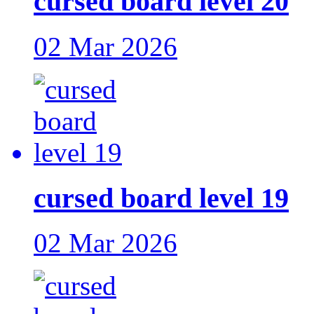
cursed board level 20
02 Mar 2026
cursed board level 19
02 Mar 2026