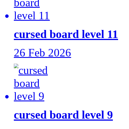
cursed board level 11
26 Feb 2026
cursed board level 9