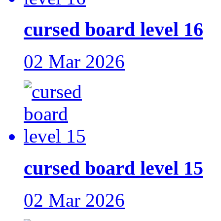
cursed board level 16
02 Mar 2026
cursed board level 15
02 Mar 2026