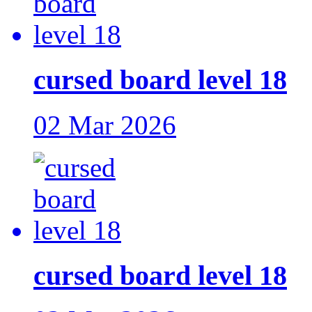
cursed board level 18
02 Mar 2026
cursed board level 18