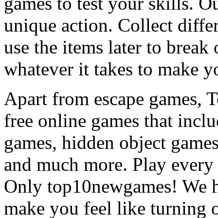
games to test your skills. O
unique action. Collect diffe
use the items later to break
whatever it takes to make y
Apart from escape games, 
free online games that incl
games, hidden object games
and much more. Play every
Only top10newgames! We ha
make you feel like turning 