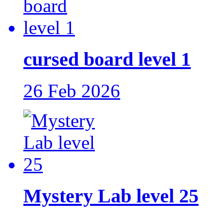
cursed board level 1
26 Feb 2026
Mystery Lab level 25