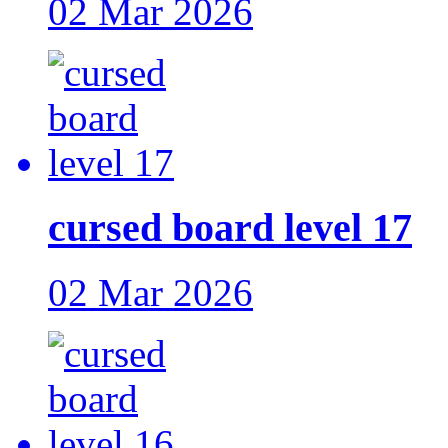
02 Mar 2026
cursed board level 17
02 Mar 2026