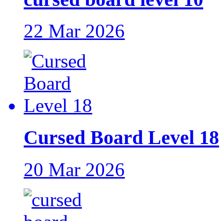
22 Mar 2026
Cursed Board Level 18
20 Mar 2026