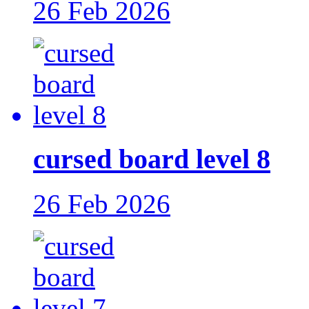
26 Feb 2026
cursed board level 8
26 Feb 2026