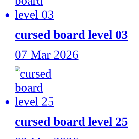
cursed board level 03
07 Mar 2026
cursed board level 25