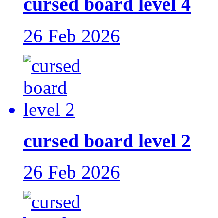
cursed board level 4
26 Feb 2026
cursed board level 2
26 Feb 2026