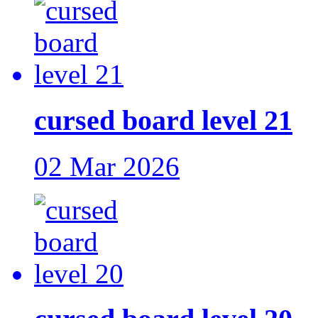
cursed board level 21
02 Mar 2026