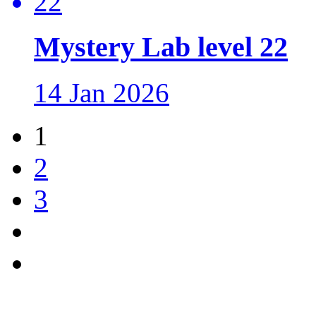
Mystery Lab level 22
14 Jan 2026
1
2
3