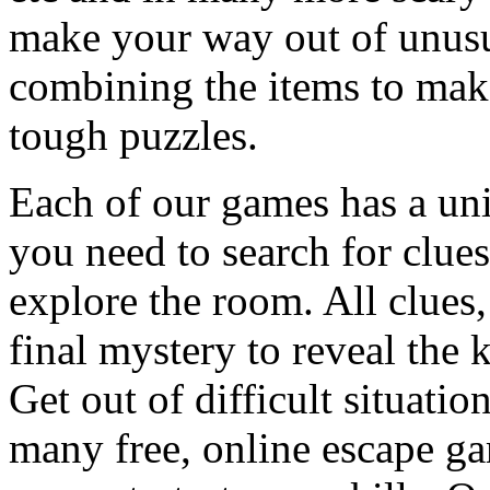
make your way out of unusua
combining the items to make
tough puzzles.
Each of our games has a un
you need to search for clues
explore the room. All clues,
final mystery to reveal the 
Get out of difficult situati
many free, online escape g