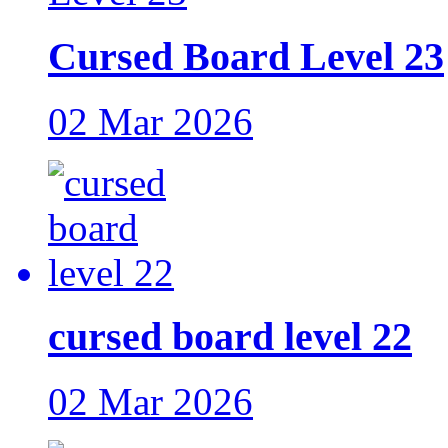
Cursed Board Level 23
02 Mar 2026
cursed board level 22
02 Mar 2026