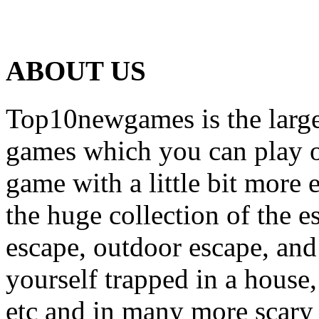
ABOUT US
Top10newgames is the larges
games which you can play on
game with a little bit more
the huge collection of the 
escape, outdoor escape, and
yourself trapped in a house, 
etc and in many more scary 