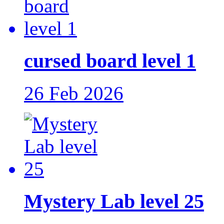
cursed board level 1
26 Feb 2026
Mystery Lab level 25