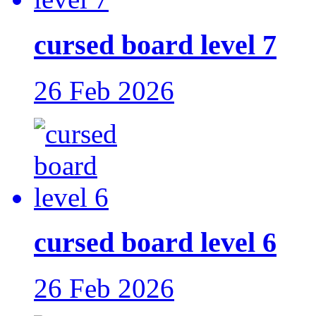
cursed board level 7
26 Feb 2026
cursed board level 6
26 Feb 2026