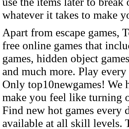
use the items later to break
whatever it takes to make y
Apart from escape games, 
free online games that incl
games, hidden object games
and much more. Play every
Only top10newgames! We ha
make you feel like turning 
Find new hot games every d
available at all skill levels.