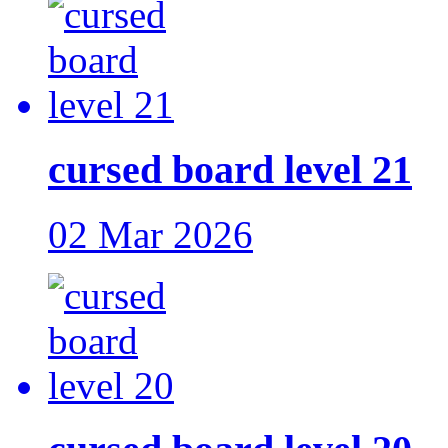
cursed board level 21
02 Mar 2026