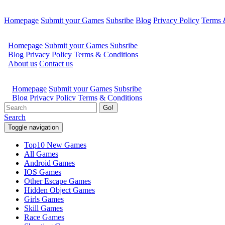
Homepage
Submit your Games
Subsribe
Blog
Privacy Policy
Terms 
Go!
Search
Toggle navigation
Top10 New Games
All Games
Android Games
IOS Games
Other Escape Games
Hidden Object Games
Girls Games
Skill Games
Race Games