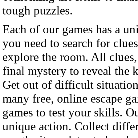
tough puzzles.
Each of our games has a un
you need to search for clues
explore the room. All clues,
final mystery to reveal the 
Get out of difficult situati
many free, online escape g
games to test your skills. O
unique action. Collect diffe