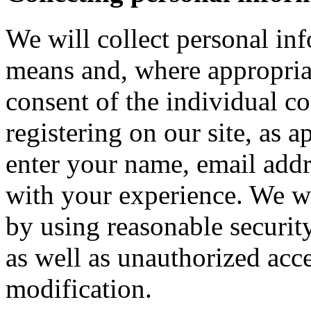
We will collect personal in
means and, where appropria
consent of the individual c
registering on our site, as 
enter your name, email addre
with your experience. We wi
by using reasonable security
as well as unauthorized acce
modification.