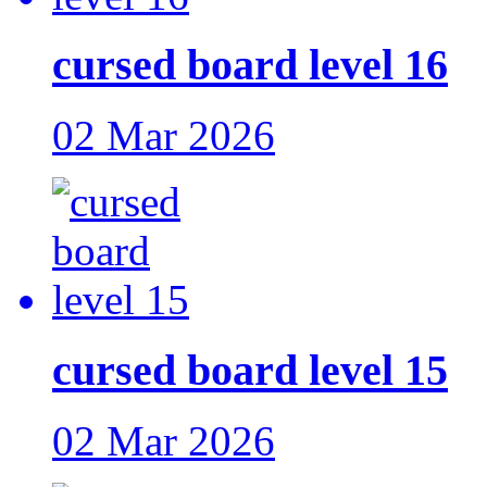
cursed board level 16
02 Mar 2026
cursed board level 15
02 Mar 2026