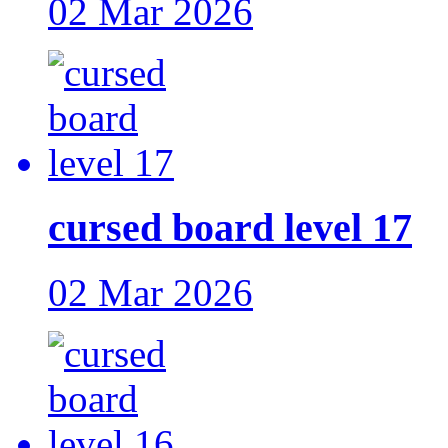
02 Mar 2026
cursed board level 17
02 Mar 2026