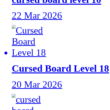
22 Mar 2026
Cursed Board Level 18
20 Mar 2026