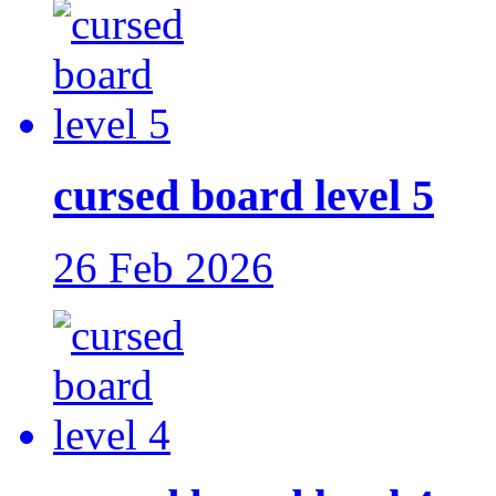
cursed board level 5
26 Feb 2026