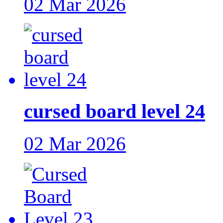
02 Mar 2026
cursed board level 24
02 Mar 2026