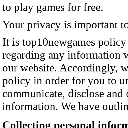
to play games for free.
Your privacy is important to
It is top10newgames policy 
regarding any information 
our website. Accordingly, w
policy in order for you to 
communicate, disclose and 
information. We have outlin
Collecting personal infor