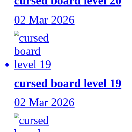
cursed board level 20
02 Mar 2026
cursed board level 19
02 Mar 2026