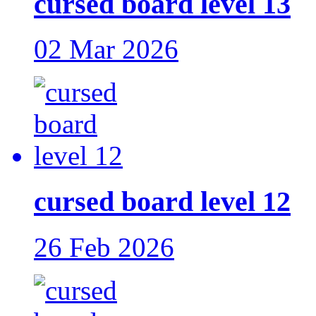
cursed board level 13
02 Mar 2026
cursed board level 12
26 Feb 2026