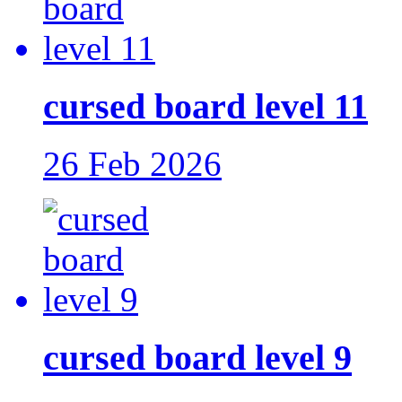
cursed board level 11
26 Feb 2026
cursed board level 9