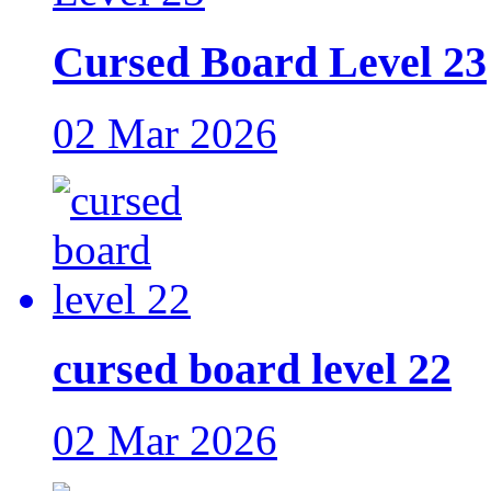
Cursed Board Level 23
02 Mar 2026
cursed board level 22
02 Mar 2026