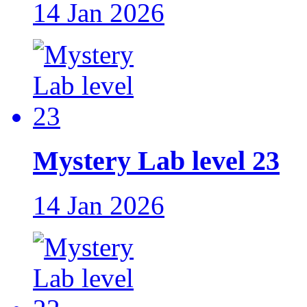
14 Jan 2026
Mystery Lab level 23
14 Jan 2026