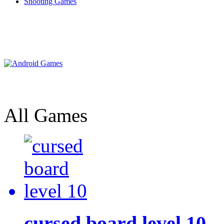
Shooting Games
All Games
cursed board level 10