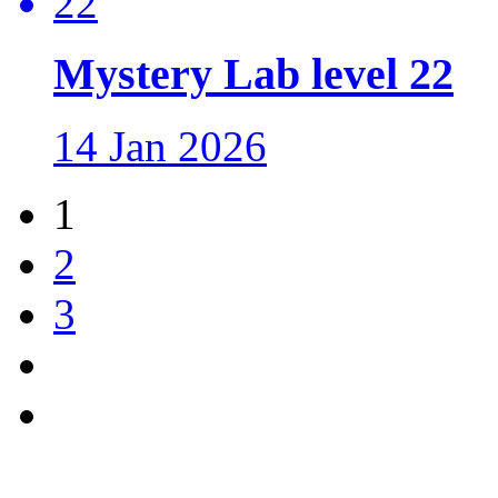
Mystery Lab level 22
14 Jan 2026
1
2
3