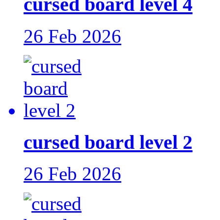
cursed board level 4
26 Feb 2026
cursed board level 2
26 Feb 2026