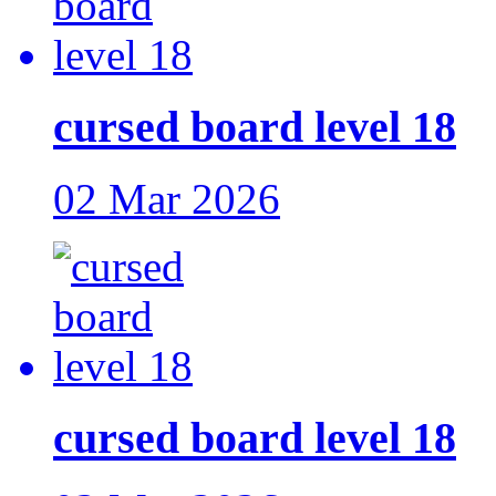
cursed board level 18
02 Mar 2026
cursed board level 18