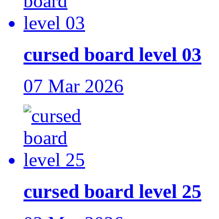
cursed board level 03
07 Mar 2026
cursed board level 25