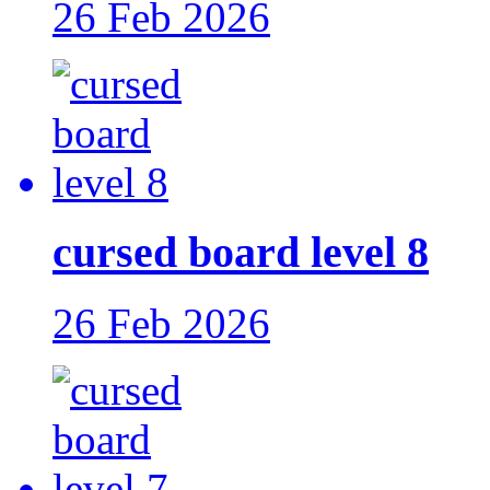
26 Feb 2026
cursed board level 8
26 Feb 2026