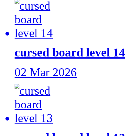
cursed board level 14
02 Mar 2026