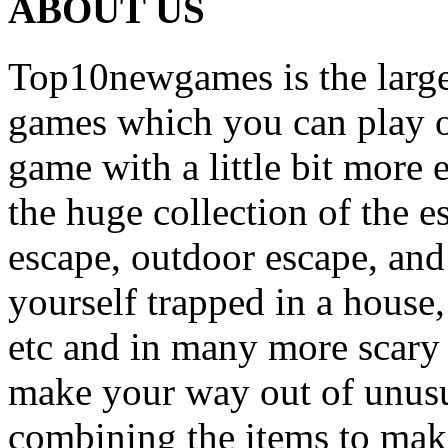
ABOUT US
Top10newgames is the larges
games which you can play on
game with a little bit more
the huge collection of the 
escape, outdoor escape, and
yourself trapped in a house, 
etc and in many more scary 
make your way out of unusua
combining the items to make