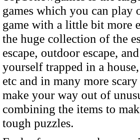
games which you can play on
game with a little bit more
the huge collection of the 
escape, outdoor escape, and
yourself trapped in a house, 
etc and in many more scary 
make your way out of unusua
combining the items to make
tough puzzles.