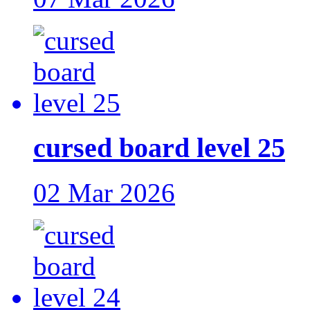
cursed board level 25
02 Mar 2026