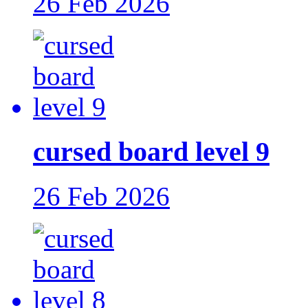
26 Feb 2026
cursed board level 9
26 Feb 2026