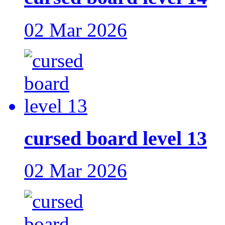
02 Mar 2026
cursed board level 13
02 Mar 2026