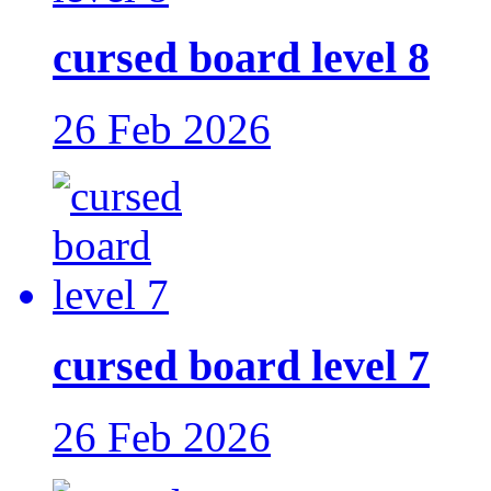
cursed board level 8
26 Feb 2026
cursed board level 7
26 Feb 2026