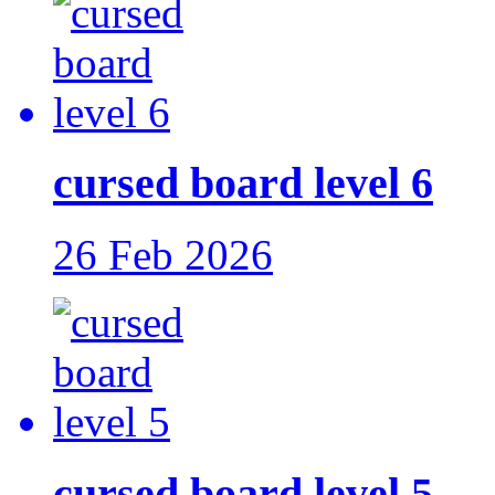
cursed board level 6
26 Feb 2026
cursed board level 5