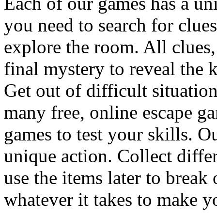
Each of our games has a un
you need to search for clues
explore the room. All clues,
final mystery to reveal the 
Get out of difficult situati
many free, online escape g
games to test your skills. O
unique action. Collect diffe
use the items later to break
whatever it takes to make y