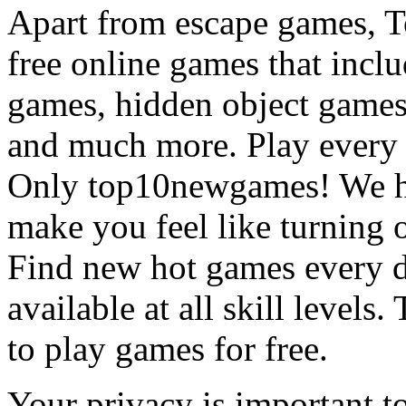
Apart from escape games, 
free online games that incl
games, hidden object games
and much more. Play every
Only top10newgames! We ha
make you feel like turning 
Find new hot games every d
available at all skill levels.
to play games for free.
Your privacy is important to