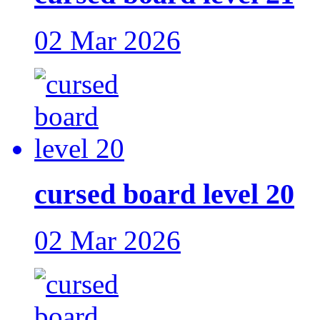
02 Mar 2026
cursed board level 20
02 Mar 2026