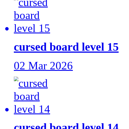
cursed board level 15
02 Mar 2026
cursed board level 14