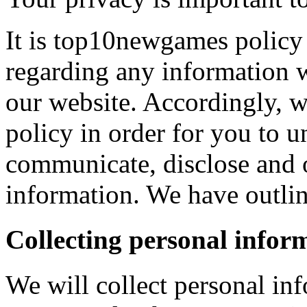
It is top10newgames policy 
regarding any information 
our website. Accordingly, w
policy in order for you to 
communicate, disclose and 
information. We have outlin
Collecting personal infor
We will collect personal in