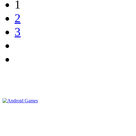
1
2
3