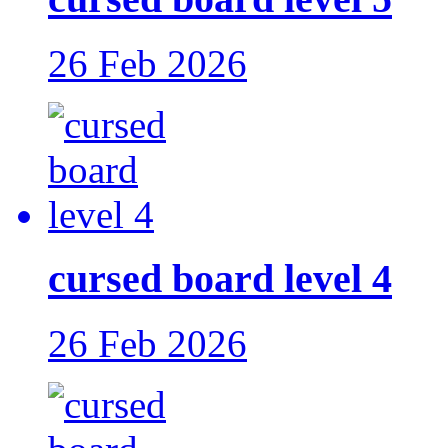
26 Feb 2026
cursed board level 4
26 Feb 2026