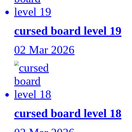
cursed board level 19
02 Mar 2026
cursed board level 18