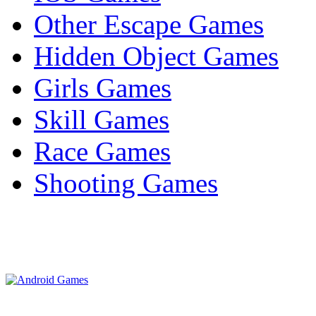
Other Escape Games
Hidden Object Games
Girls Games
Skill Games
Race Games
Shooting Games