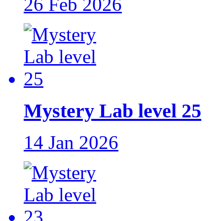
26 Feb 2026
Mystery Lab level 25
14 Jan 2026