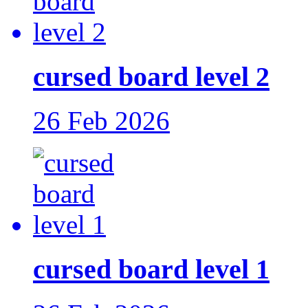
cursed board level 2
26 Feb 2026
cursed board level 1