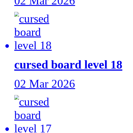
02 Mar 2026
cursed board level 18
02 Mar 2026