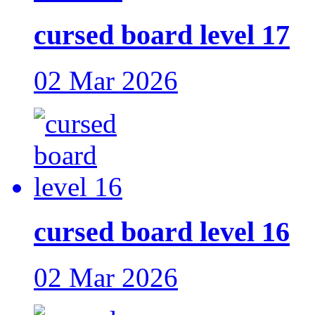
cursed board level 17
02 Mar 2026
cursed board level 16
02 Mar 2026