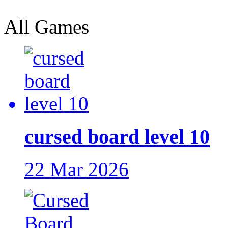
All Games
cursed board level 10
22 Mar 2026