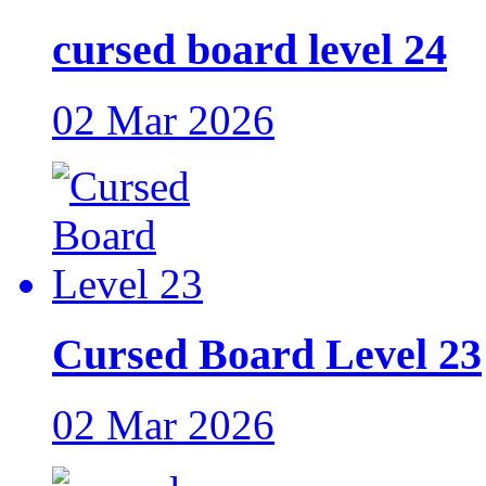
cursed board level 24
02 Mar 2026
Cursed Board Level 23
02 Mar 2026