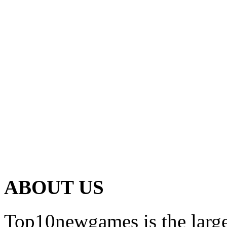
ABOUT US
Top10newgames is the larges