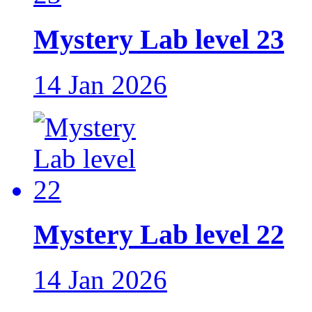
Mystery Lab level 23
14 Jan 2026
Mystery Lab level 22
14 Jan 2026