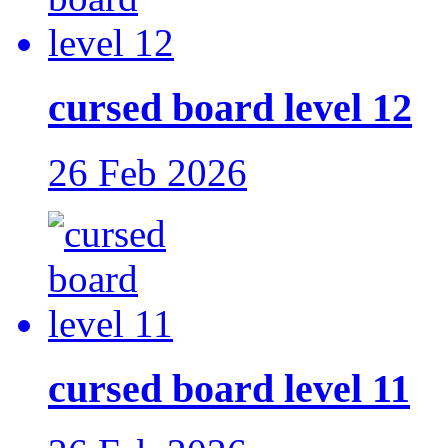
cursed board level 12
26 Feb 2026
cursed board level 11