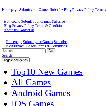
Homepage
Submit your Games
Subsribe
Blog
Privacy Policy
Terms 
Go!
Search
Toggle navigation
Top10 New Games
All Games
Android Games
IOS Games