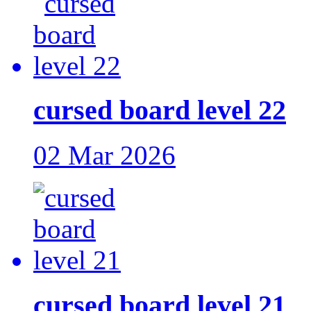
cursed board level 22
02 Mar 2026
cursed board level 21