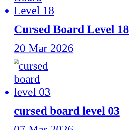
Cursed Board Level 18
20 Mar 2026
cursed board level 03
07 Mar 2026