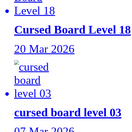
Cursed Board Level 18
20 Mar 2026
cursed board level 03
07 Mar 2026