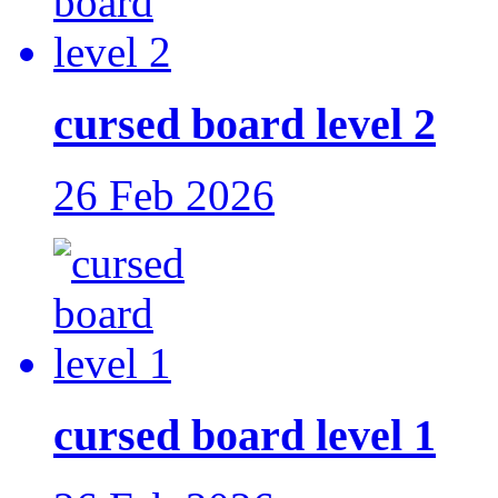
cursed board level 2
26 Feb 2026
cursed board level 1