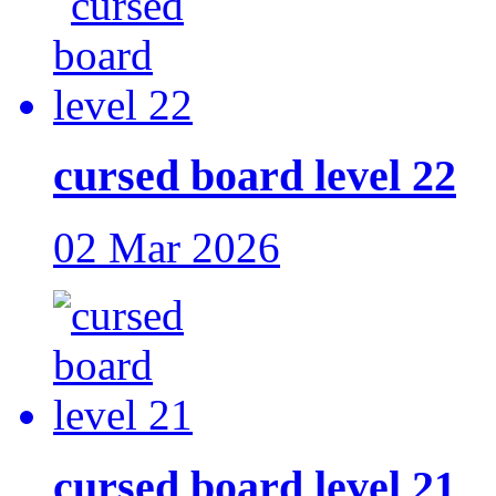
cursed board level 22
02 Mar 2026
cursed board level 21