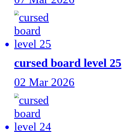
cursed board level 25
02 Mar 2026