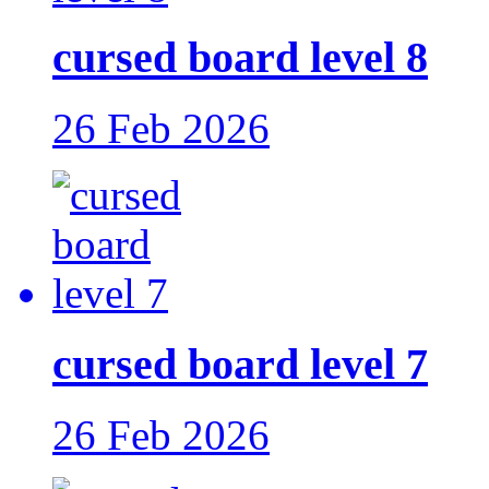
cursed board level 8
26 Feb 2026
cursed board level 7
26 Feb 2026