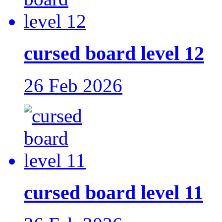
cursed board level 12
26 Feb 2026
cursed board level 11