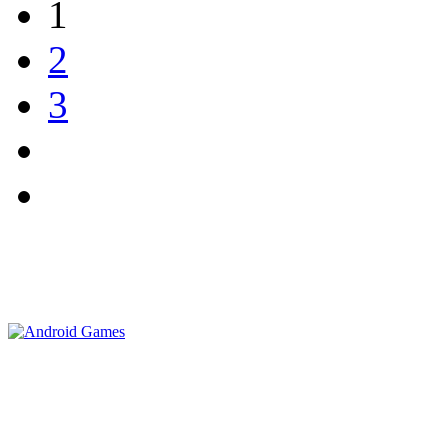
1
2
3