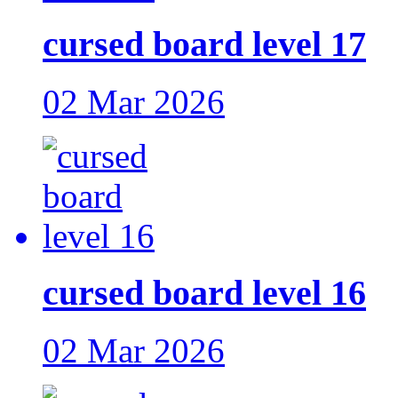
cursed board level 17
02 Mar 2026
cursed board level 16
02 Mar 2026