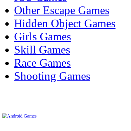
Other Escape Games
Hidden Object Games
Girls Games
Skill Games
Race Games
Shooting Games