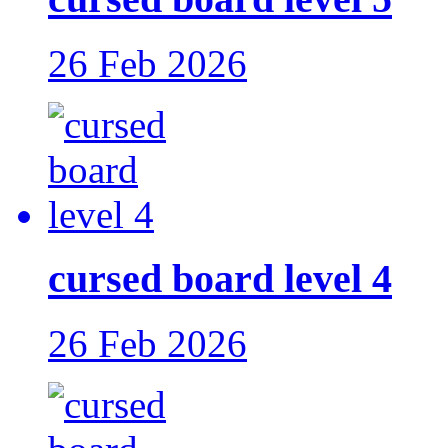
26 Feb 2026
cursed board level 4
26 Feb 2026