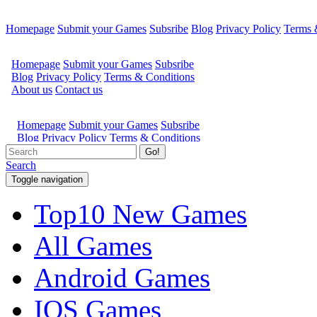
Homepage
Submit your Games
Subsribe
Blog
Privacy Policy
Terms 
Go!
Search
Toggle navigation
Top10 New Games
All Games
Android Games
IOS Games