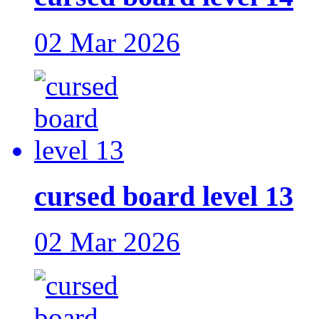
02 Mar 2026
cursed board level 13
02 Mar 2026