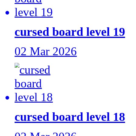
cursed board level 19
02 Mar 2026
cursed board level 18