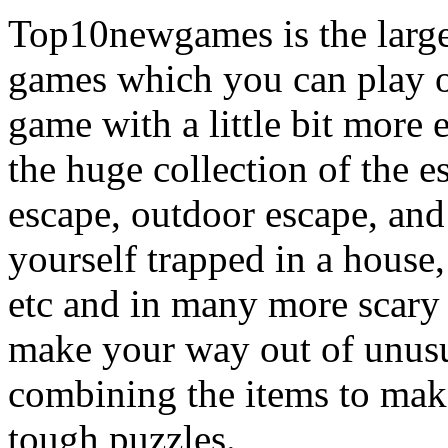
Top10newgames is the larges
games which you can play on
game with a little bit more
the huge collection of the 
escape, outdoor escape, and
yourself trapped in a house, 
etc and in many more scary 
make your way out of unusua
combining the items to make
tough puzzles.