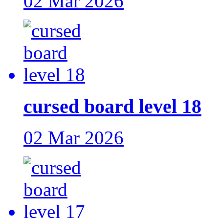
02 Mar 2026
cursed board level 18
02 Mar 2026