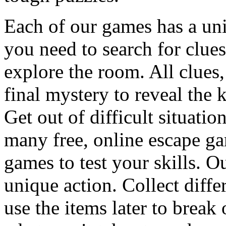
Each of our games has a un
you need to search for clues
explore the room. All clues,
final mystery to reveal the 
Get out of difficult situati
many free, online escape g
games to test your skills. O
unique action. Collect diffe
use the items later to break