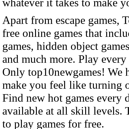
whatever it takes to make y
Apart from escape games, 
free online games that incl
games, hidden object games
and much more. Play every
Only top10newgames! We ha
make you feel like turning 
Find new hot games every d
available at all skill levels.
to play games for free.