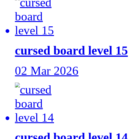
cursed board level 15
02 Mar 2026
cursed board level 14