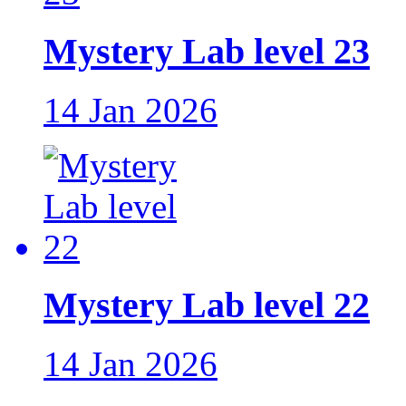
Mystery Lab level 23
14 Jan 2026
Mystery Lab level 22
14 Jan 2026