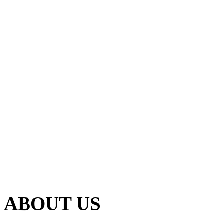
ABOUT US