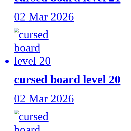
02 Mar 2026
cursed board level 20
02 Mar 2026