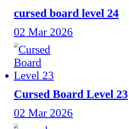
cursed board level 24
02 Mar 2026
Cursed Board Level 23
02 Mar 2026