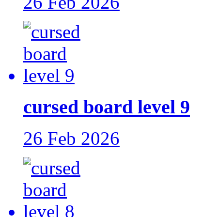
26 Feb 2026
cursed board level 9
26 Feb 2026