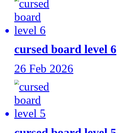
cursed board level 6
26 Feb 2026
cursed board level 5