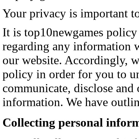
Your privacy is important to
It is top10newgames policy 
regarding any information 
our website. Accordingly, w
policy in order for you to 
communicate, disclose and 
information. We have outlin
Collecting personal infor