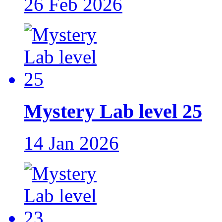
26 Feb 2026
Mystery Lab level 25
14 Jan 2026