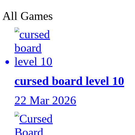
All Games
cursed board level 10
22 Mar 2026